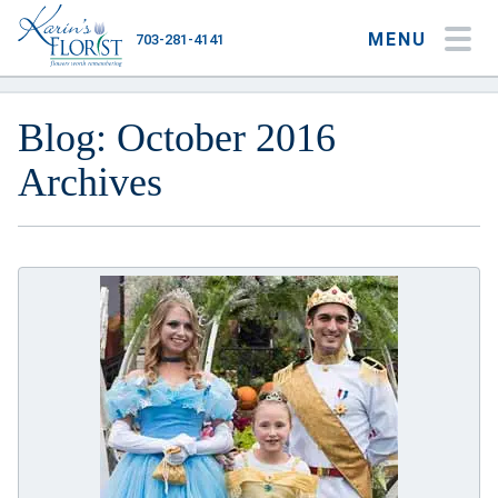
MENU
703-281-4141
My Account
My Favorites
Cart
Blog: October 2016
Archives
Occasions
Flower Type
Gifts
Plants & Gourmet
Home
About