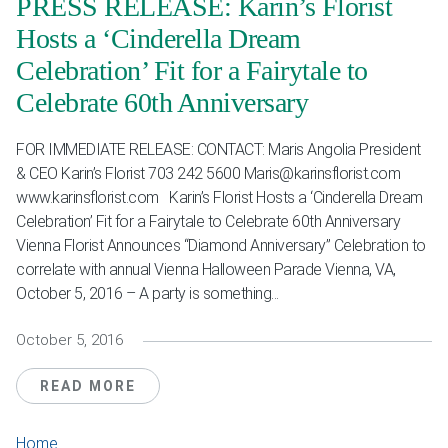
PRESS RELEASE: Karin’s Florist
Hosts a ‘Cinderella Dream
Celebration’ Fit for a Fairytale to
Celebrate 60th Anniversary
FOR IMMEDIATE RELEASE: CONTACT: Maris Angolia President
& CEO Karin’s Florist 703 242 5600 Maris@karinsflorist.com
www.karinsflorist.com Karin’s Florist Hosts a ‘Cinderella Dream
Celebration’ Fit for a Fairytale to Celebrate 60th Anniversary
Vienna Florist Announces “Diamond Anniversary” Celebration to
correlate with annual Vienna Halloween Parade Vienna, VA,
October 5, 2016 – A party is something...
October 5, 2016
READ MORE
Home