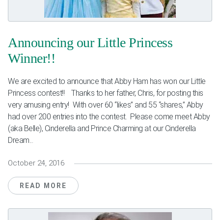
Weddings & Events
Our Blog
Announcing our Little Princess
Winner!!
Customer Service
We are excited to announce that Abby Ham has won our Little
(703) 281-4141
Princess contest!! Thanks to her father, Chris, for posting this
very amusing entry! With over 60 “likes” and 55 “shares,” Abby
had over 200 entries into the contest. Please come meet Abby
(aka Belle), Cinderella and Prince Charming at our Cinderella
Dream...
October 24, 2016
READ MORE