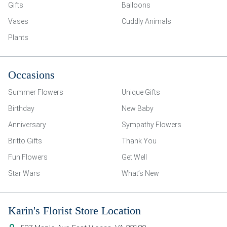
Gifts
Balloons
Vases
Cuddly Animals
Plants
Occasions
Summer Flowers
Unique Gifts
Birthday
New Baby
Anniversary
Sympathy Flowers
Britto Gifts
Thank You
Fun Flowers
Get Well
Star Wars
What’s New
Karin's Florist Store Location