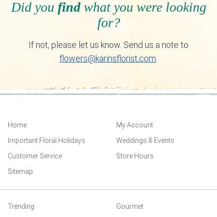
Did you
find
what you were looking
for?
If not, please let us know. Send us a note to
flowers@karinsflorist.com
.
Home
My Account
Important Floral Holidays
Weddings & Events
Customer Service
Store Hours
Sitemap
Trending
Gourmet