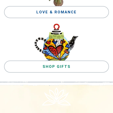
LOVE & ROMANCE
SHOP GIFTS