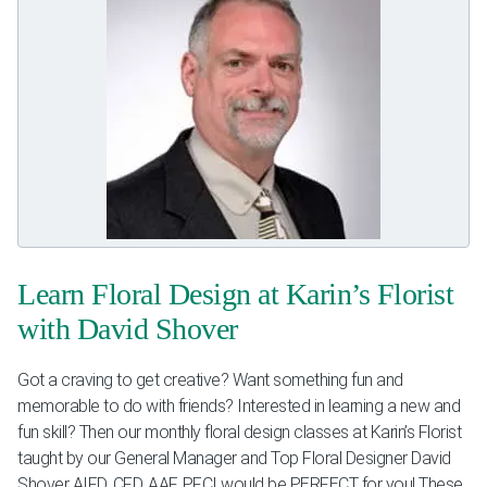
Learn Floral Design at Karin’s Florist
with David Shover
Got a craving to get creative? Want something fun and
memorable to do with friends? Interested in learning a new and
fun skill? Then our monthly floral design classes at Karin’s Florist
taught by our General Manager and Top Floral Designer David
Shover AIFD, CFD, AAF, PFCI would be PERFECT for you! These