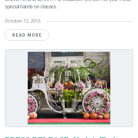
special hands-on classes...
October 12, 2016
READ MORE