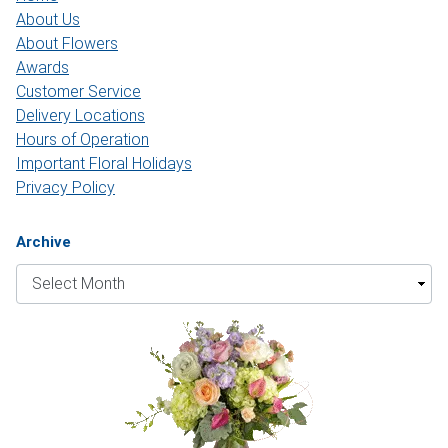
About Us
About Flowers
Awards
Customer Service
Delivery Locations
Hours of Operation
Important Floral Holidays
Privacy Policy
Archive