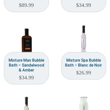
$
89.99
$
34.99
Mixture Man Bubble
Mixture Spa Bubble
Bath – Sandalwood
Bath – Blanc de Noir
& Amber
$
26.99
$
34.99