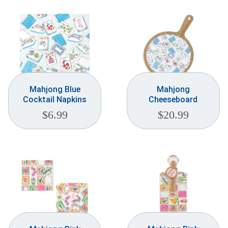
Mahjong Blue
Mahjong
Cocktail Napkins
Cheeseboard
$
6.99
$
20.99