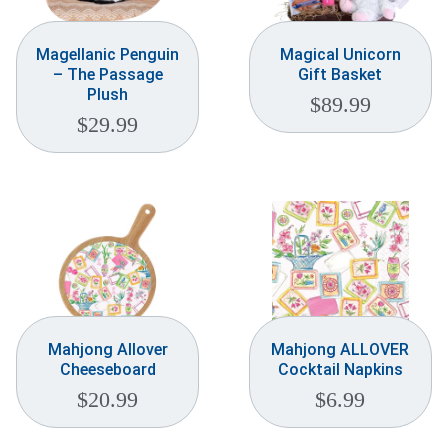
Magellanic Penguin
Magical Unicorn
– The Passage
Gift Basket
Plush
$
89.99
$
29.99
Mahjong Allover
Mahjong ALLOVER
Cheeseboard
Cocktail Napkins
$
20.99
$
6.99