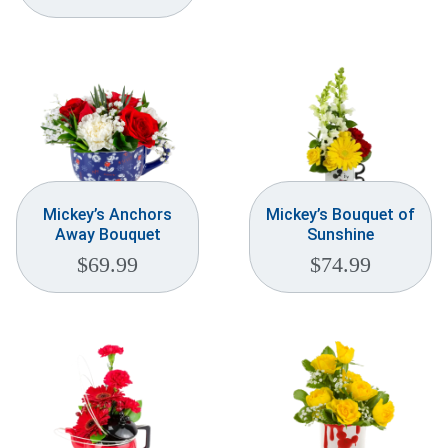
Mickey’s Anchors
Mickey’s Bouquet of
Away Bouquet
Sunshine
$
69.99
$
74.99