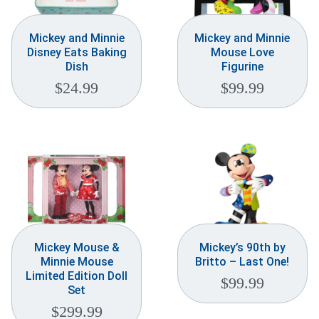
Mickey and Minnie
Mickey and Minnie
Disney Eats Baking
Mouse Love
Dish
Figurine
$
24.99
$
99.99
Mickey Mouse &
Mickey’s 90th by
Minnie Mouse
Britto – Last One!
Limited Edition Doll
$
99.99
Set
$
299.99