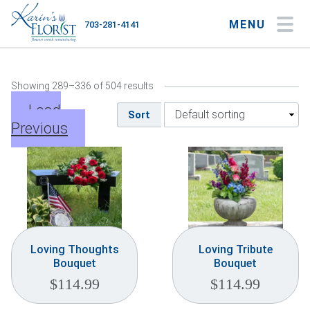
MENU
703-281-4141
My Account
My Favorites
Cart
Showing 289–336 of 504 results
Load
Sort
Previous
Occasions
Flower Type
Gifts
Plants & Gourmet
Loving Thoughts
Loving Tribute
Bouquet
Bouquet
Home
$
114.99
$
114.99
About