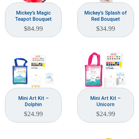
Mickey’s Magic
Mickey’s Splash of
Teapot Bouquet
Red Bouquet
$
84.99
$
34.99
Mini Art Kit –
Mini Art Kit –
Dolphin
Unicorn
$
24.99
$
24.99