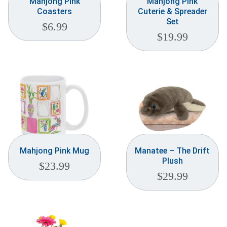
Mahjong Pink
Mahjong Pink
Coasters
Cuterie & Spreader
Set
$
6.99
$
19.99
Mahjong Pink Mug
Manatee – The Drift
Plush
$
23.99
$
29.99