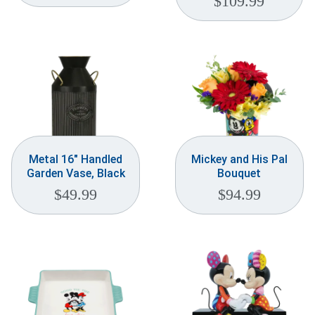
$
109.99
Metal 16″ Handled
Mickey and His Pal
Garden Vase, Black
Bouquet
$
49.99
$
94.99