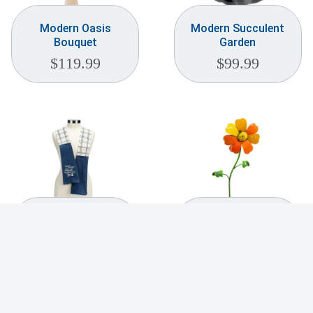
Modern Oasis
Modern Succulent
Bouquet
Garden
$
119.99
$
99.99
Mom’s Kitchen Best
Morning Glory
Cooking Ever
Garden Stake
Kitchen Boa
$
99.99
$
21.99