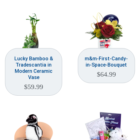
Weddings & Events
Our Blog
Customer Service
(703) 281-4141
Lucky Bamboo &
m&m-First-Candy-
Tradescantia in
in-Space-Bouquet
Modern Ceramic
$
64.99
Vase
$
59.99