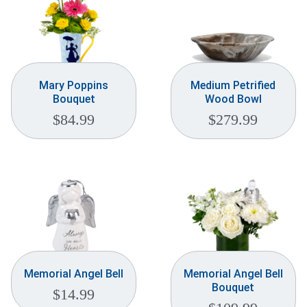
Mary Poppins
Medium Petrified
Bouquet
Wood Bowl
$
84.99
$
279.99
Memorial Angel Bell
Memorial Angel Bell
Bouquet
$
14.99