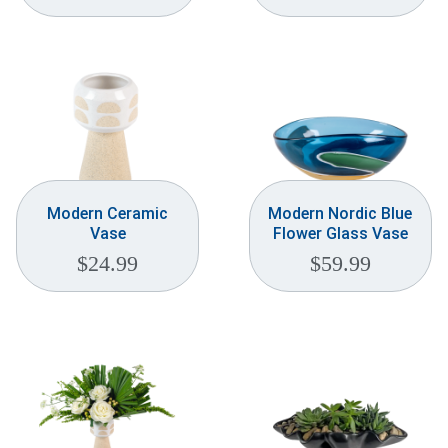
Modern Ceramic
Modern Nordic Blue
Vase
Flower Glass Vase
$
24.99
$
59.99