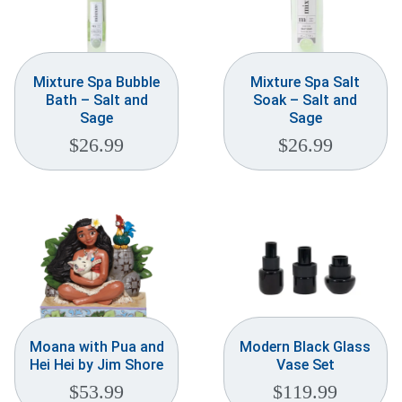
Mixture Spa Bubble
Mixture Spa Salt
Bath – Salt and
Soak – Salt and
Sage
Sage
$
26.99
$
26.99
Moana with Pua and
Modern Black Glass
Hei Hei by Jim Shore
Vase Set
$
53.99
$
119.99