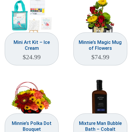
Mini Art Kit – Ice
Minnie’s Magic Mug
Cream
of Flowers
$
24.99
$
74.99
Minnie’s Polka Dot
Mixture Man Bubble
Bouquet
Bath – Cobalt