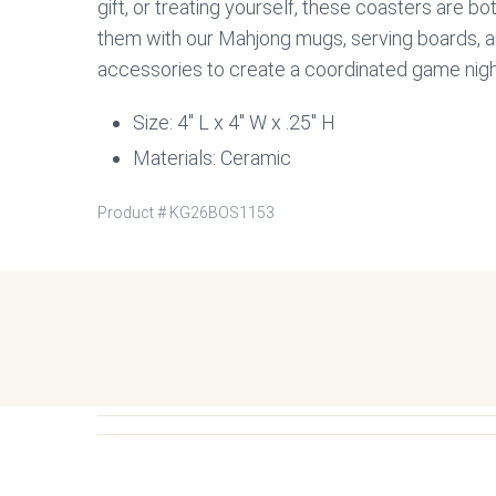
gift, or treating yourself, these coasters are bot
them with our Mahjong mugs, serving boards, a
accessories to create a coordinated game night
Size: 4″ L x 4″ W x .25″ H
Materials: Ceramic
Product #
KG26BOS1153