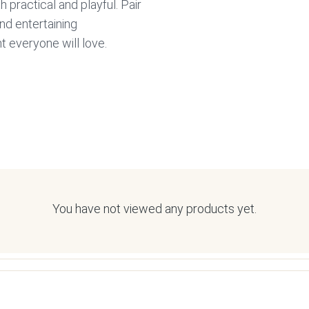
h practical and playful. Pair
nd entertaining
 everyone will love.
You have not viewed any products yet.