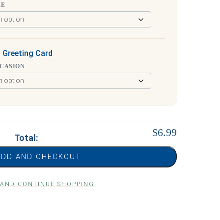
ZE
 Greeting Card
CCASION
$6.99
Total:
ADD AND CHECKOUT
 AND CONTINUE SHOPPING