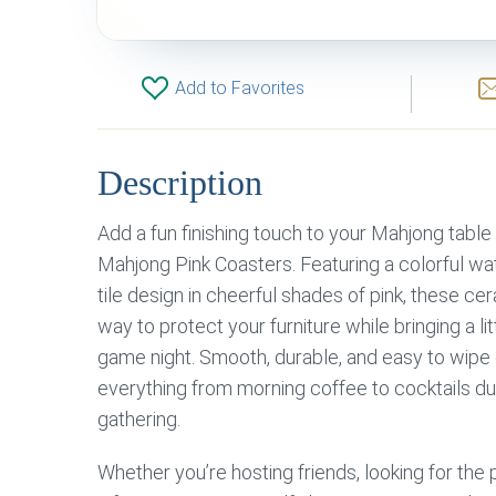
Add to Favorites
Description
Add a fun finishing touch to your Mahjong tabl
Mahjong Pink Coasters. Featuring a colorful wa
tile design in cheerful shades of pink, these ce
way to protect your furniture while bringing a lit
game night. Smooth, durable, and easy to wipe c
everything from morning coffee to cocktails d
gathering.
Whether you’re hosting friends, looking for th