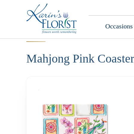
Occasions
Mahjong Pink Coaster