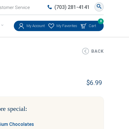
(703) 281-4141
stomer Service
0
My Account
My Favorites
Cart
BACK
$
6.99
re special:
mium Chocolates