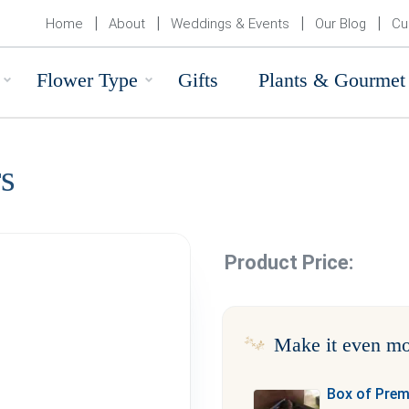
Home
About
Weddings & Events
Our Blog
Cu
Flower Type
Gifts
Plants & Gourmet
s
Product Price:
Make it even mo
Box of Pre