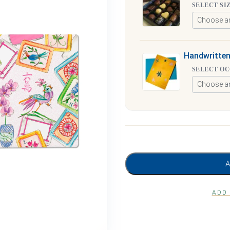
SELECT SI
Handwritten
SELECT O
ADD