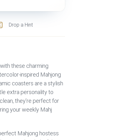
Drop a Hint
e with these charming
tercolor-inspired Mahjong
ramic coasters are a stylish
tle extra personality to
lean, they’re perfect for
uring your weekly Mahj
e perfect Mahjong hostess