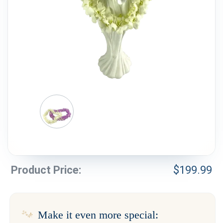
Weddings & Events
Our Blog
Customer Service
(703) 281-4141
Product Price:
$
199.99
Make it even more special: