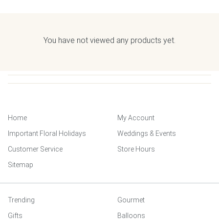
You have not viewed any products yet.
Home
My Account
Important Floral Holidays
Weddings & Events
Customer Service
Store Hours
Sitemap
Trending
Gourmet
Gifts
Balloons