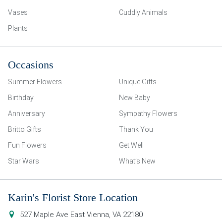
Vases
Cuddly Animals
Plants
Occasions
Summer Flowers
Unique Gifts
Birthday
New Baby
Anniversary
Sympathy Flowers
Britto Gifts
Thank You
Fun Flowers
Get Well
Star Wars
What’s New
Karin's Florist Store Location
527 Maple Ave East
Vienna
,
VA
22180