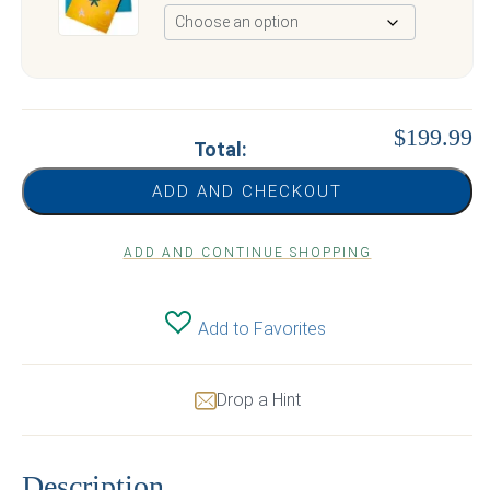
$199.99
Total:
ADD AND CHECKOUT
ADD AND CONTINUE SHOPPING
Add to Favorites
Drop a Hint
Description