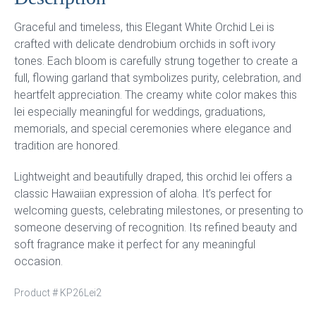
Graceful and timeless, this Elegant White Orchid Lei is
crafted with delicate dendrobium orchids in soft ivory
tones. Each bloom is carefully strung together to create a
full, flowing garland that symbolizes purity, celebration, and
heartfelt appreciation. The creamy white color makes this
lei especially meaningful for weddings, graduations,
memorials, and special ceremonies where elegance and
tradition are honored.
Lightweight and beautifully draped, this orchid lei offers a
classic Hawaiian expression of aloha. It’s perfect for
welcoming guests, celebrating milestones, or presenting to
someone deserving of recognition. Its refined beauty and
soft fragrance make it perfect for any meaningful
occasion.
Product #
KP26Lei2