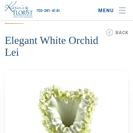
MENU
703-281-4141
My Account
My Favorites
Cart
BACK
Elegant White Orchid
Lei
Occasions
Flower Type
Gifts
Plants & Gourmet
Home
About