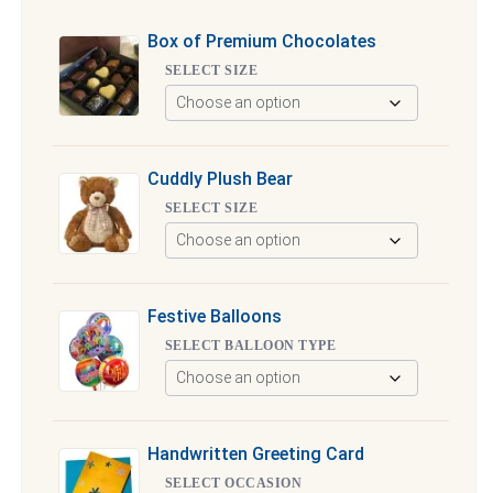
Box of Premium Chocolates
SELECT SIZE
Cuddly Plush Bear
SELECT SIZE
Festive Balloons
SELECT BALLOON TYPE
Handwritten Greeting Card
SELECT OCCASION