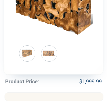
Weddings & Events
Our Blog
Customer Service
(703) 281-4141
Product Price:
$
1,999.99