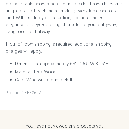
console table showcases the rich golden-brown hues and
unique grain of each piece, making every table one-of-a-
kind. With its sturdy construction, it brings timeless
elegance and eye-catching character to your entryway,
living room, or hallway.
If out of town shipping is required, additional shipping
charges will apply.
Dimensions: approximately 63″L 15.5″W 31.5″H
Material: Teak Wood
Care: Wipe with a damp cloth
Product #
KFF2602
You have not viewed any products yet.