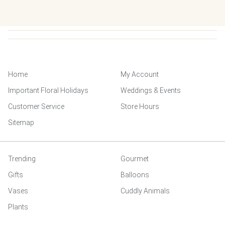
Home
My Account
Important Floral Holidays
Weddings & Events
Customer Service
Store Hours
Sitemap
Trending
Gourmet
Gifts
Balloons
Vases
Cuddly Animals
Plants