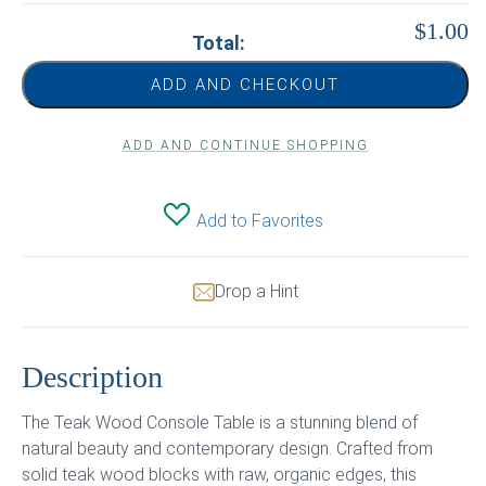
$1.00
Total:
ADD AND CHECKOUT
ADD AND CONTINUE SHOPPING
Add to Favorites
Drop a Hint
Description
The Teak Wood Console Table is a stunning blend of
natural beauty and contemporary design. Crafted from
solid teak wood blocks with raw, organic edges, this