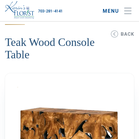
MENU
703-281-4141
My Account
My Favorites
Cart
BACK
Teak Wood Console
Table
Occasions
Flower Type
Gifts
Plants & Gourmet
Home
About