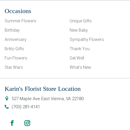
Occasions
Summer Flowers
Unique Gifts
Birthday
New Baby
Anniversary
Sympathy Flowers
Britto Gifts
Thank You
Fun Flowers
Get Well
Star Wars
What’s New
Karin's Florist Store Location
527 Maple Ave East
Vienna
,
VA
22180
(703) 281-4141