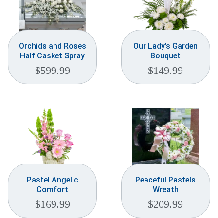
Orchids and Roses
Our Lady’s Garden
Half Casket Spray
Bouquet
$
599.99
$
149.99
Pastel Angelic
Peaceful Pastels
Comfort
Wreath
$
169.99
$
209.99