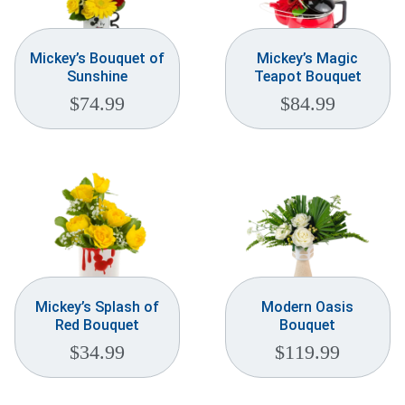
Mickey’s Bouquet of
Mickey’s Magic
Sunshine
Teapot Bouquet
$
74.99
$
84.99
Mickey’s Splash of
Modern Oasis
Red Bouquet
Bouquet
$
34.99
$
119.99