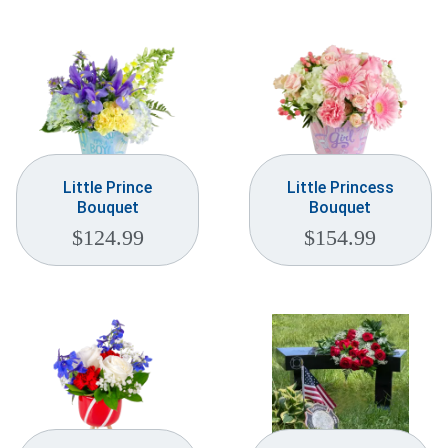
Weddings & Events
Our Blog
Customer Service
(703) 281-4141
Little Prince
Little Princess
Bouquet
Bouquet
$
124.99
$
154.99