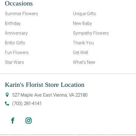
Occasions
Summer Flowers
Unique Gifts
Birthday
New Baby
Anniversary
Sympathy Flowers
Britto Gifts
Thank You
Fun Flowers
Get Well
Star Wars
What’s New
Karin's Florist Store Location
527 Maple Ave East
Vienna
,
VA
22180
(703) 281-4141