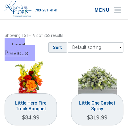
MENU
703-281-4141
My Account
My Favorites
Cart
Showing 161–192 of 262 results
Load
Sort
Previous
Occasions
Flower Type
Gifts
Plants & Gourmet
Little Hero Fire
Little One Casket
Truck Bouquet
Spray
Home
$
84.99
$
319.99
About