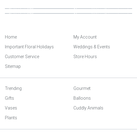
Home
My Account
Important Floral Holidays
Weddings & Events
Customer Service
Store Hours
Sitemap
Trending
Gourmet
Gifts
Balloons
Vases
Cuddly Animals
Plants