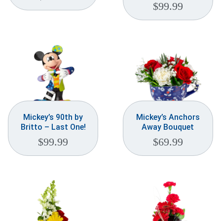
$
99.99
Mickey’s 90th by
Mickey’s Anchors
Britto – Last One!
Away Bouquet
$
99.99
$
69.99