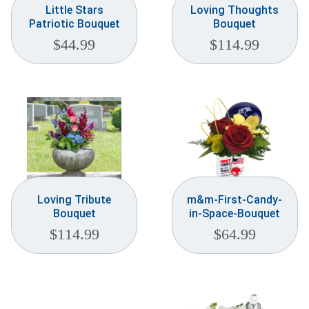
Little Stars
Loving Thoughts
Patriotic Bouquet
Bouquet
$
44.99
$
114.99
Loving Tribute
m&m-First-Candy-
Bouquet
in-Space-Bouquet
$
114.99
$
64.99