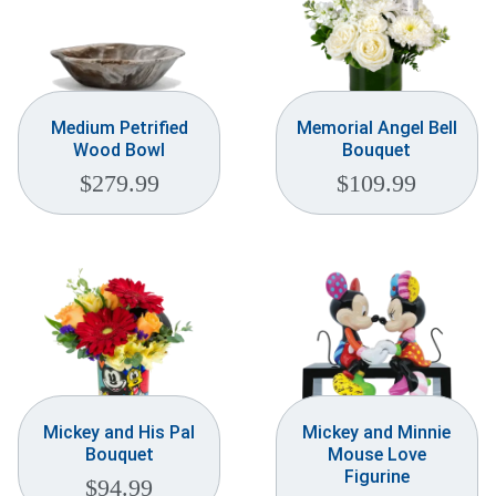
Medium Petrified
Memorial Angel Bell
Wood Bowl
Bouquet
$
279.99
$
109.99
Mickey and His Pal
Mickey and Minnie
Bouquet
Mouse Love
Figurine
$
94.99