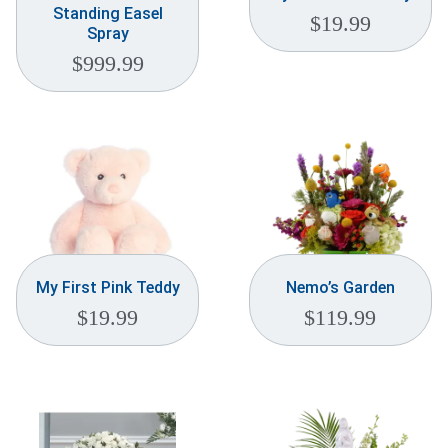
Standing Easel
$
19.99
Spray
$
999.99
My First Pink Teddy
Nemo’s Garden
$
19.99
$
119.99