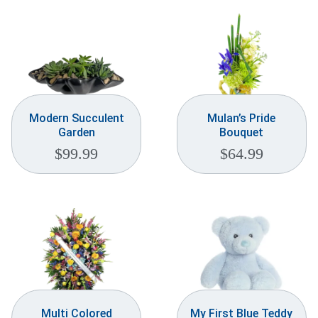
Modern Succulent
Mulan’s Pride
Garden
Bouquet
$
99.99
$
64.99
Multi Colored
My First Blue Teddy