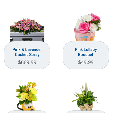
Pink & Lavender
Pink Lullaby
Casket Spray
Bouquet
$
669.99
$
49.99