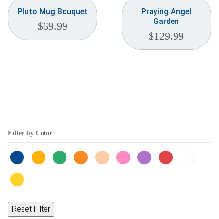
Pluto Mug Bouquet
Praying Angel
Garden
$
69.99
$
129.99
Filter by Color
Reset Filter