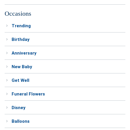
Occasions
Trending
Birthday
Anniversary
New Baby
Get Well
Funeral Flowers
Disney
Balloons