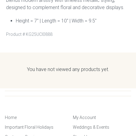
blends modern artistry with timeless metallic styling,
designed to complement floral and decorative displays.
Height = 7″ | Length = 10″ | Width = 9.5″
Product #
KG25UCI0888
You have not viewed any products yet.
Home
My Account
Important Floral Holidays
Weddings & Events