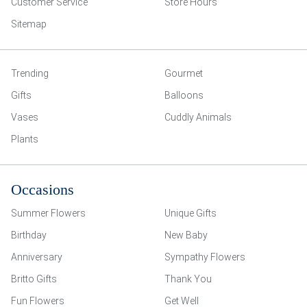
Customer Service
Store Hours
Sitemap
Trending
Gourmet
Gifts
Balloons
Vases
Cuddly Animals
Plants
Occasions
Summer Flowers
Unique Gifts
Birthday
New Baby
Anniversary
Sympathy Flowers
Britto Gifts
Thank You
Fun Flowers
Get Well