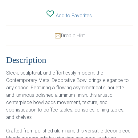
Add to Favorites
Drop a Hint
Description
Sleek, sculptural, and effortlessly modern, the
Contemporary Metal Decorative Bowl brings elegance to
any space. Featuring a flowing asymmetrical silhouette
and luminous polished aluminum finish, this artistic
centerpiece bowl adds movement, texture, and
sophistication to coffee tables, consoles, dining tables,
and shelves.
Crafted from polished aluminum, this versatile décor piece