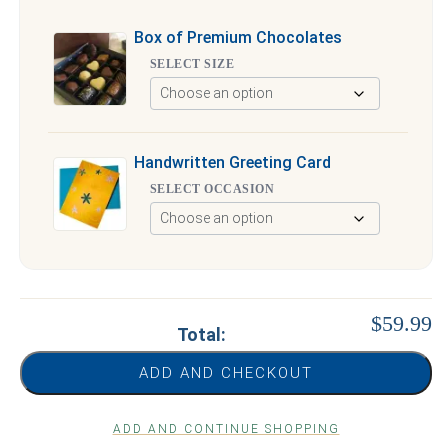
Box of Premium Chocolates
SELECT SIZE
Handwritten Greeting Card
SELECT OCCASION
$59.99
Total:
ADD AND CHECKOUT
ADD AND CONTINUE SHOPPING