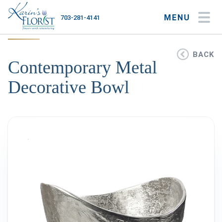
MENU
703-281-4141
My Account
My Favorites
Cart
BACK
Contemporary Metal
Decorative Bowl
Occasions
Flower Type
Gifts
Plants & Gourmet
Home
About