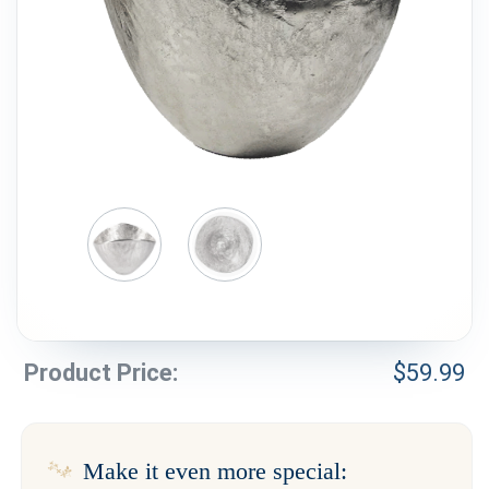
Weddings & Events
Our Blog
Customer Service
(703) 281-4141
Product Price:
$
59.99
Make it even more special: