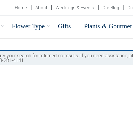
Home
About
Weddings & Events
Our Blog
Cu
Flower Type
Gifts
Plants & Gourmet
rry your search for returned no results. If you need assistance,
3-281-4141.