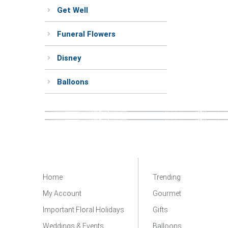
Get Well
Funeral Flowers
Disney
Balloons
Home
Trending
My Account
Gourmet
Important Floral Holidays
Gifts
Weddings & Events
Balloons