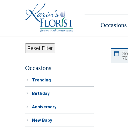
Occasions
Reset Filter
So
70
Occasions
Trending
Birthday
Anniversary
New Baby