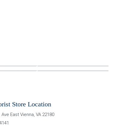
orist Store Location
 Ave East
Vienna
,
VA
22180
-4141