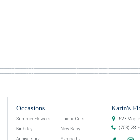
Occasions
Karin's Fl
527 Maple
Summer Flowers
Unique Gifts
(703) 281
Birthday
New Baby
Anniversary
Sympathy