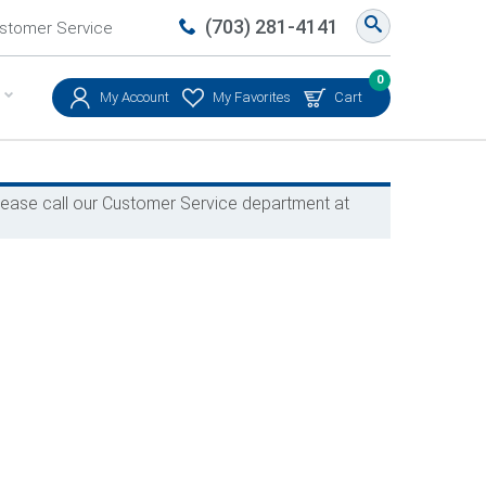
(703) 281-4141
stomer Service
0
My Account
My Favorites
Cart
 please call our Customer Service department at