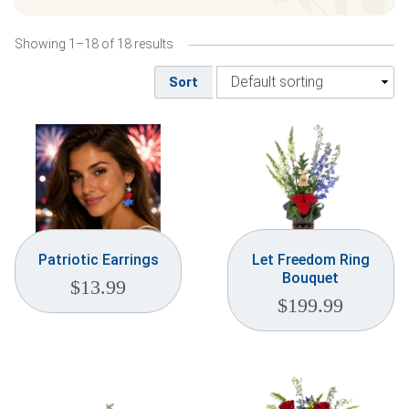
Weddings & Events
Showing 1–18 of 18 results
Our Blog
Sort
Customer Service
(703) 281-4141
Patriotic Earrings
Let Freedom Ring
Bouquet
$
13.99
$
199.99