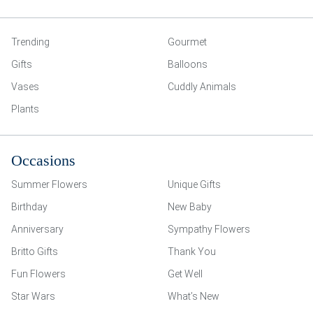
Trending
Gourmet
Gifts
Balloons
Vases
Cuddly Animals
Plants
Occasions
Summer Flowers
Unique Gifts
Birthday
New Baby
Anniversary
Sympathy Flowers
Britto Gifts
Thank You
Fun Flowers
Get Well
Star Wars
What’s New