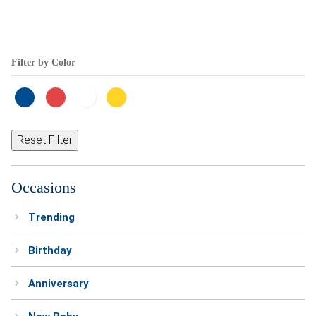
Filter by Color
Reset Filter
Occasions
Trending
Birthday
Anniversary