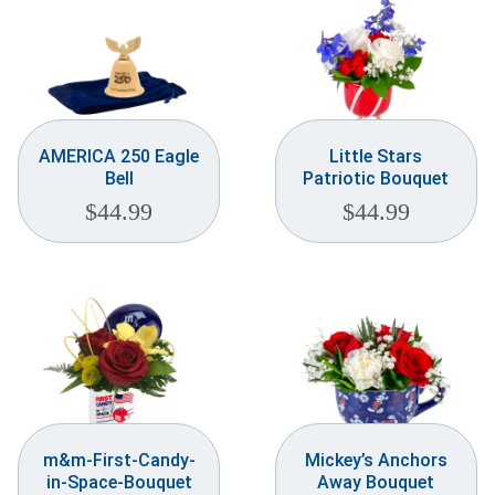
AMERICA 250 Eagle
Little Stars
Bell
Patriotic Bouquet
$
44.99
$
44.99
m&m-First-Candy-
Mickey’s Anchors
in-Space-Bouquet
Away Bouquet