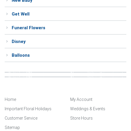
New Baby
Get Well
Funeral Flowers
Disney
Balloons
Home
My Account
Important Floral Holidays
Weddings & Events
Customer Service
Store Hours
Sitemap