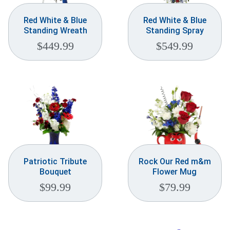
Red White & Blue
Red White & Blue
Standing Wreath
Standing Spray
$
449.99
$
549.99
Patriotic Tribute
Rock Our Red m&m
Bouquet
Flower Mug
$
99.99
$
79.99