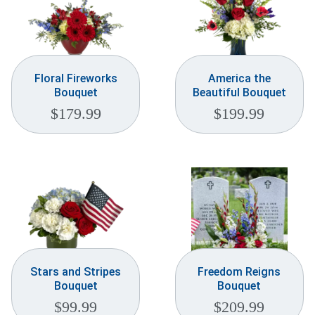
Floral Fireworks
America the
Bouquet
Beautiful Bouquet
$
179.99
$
199.99
Stars and Stripes
Freedom Reigns
Bouquet
Bouquet
$
99.99
$
209.99