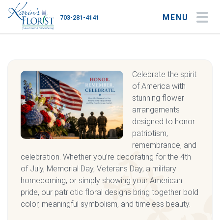
MENU
703-281-4141
My Account
My Favorites
Cart
Celebrate the spirit
of America with
stunning flower
Occasions
arrangements
designed to honor
Flower Type
patriotism,
remembrance, and
Gifts
celebration. Whether you’re decorating for the 4th
of July, Memorial Day, Veterans Day, a military
Plants & Gourmet
homecoming, or simply showing your American
pride, our patriotic floral designs bring together bold
Home
color, meaningful symbolism, and timeless beauty.
About