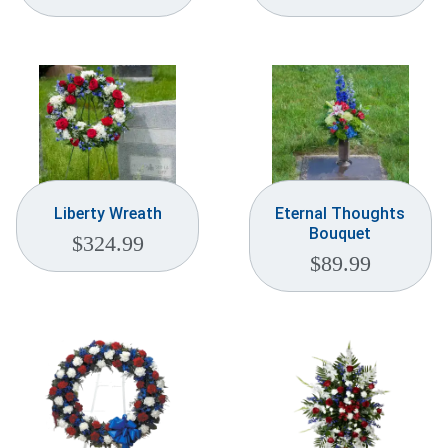
Liberty Wreath
Eternal Thoughts
Bouquet
$
324.99
$
89.99