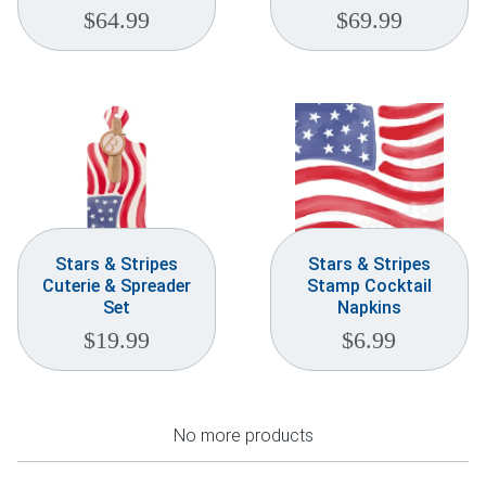
$
64.99
$
69.99
Stars & Stripes
Stars & Stripes
Cuterie & Spreader
Stamp Cocktail
Set
Napkins
$
19.99
$
6.99
No more products