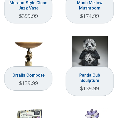
Murano Style Glass
Mush Mellow
Jazz Vase
Mushroom
$
399.99
$
174.99
Orralis Compote
Panda Cub
Sculpture
$
139.99
$
139.99