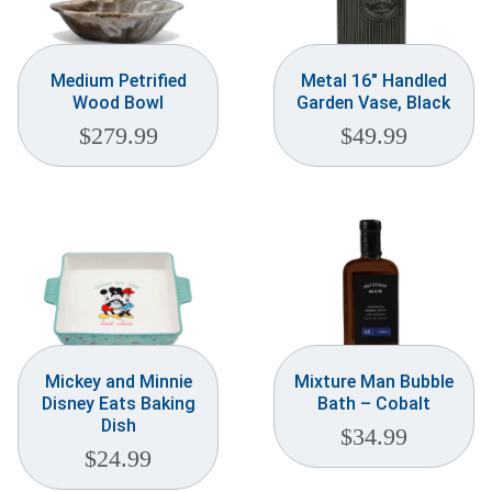
Medium Petrified
Metal 16″ Handled
Wood Bowl
Garden Vase, Black
$
279.99
$
49.99
Mickey and Minnie
Mixture Man Bubble
Disney Eats Baking
Bath – Cobalt
Dish
$
34.99
$
24.99