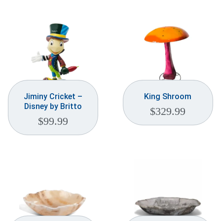
Jiminy Cricket –
King Shroom
Disney by Britto
$
329.99
$
99.99