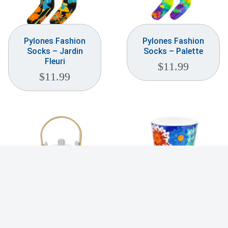
Pylones Fashion
Pylones Fashion
Socks – Jardin
Socks – Palette
Fleuri
$
11.99
$
11.99
Pylones Japanese
Pylones Maxi Cup –
Style Teapot –
Flowers
Palette
$
19.99
$
49.99