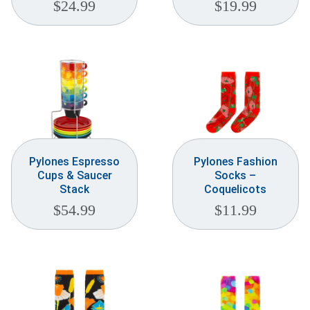
$
24.99
$
19.99
Pylones Espresso
Pylones Fashion
Cups & Saucer
Socks –
Stack
Coquelicots
$
54.99
$
11.99