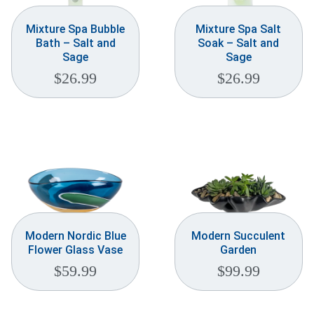
Mixture Spa Bubble
Mixture Spa Salt
Bath – Salt and
Soak – Salt and
Sage
Sage
$
26.99
$
26.99
Modern Nordic Blue
Modern Succulent
Flower Glass Vase
Garden
$
59.99
$
99.99