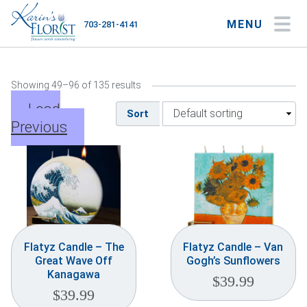
MENU
703-281-4141
My Account
My Favorites
Cart
Showing 49–96 of 135 results
Load
Sort
Previous
Occasions
Flower Type
Gifts
Plants & Gourmet
Flatyz Candle – The
Flatyz Candle – Van
Great Wave Off
Gogh’s Sunflowers
Home
Kanagawa
$
39.99
$
39.99
About