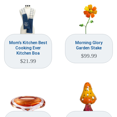
Mom’s Kitchen Best
Morning Glory
Cooking Ever
Garden Stake
Kitchen Boa
$
99.99
$
21.99