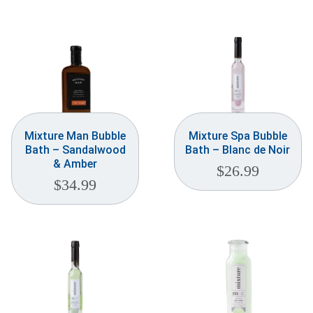
Mixture Man Bubble
Mixture Spa Bubble
Bath – Sandalwood
Bath – Blanc de Noir
& Amber
$
26.99
$
34.99