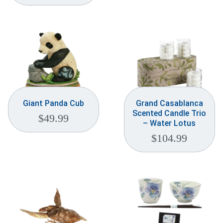
Weddings & Events
Our Blog
Customer Service
(703) 281-4141
Giant Panda Cub
Grand Casablanca
Scented Candle Trio
$
49.99
– Water Lotus
$
104.99