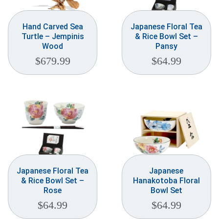
Hand Carved Sea
Japanese Floral Tea
Turtle – Jempinis
& Rice Bowl Set –
Wood
Pansy
$
679.99
$
64.99
Japanese Floral Tea
Japanese
& Rice Bowl Set –
Hanakotoba Floral
Rose
Bowl Set
$
64.99
$
64.99