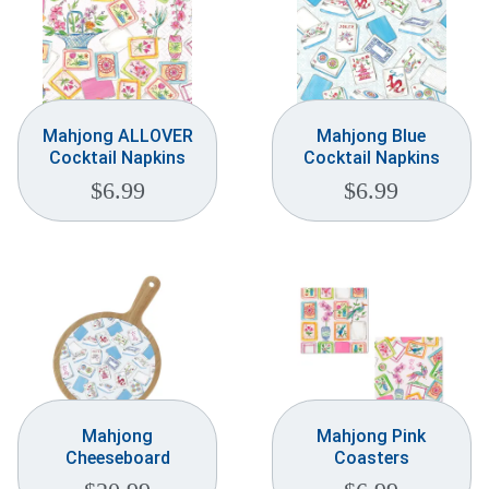
Mahjong ALLOVER
Mahjong Blue
Cocktail Napkins
Cocktail Napkins
$
6.99
$
6.99
Mahjong
Mahjong Pink
Cheeseboard
Coasters