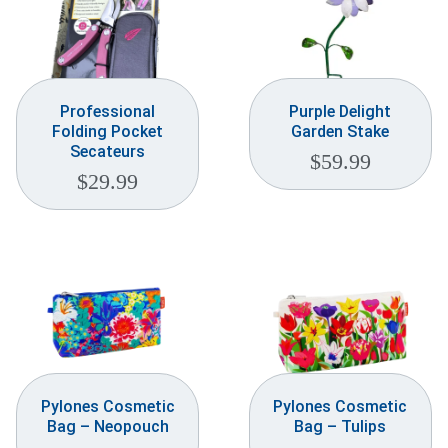
Professional
Purple Delight
Folding Pocket
Garden Stake
Secateurs
$
59.99
$
29.99
Pylones Cosmetic
Pylones Cosmetic
Bag – Neopouch
Bag – Tulips