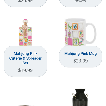
$
20.99
$
6.99
Mahjong Pink
Mahjong Pink Mug
Cuterie & Spreader
$
23.99
Set
$
19.99