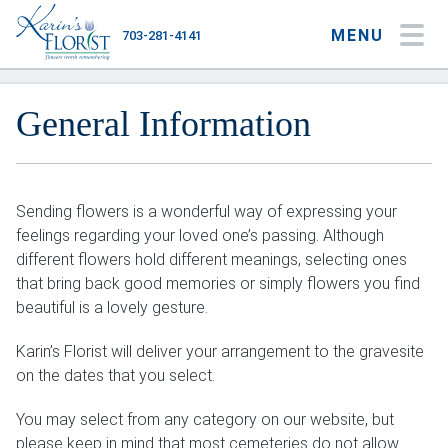
MENU
703-281-4141
My Account
My Favorites
Cart
General Information
Sending flowers is a wonderful way of expressing your
Occasions
feelings regarding your loved one’s passing. Although
Flower Type
different flowers hold different meanings, selecting ones
that bring back good memories or simply flowers you find
Gifts
beautiful is a lovely gesture.
Plants & Gourmet
Karin’s Florist will deliver your arrangement to the gravesite
on the dates that you select.
Home
You may select from any category on our website, but
About
please keep in mind that most cemeteries do not allow