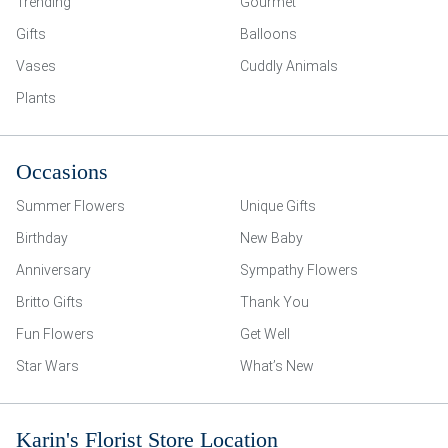
Trending
Gourmet
Gifts
Balloons
Vases
Cuddly Animals
Plants
Occasions
Summer Flowers
Unique Gifts
Birthday
New Baby
Anniversary
Sympathy Flowers
Britto Gifts
Thank You
Fun Flowers
Get Well
Star Wars
What’s New
Karin's Florist Store Location