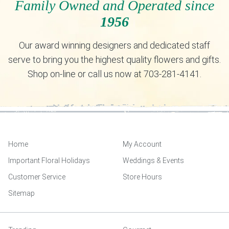
Family Owned and Operated since
1956
Our award winning designers and dedicated staff
serve to bring you the highest quality flowers and gifts.
Shop on-line or call us now at 703-281-4141.
Home
My Account
Important Floral Holidays
Weddings & Events
Customer Service
Store Hours
Sitemap