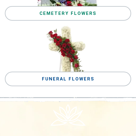
CEMETERY FLOWERS
FUNERAL FLOWERS