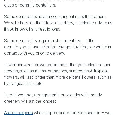
glass or ceramic containers.
Weddings & Events
Some cemeteries have more stringent rules than others.
Our Blog
We will check on their floral guidelines, but please advise us
if you know of any restrictions.
Customer Service
Some cemeteries require a placement fee. If the
cemetery you have selected charges that fee, we will be in
(703) 281-4141
contact with you prior to delivery.
In warmer weather, we recommend that you select hardier
flowers, such as mums, carnations, sunflowers & tropical
flowers, will last longer than more delicate flowers, such as
hydrangea, tulips, etc.
In cold weather, arrangements or wreaths with mostly
greenery will last the longest.
Ask our experts
what is appropriate for each season – we