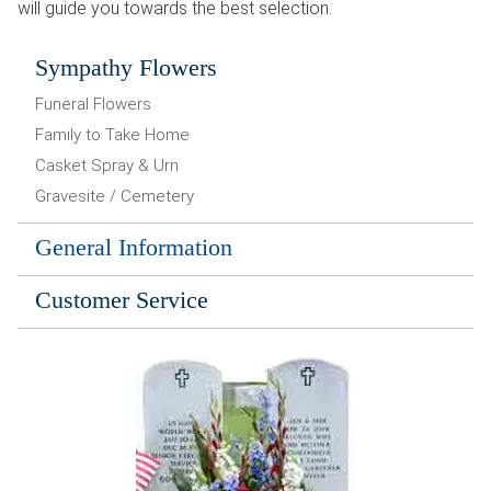
will guide you towards the best selection.
Sympathy Flowers
Funeral Flowers
Family to Take Home
Casket Spray & Urn
Gravesite / Cemetery
General Information
Customer Service