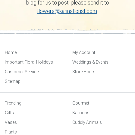
blog for us to post, please send it to
flowers@karinsflorist.com
.
Home
My Account
Important Floral Holidays
Weddings & Events
Customer Service
Store Hours
Sitemap
Trending
Gourmet
Gifts
Balloons
Vases
Cuddly Animals
Plants