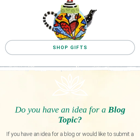
SHOP GIFTS
Do you have an idea for a
Blog
Topic?
If you have an idea for a blog or would like to submit a