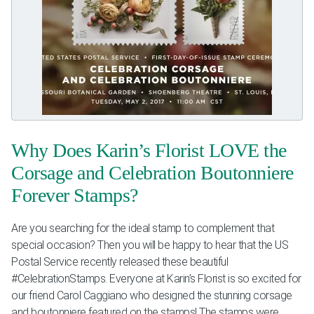
Why Does Karin’s Florist LOVE the
Corsage and Celebration Boutonniere
Forever Stamps?
Are you searching for the ideal stamp to complement that
special occasion? Then you will be happy to hear that the US
Postal Service​ recently released these beautiful
#CelebrationStamps. Everyone at Karin’s Florist is so excited for
our friend Carol Caggiano​ who designed the stunning corsage
and boutonniere featured on the stamps! The stamps were...