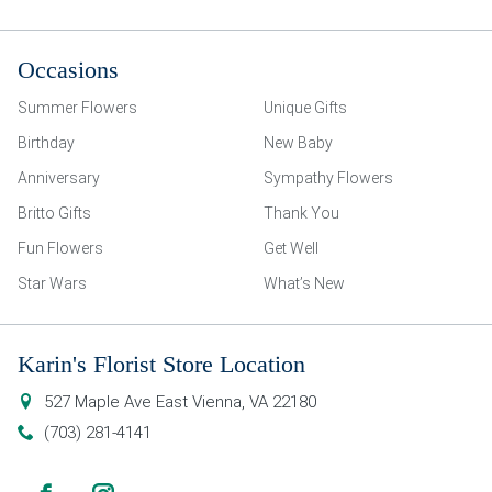
Occasions
Summer Flowers
Unique Gifts
Birthday
New Baby
Anniversary
Sympathy Flowers
Britto Gifts
Thank You
Fun Flowers
Get Well
Star Wars
What’s New
Karin's Florist Store Location
527 Maple Ave East
Vienna
,
VA
22180
(703) 281-4141