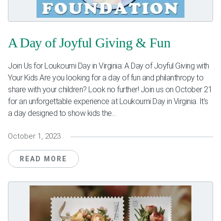
Weddings & Events
Our Blog
A Day of Joyful Giving & Fun
Customer Service
Join Us for Loukoumi Day in Virginia: A Day of Joyful Giving with
Your Kids Are you looking for a day of fun and philanthropy to
(703) 281-4141
share with your children? Look no further! Join us on October 21
for an unforgettable experience at Loukoumi Day in Virginia. It’s
a day designed to show kids the...
October 1, 2023
READ MORE