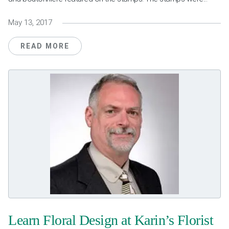
May 13, 2017
READ MORE
Learn Floral Design at Karin’s Florist