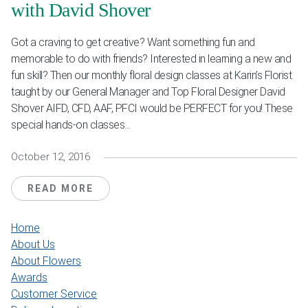
with David Shover
Got a craving to get creative? Want something fun and
memorable to do with friends? Interested in learning a new and
fun skill? Then our monthly floral design classes at Karin’s Florist
taught by our General Manager and Top Floral Designer David
Shover AIFD, CFD, AAF, PFCI would be PERFECT for you! These
special hands-on classes...
October 12, 2016
READ MORE
Home
About Us
About Flowers
Awards
Customer Service