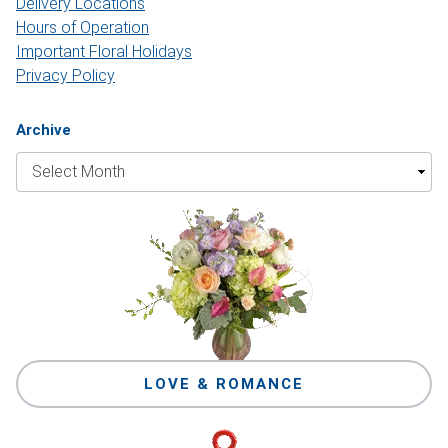
Delivery Locations
Hours of Operation
Important Floral Holidays
Privacy Policy
Archive
LOVE & ROMANCE