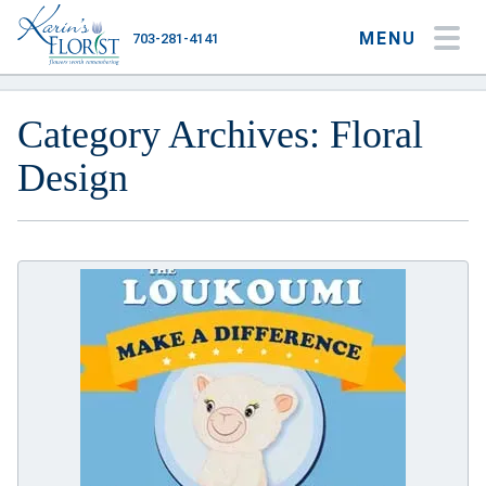
MENU
703-281-4141
My Account
My Favorites
Cart
Category Archives: Floral
Design
Occasions
Flower Type
Gifts
Plants & Gourmet
Home
About