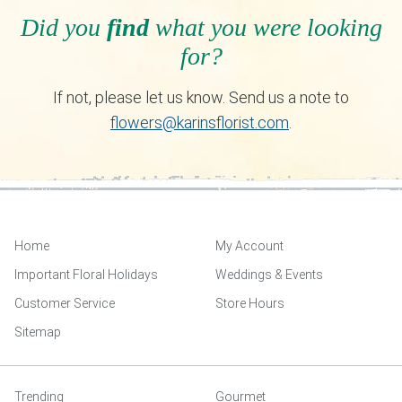
Did you
find
what you were looking
for?
If not, please let us know. Send us a note to
flowers@karinsflorist.com
.
Home
My Account
Important Floral Holidays
Weddings & Events
Customer Service
Store Hours
Sitemap
Trending
Gourmet