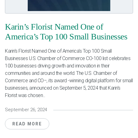
Weddings & Events
Our Blog
Karin’s Florist Named One of
America’s Top 100 Small Businesses
Customer Service
Karin’s Florist Named One of America’s Top 100 Small
(703) 281-4141
Businesses U.S. Chamber of Commerce CO-100 list celebrates
100 businesses driving growth and innovation in their
communities and around the world. The U.S. Chamber of
Commerce and CO–, its award -winning digital platform for small
businesses, announced on September 5, 2024 that Karin’s
Florist was chosen...
September 26, 2024
READ MORE