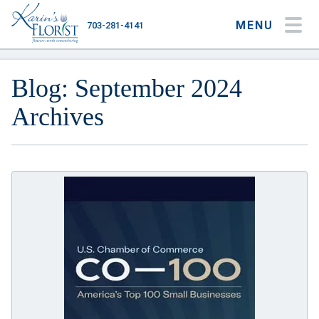
MENU
703-281-4141
My Account
My Favorites
Cart
Blog: September 2024
Archives
Occasions
Flower Type
Gifts
Plants & Gourmet
Home
About