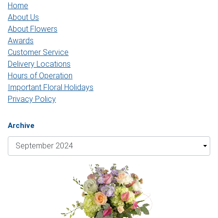
Home
About Us
About Flowers
Awards
Customer Service
Delivery Locations
Hours of Operation
Important Floral Holidays
Privacy Policy
Archive