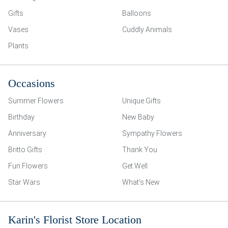
Gifts
Balloons
Vases
Cuddly Animals
Plants
Occasions
Summer Flowers
Unique Gifts
Birthday
New Baby
Anniversary
Sympathy Flowers
Britto Gifts
Thank You
Fun Flowers
Get Well
Star Wars
What’s New
Karin's Florist Store Location