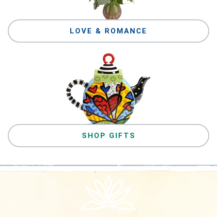
LOVE & ROMANCE
SHOP GIFTS