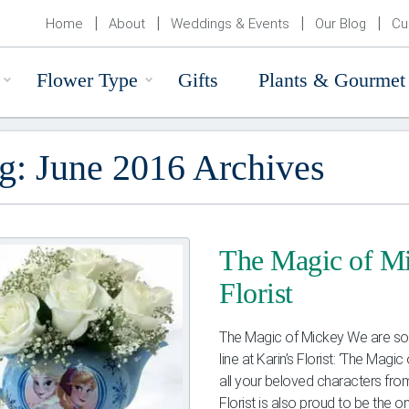
Home
About
Weddings & Events
Our Blog
Cu
Flower Type
Gifts
Plants & Gourmet
g: June 2016 Archives
The Magic of Mi
Florist
The Magic of Mickey We are so i
line at Karin’s Florist: ‘The Mag
all your beloved characters from
Florist is also proud to be the one