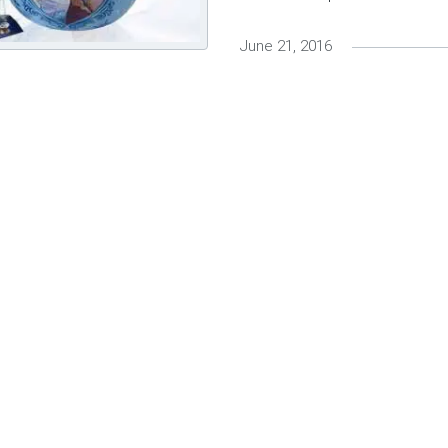
June 21, 2016