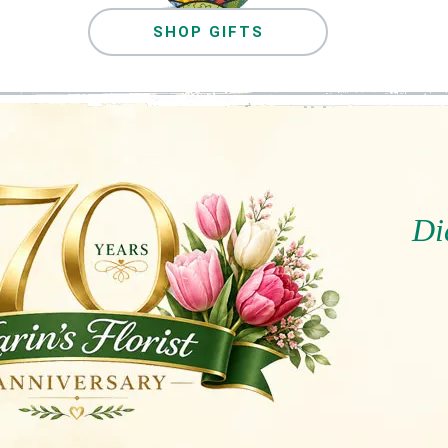
SHOP GIFTS
Di