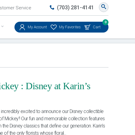
(703) 281-4141
stomer Service
0
My Account
My Favorites
Cart
ckey : Disney at Karin’s
ncredibly excited to announce our Disney collectible
ic of Mickey’! Our fun and memorable collection features
 the Disney classics that define our generation. Karin’s
 of the only florists whose floral...