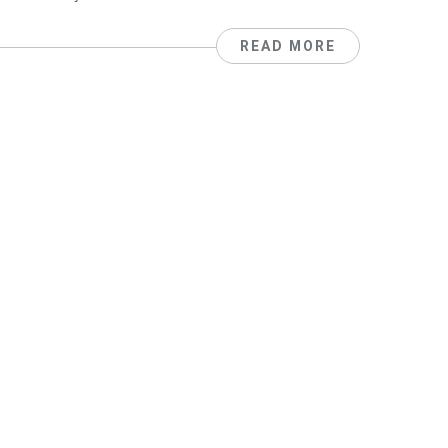
READ MORE