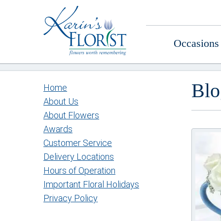
Occasions
Blo
Home
About Us
About Flowers
Awards
Customer Service
Delivery Locations
Hours of Operation
Important Floral Holidays
Privacy Policy