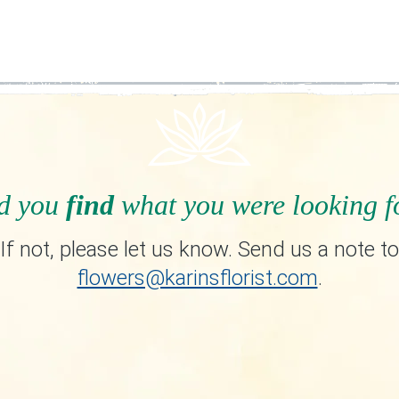
d you
find
what you were looking f
If not, please let us know. Send us a note to
flowers@karinsflorist.com
.