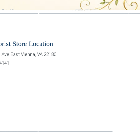
orist Store Location
 Ave East
Vienna
,
VA
22180
-4141