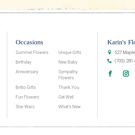
Occasions
Karin's Fl
527 Maple
Summer Flowers
Unique Gifts
(703) 281
Birthday
New Baby
Anniversary
Sympathy
Flowers
Britto Gifts
Thank You
Fun Flowers
Get Well
Star Wars
What’s New