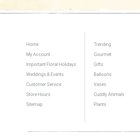
Home
Trending
My Account
Gourmet
Important Floral Holidays
Gifts
Weddings & Events
Balloons
Customer Service
Vases
Store Hours
Cuddly Animals
Sitemap
Plants