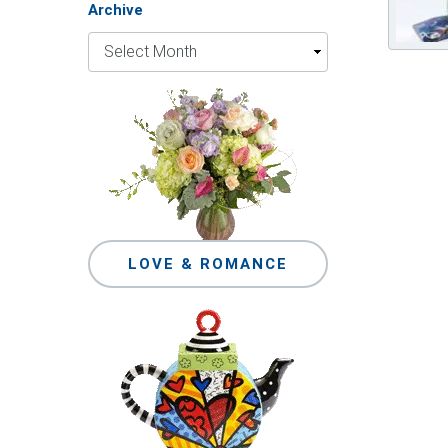
Archive
LOVE & ROMANCE