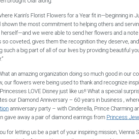
en brought Olaf along.
where Karin’s Florist Flowers for a Year fit in—beginning i
d shown the most commitment to helping others and servin
 herself—and we were able to send her flowers and a note
s so coveted, gives them the recognition they deserve, and 
g such a big part of all of our lives by providing beautiful 
.”
at an amazing organization doing so much good in our c
ow, our flowers were being used to thank and recognize insp
Princesses LOVE Disney just like us!! What a special surpris
tes our Diamond Anniversary – 60 years in business , whe
tion
anniversary party – with Cinderella, Prince Charming 
n gave away a pair of diamond earrings from
Princess Jew
ou for letting us be a part of your inspiring mission, Vienn