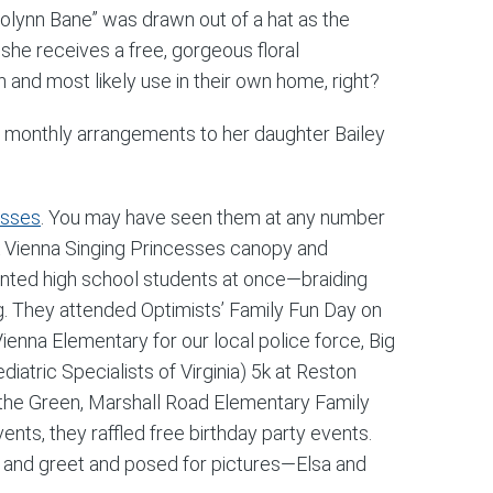
rolynn Bane” was drawn out of a hat as the
she receives a free, gorgeous floral
 and most likely use in their own home, right?
e monthly arrangements to her daughter Bailey
esses
. You may have seen them at any number
ink Vienna Singing Princesses canopy and
nted high school students at once—braiding
cing. They attended Optimists’ Family Fun Day on
ienna Elementary for our local police force, Big
atric Specialists of Virginia) 5k at Reston
n the Green, Marshall Road Elementary Family
nts, they raffled free birthday party events.
et and greet and posed for pictures—Elsa and