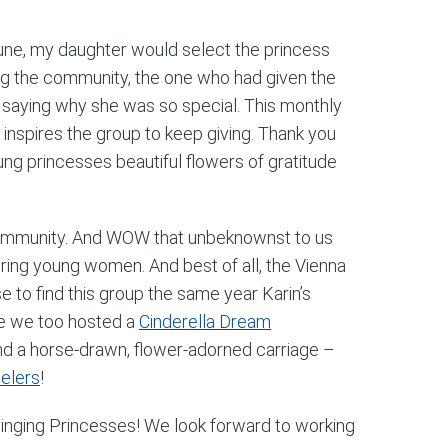
n June, my daughter would select the princess
g the community, the one who had given the
 saying why she was so special. This monthly
inspires the group to keep giving. Thank you
young princesses beautiful flowers of gratitude
ommunity. And WOW that unbeknownst to us
iring young women. And best of all, the Vienna
e to find this group the same year Karin’s
re we too hosted a
Cinderella Dream
and a horse-drawn, flower-adorned carriage –
elers
!
a Singing Princesses! We look forward to working