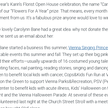
 year’s Karin’s Florist Open House celebration, the name “Ca
of our “Flowers For A Year” prize. That means, every month 
ment from us. It’s a fabulous prize anyone would love to win
e lovely Carolynn Bane had a great idea: why not donate th
he sent us an email about her:
 Bane started a business this summer,
Vienna Singing Princ
itable events this summer and fall. They set up their big p
 their efforts—usually upwards of 16 costumed young tale
inting faces, nail painting, reading stories, singing and dan
en to benefit local kids with cancer, Cops&Kids Fun Run at V
on the Green to support Vienna Parks&Recreation, PSV (Pedi
nter to benefit kids with acute illness, Kids’ Halloween o
ht and the Vienna Halloween Parade. At several of these eve
lunteered last night at the Church Street Stroll with a me