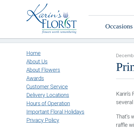
Occasions
Home
Decembe
About Us
Pri
About Flowers
Awards
Customer Service
Karin’s 
Delivery Locations
several
Hours of Operation
Important Floral Holidays
That’s 
Privacy Policy
raffle w