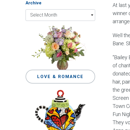
Archive
At last
winner 
arrange
Well th
Bane. S
“Bailey
of char
donated
LOVE & ROMANCE
hair, pa
the gre
Screen 
Town Ce
Fun Nig
They vo