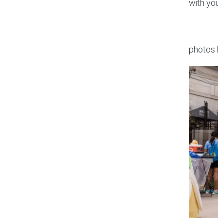
with yo
photos 