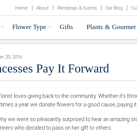
Home
About
Weddings & Events
Our Blog
Cu
Flower Type
Gifts
Plants & Gourmet
r 20, 2016
ncesses Pay It Forward
Florist loves giving back to the community. Whether it’s th
 times a year we donate flowers for a good cause, paying it 
why we were so pleasantly surprised to hear an amazing sto
inners who decided to pass on her gift to others.