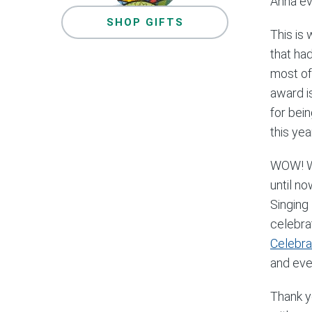
Anna ev
SHOP GIFTS
This is 
that ha
most of
award i
for bein
this year
WOW! Wh
until n
Singing 
celebra
Celebra
and eve
Thank y