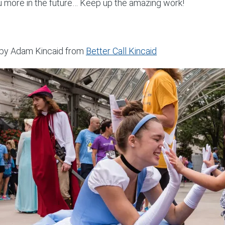
u more in the future… Keep up the amazing work!
by Adam Kincaid from
Better Call Kincaid