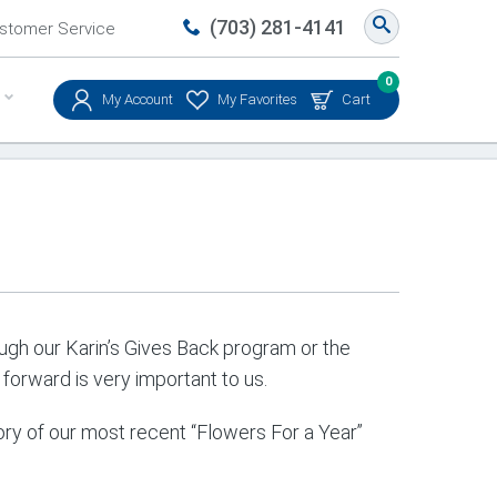
(703) 281-4141
stomer Service
0
My Account
My Favorites
Cart
rough our Karin’s Gives Back program or the
forward is very important to us.
ry of our most recent “Flowers For a Year”