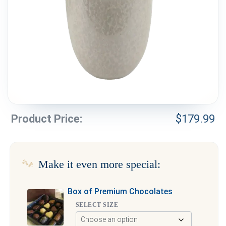
Weddings & Events
Our Blog
Customer Service
(703) 281-4141
Product Price:
$
179.99
Make it even more special:
Box of Premium Chocolates
SELECT SIZE