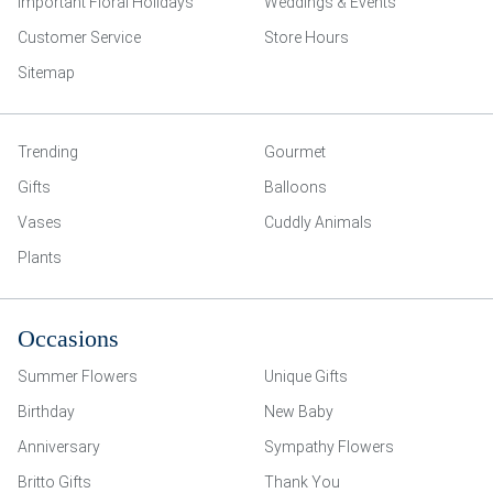
Important Floral Holidays
Weddings & Events
Customer Service
Store Hours
Sitemap
Trending
Gourmet
Gifts
Balloons
Vases
Cuddly Animals
Plants
Occasions
Summer Flowers
Unique Gifts
Birthday
New Baby
Anniversary
Sympathy Flowers
Britto Gifts
Thank You