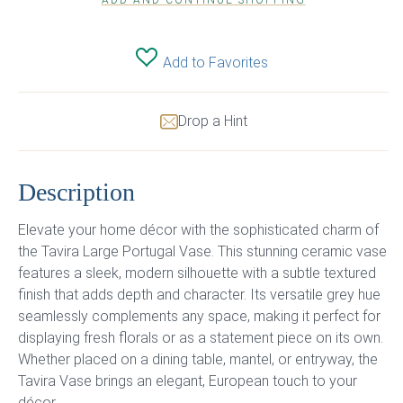
ADD AND CONTINUE SHOPPING
Add to Favorites
Drop a Hint
Description
Elevate your home décor with the sophisticated charm of
the Tavira Large Portugal Vase. This stunning ceramic vase
features a sleek, modern silhouette with a subtle textured
finish that adds depth and character. Its versatile grey hue
seamlessly complements any space, making it perfect for
displaying fresh florals or as a statement piece on its own.
Whether placed on a dining table, mantel, or entryway, the
Tavira Vase brings an elegant, European touch to your
décor.