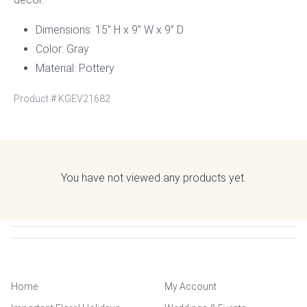
Dimensions: 15” H x 9” W x 9” D
Color: Gray
Material: Pottery
Product #
KGEV21682
You have not viewed any products yet.
Home
My Account