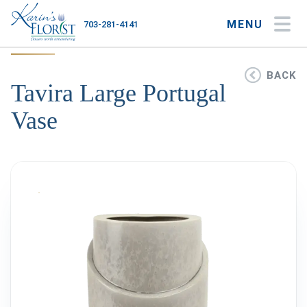
MENU
703-281-4141
My Account
My Favorites
Cart
BACK
Tavira Large Portugal
Vase
Occasions
Flower Type
Gifts
Plants & Gourmet
Home
About