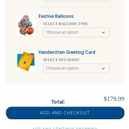
Festive Balloons
SELECT BALLOON TYPE
Handwritten Greeting Card
SELECT OCCASION
$179.99
Total:
ADD AND CHECKOUT