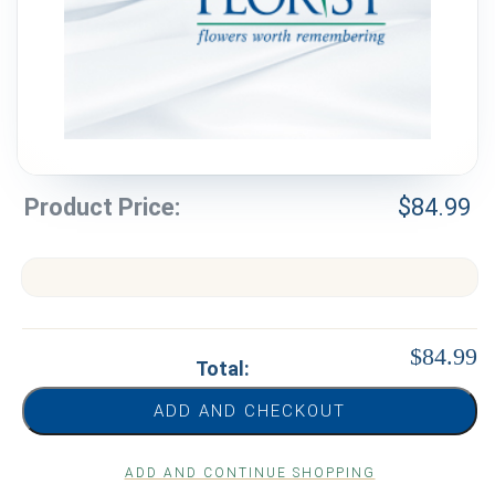
Weddings & Events
Our Blog
Customer Service
(703) 281-4141
Product Price:
$
84.99
$84.99
Total:
ADD AND CHECKOUT
ADD AND CONTINUE SHOPPING