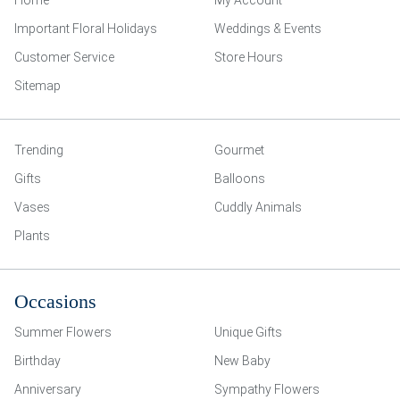
Home
My Account
Important Floral Holidays
Weddings & Events
Customer Service
Store Hours
Sitemap
Trending
Gourmet
Gifts
Balloons
Vases
Cuddly Animals
Plants
Occasions
Summer Flowers
Unique Gifts
Birthday
New Baby
Anniversary
Sympathy Flowers