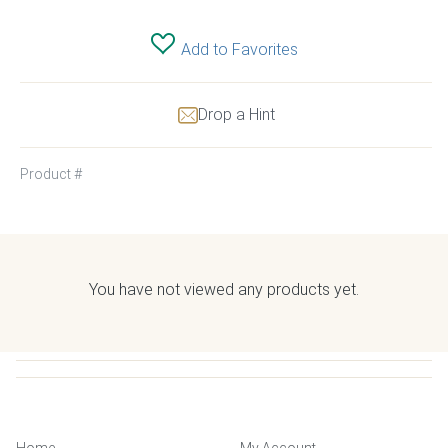
Add to Favorites
Drop a Hint
Product #
You have not viewed any products yet.