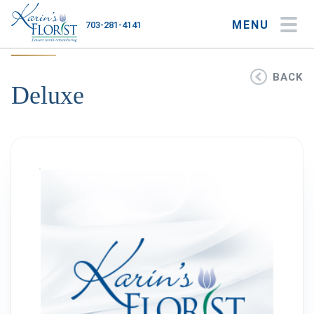
MENU
703-281-4141
My Account
My Favorites
Cart
BACK
Deluxe
Occasions
Flower Type
Gifts
Plants & Gourmet
Home
About