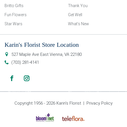
Britto Gifts
Thank You
Fun Flowers
Get Well
Star Wars
What’s New
Karin's Florist Store Location
527 Maple Ave East
Vienna
,
VA
22180
(703) 281-4141
Copyright 1956 - 2026 Karin’s Florist |
Privacy Policy