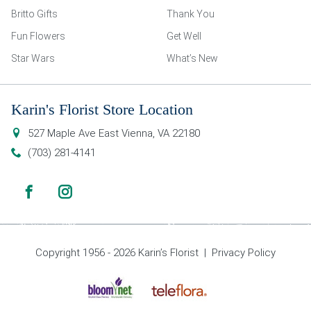
Britto Gifts
Thank You
Fun Flowers
Get Well
Star Wars
What’s New
Karin's Florist Store Location
527 Maple Ave East
Vienna
,
VA
22180
(703) 281-4141
Copyright 1956 - 2026 Karin’s Florist |
Privacy Policy