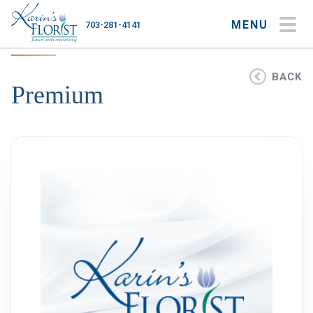
MENU
703-281-4141
My Account
My Favorites
Cart
BACK
Premium
Occasions
Flower Type
Gifts
Plants & Gourmet
Home
About