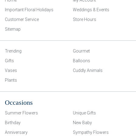
Home
My Account
Important Floral Holidays
Weddings & Events
Customer Service
Store Hours
Sitemap
Trending
Gourmet
Gifts
Balloons
Vases
Cuddly Animals
Plants
Occasions
Summer Flowers
Unique Gifts
Birthday
New Baby
Anniversary
Sympathy Flowers