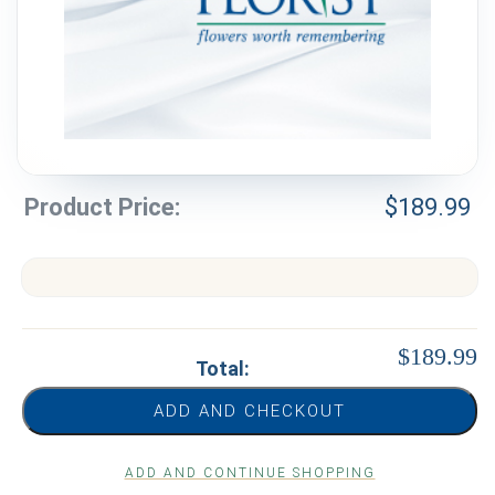
Weddings & Events
Our Blog
Customer Service
(703) 281-4141
Product Price:
$
189.99
$189.99
Total:
ADD AND CHECKOUT
ADD AND CONTINUE SHOPPING