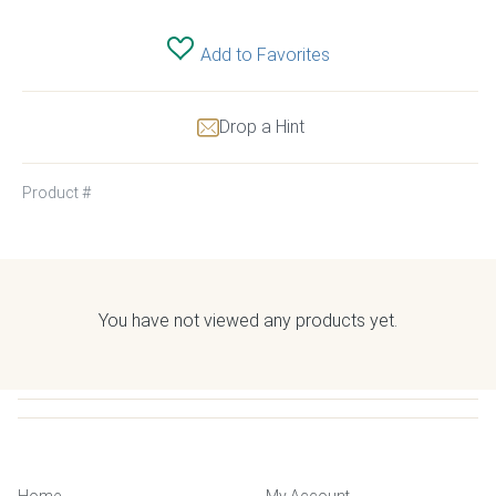
Add to Favorites
Drop a Hint
Product #
You have not viewed any products yet.