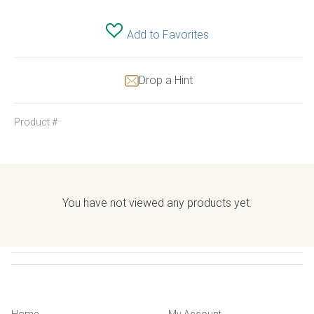
Add to Favorites
Drop a Hint
Product #
You have not viewed any products yet.