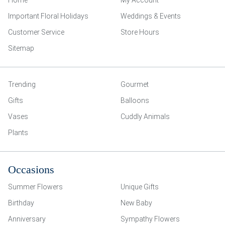
Home
My Account
Important Floral Holidays
Weddings & Events
Customer Service
Store Hours
Sitemap
Trending
Gourmet
Gifts
Balloons
Vases
Cuddly Animals
Plants
Occasions
Summer Flowers
Unique Gifts
Birthday
New Baby
Anniversary
Sympathy Flowers