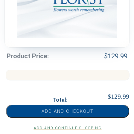
Weddings & Events
Our Blog
Customer Service
(703) 281-4141
Product Price:
$
129.99
$129.99
Total:
ADD AND CHECKOUT
ADD AND CONTINUE SHOPPING