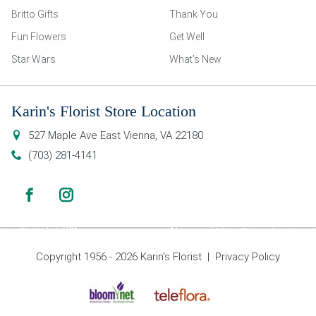
Britto Gifts
Thank You
Fun Flowers
Get Well
Star Wars
What’s New
Karin's Florist Store Location
527 Maple Ave East
Vienna
,
VA
22180
(703) 281-4141
Copyright 1956 - 2026 Karin’s Florist |
Privacy Policy