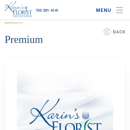
MENU
703-281-4141
My Account
My Favorites
Cart
BACK
Premium
Occasions
Flower Type
Gifts
Plants & Gourmet
Home
About