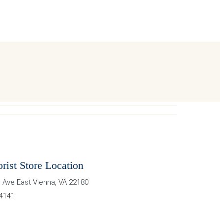
orist Store Location
 Ave East
Vienna
,
VA
22180
-4141