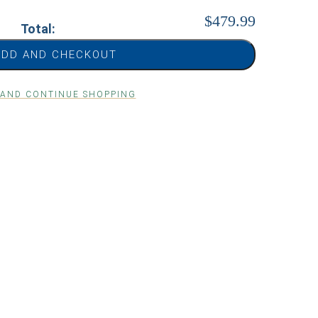
$479.99
Total:
ADD AND CHECKOUT
 AND CONTINUE SHOPPING