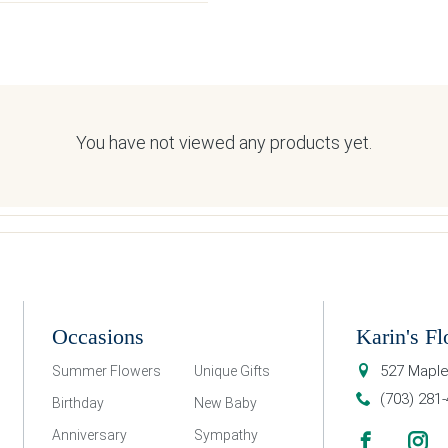
You have not viewed any products yet.
Occasions
Karin's Fl
527 Maple
Summer Flowers
Unique Gifts
(703) 281
Birthday
New Baby
Anniversary
Sympathy