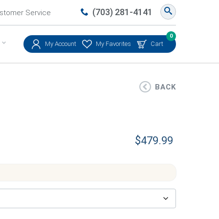
(703) 281-4141
stomer Service
0
My Account
My Favorites
Cart
BACK
$
479.99