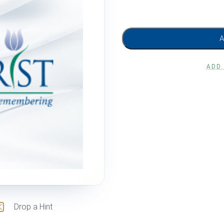
ADD
Drop a Hint