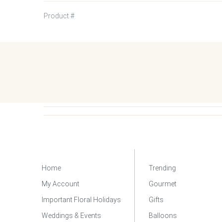
Product #
Home
Trending
My Account
Gourmet
Important Floral Holidays
Gifts
Weddings & Events
Balloons