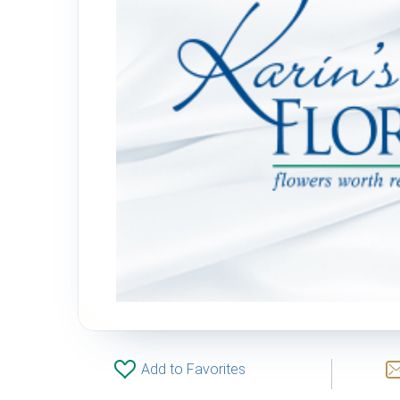
Add to Favorites