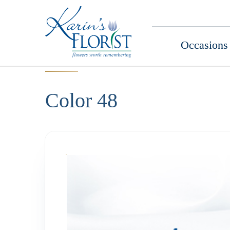
Occasions
Color 48