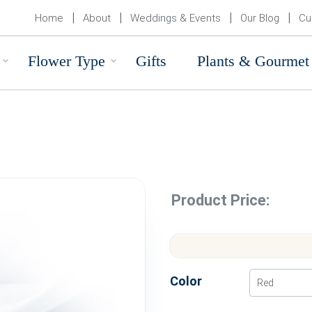
Home
About
Weddings & Events
Our Blog
Cu
Flower Type
Gifts
Plants & Gourmet
Product Price:
Color