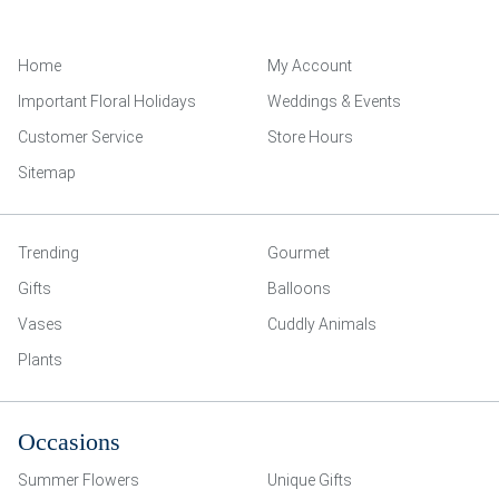
Home
My Account
Important Floral Holidays
Weddings & Events
Customer Service
Store Hours
Sitemap
Trending
Gourmet
Gifts
Balloons
Vases
Cuddly Animals
Plants
Occasions
Summer Flowers
Unique Gifts