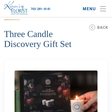
MENU
703-281-4141
My Account
My Favorites
Cart
BACK
Three Candle
Discovery Gift Set
Occasions
Flower Type
Gifts
Plants & Gourmet
Home
About