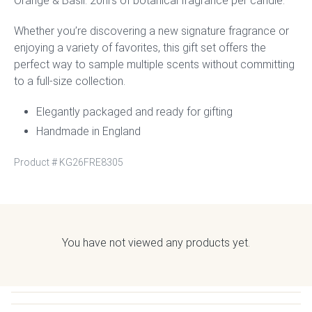
Orange & Basil. 20hrs of botanical fragrance per candle.
Whether you’re discovering a new signature fragrance or
enjoying a variety of favorites, this gift set offers the
perfect way to sample multiple scents without committing
to a full-size collection.
Elegantly packaged and ready for gifting
Handmade in England
Product #
KG26FRE8305
You have not viewed any products yet.