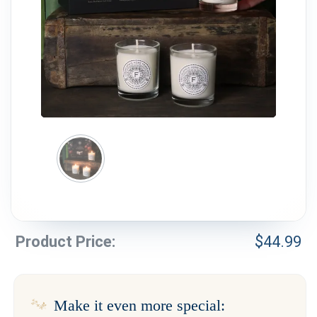
Weddings & Events
Our Blog
Customer Service
(703) 281-4141
Product Price:
$
44.99
Make it even more special: