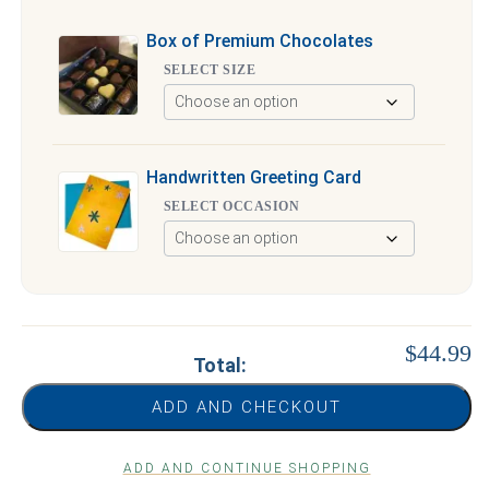
Box of Premium Chocolates
SELECT SIZE
Handwritten Greeting Card
SELECT OCCASION
$44.99
Total:
ADD AND CHECKOUT
ADD AND CONTINUE SHOPPING