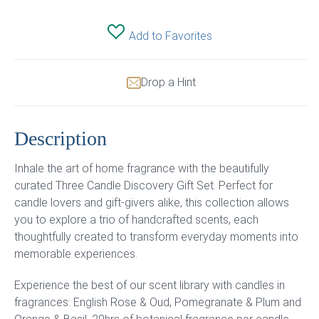
Add to Favorites
Drop a Hint
Description
Inhale the art of home fragrance with the beautifully
curated Three Candle Discovery Gift Set. Perfect for
candle lovers and gift-givers alike, this collection allows
you to explore a trio of handcrafted scents, each
thoughtfully created to transform everyday moments into
memorable experiences.
Experience the best of our scent library with candles in
fragrances: English Rose & Oud, Pomegranate & Plum and