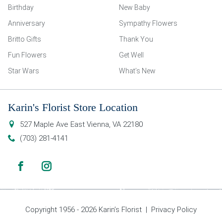
Birthday
New Baby
Anniversary
Sympathy Flowers
Britto Gifts
Thank You
Fun Flowers
Get Well
Star Wars
What’s New
Karin's Florist Store Location
527 Maple Ave East
Vienna
,
VA
22180
(703) 281-4141
Copyright 1956 - 2026 Karin’s Florist |
Privacy Policy