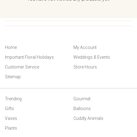
Home
My Account
Important Floral Holidays
Weddings & Events
Customer Service
Store Hours
Sitemap
Trending
Gourmet
Gifts
Balloons
Vases
Cuddly Animals
Plants