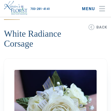
MENU
703-281-4141
My Account
My Favorites
Cart
BACK
White Radiance
Corsage
Occasions
Flower Type
Gifts
Plants & Gourmet
Home
About