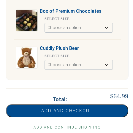
Box of Premium Chocolates
SELECT SIZE
Cuddly Plush Bear
SELECT SIZE
$64.99
Total:
ADD AND CHECKOUT
ADD AND CONTINUE SHOPPING