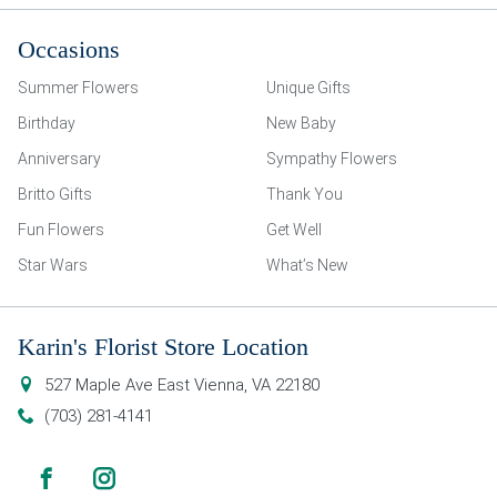
Occasions
Summer Flowers
Unique Gifts
Birthday
New Baby
Anniversary
Sympathy Flowers
Britto Gifts
Thank You
Fun Flowers
Get Well
Star Wars
What’s New
Karin's Florist Store Location
527 Maple Ave East
Vienna
,
VA
22180
(703) 281-4141