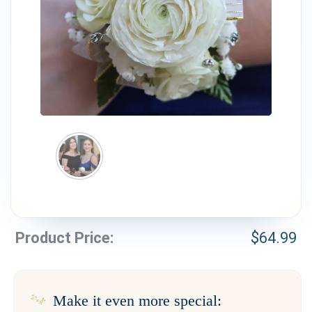
Weddings & Events
Our Blog
Customer Service
(703) 281-4141
Product Price:
$
64.99
Make it even more special: