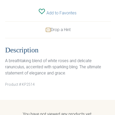
Add to Favorites
Drop a Hint
Description
A breathtaking blend of white roses and delicate
ranunculus, accented with sparkling bling. The ultimate
statement of elegance and grace.
Product #
KP2514
You have not viewed any products yet.