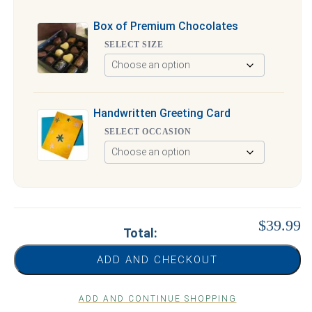
Box of Premium Chocolates
SELECT SIZE
Handwritten Greeting Card
SELECT OCCASION
$39.99
Total:
ADD AND CHECKOUT
ADD AND CONTINUE SHOPPING