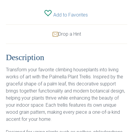
Add to Favorites
Drop a Hint
Description
Transform your favorite climbing houseplants into living
works of art with the Palmella Plant Trellis. Inspired by the
graceful shape of a palm leaf, this decorative support
brings together functionality and modern botanical design,
helping your plants thrive while enhancing the beauty of
your indoor space. Each trellis features its own unique
wood grain pattern, making every piece a one-of-a-kind
accent for your home.