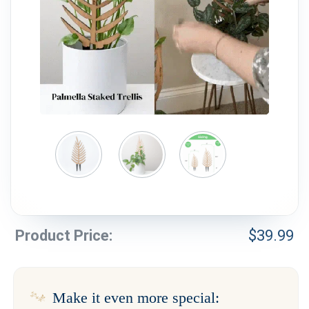
Weddings & Events
Our Blog
Customer Service
(703) 281-4141
Product Price:
$
39.99
Make it even more special: