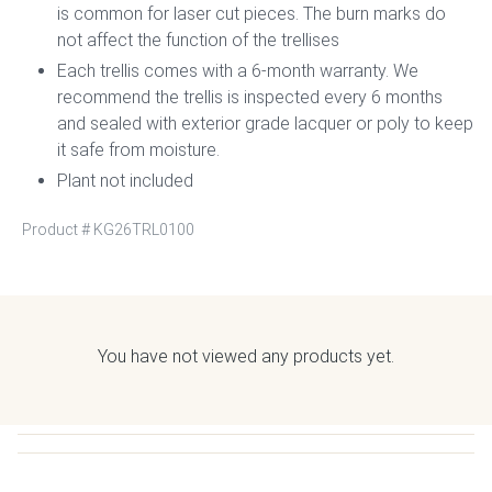
is common for laser cut pieces. The burn marks do
not affect the function of the trellises
Each trellis comes with a 6-month warranty. We
recommend the trellis is inspected every 6 months
and sealed with exterior grade lacquer or poly to keep
it safe from moisture.
Plant not included
Product #
KG26TRL0100
You have not viewed any products yet.