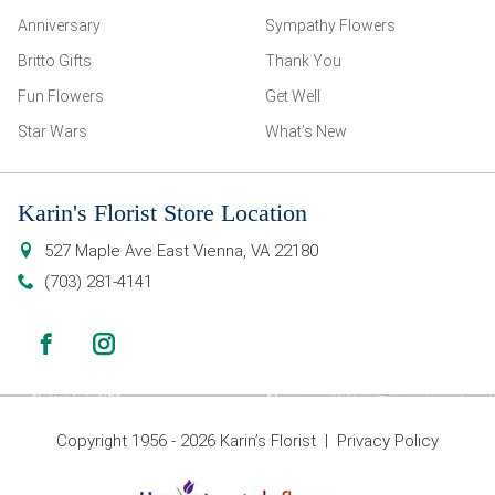
Anniversary
Sympathy Flowers
Britto Gifts
Thank You
Fun Flowers
Get Well
Star Wars
What’s New
Karin's Florist Store Location
527 Maple Ave East
Vienna
,
VA
22180
(703) 281-4141
Copyright 1956 - 2026 Karin’s Florist |
Privacy Policy