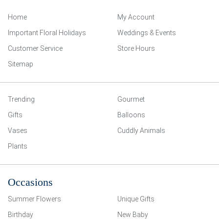
Home
My Account
Important Floral Holidays
Weddings & Events
Customer Service
Store Hours
Sitemap
Trending
Gourmet
Gifts
Balloons
Vases
Cuddly Animals
Plants
Occasions
Summer Flowers
Unique Gifts
Birthday
New Baby