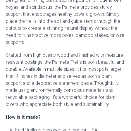
Designed for vining plants such as pothos, philodendrons,
hoyas, and scindapsus, the Palmella provides sturdy
support that encourages healthy upward growth. Simply
place the trellis into the soil and guide stems through the
cutouts to create a stunning natural display without the
need for unattractive moss poles, bamboo stakes, or wire
supports.
Crafted from high-quality wood and finished with moisture-
resistant coatings, the Palmella Trellis is both beautiful and
durable. Available in multiple sizes, it fits most pots larger
than 4 inches in diameter and serves as both a plant
support and a decorative statement piece. Thoughtfully
made using environmentally conscious materials and
recyclable packaging, it’s a wonderful choice for plant
lovers who appreciate both style and sustainability.
How is it made?
Each trellis is designed and made in USA