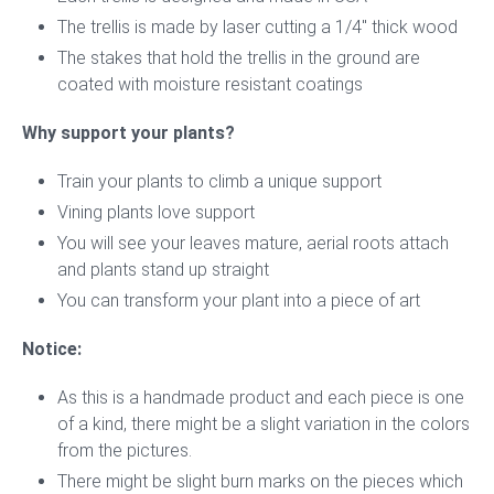
The trellis is made by laser cutting a 1/4″ thick wood
The stakes that hold the trellis in the ground are
coated with moisture resistant coatings
Why support your plants?
Train your plants to climb a unique support
Vining plants love support
You will see your leaves mature, aerial roots attach
and plants stand up straight
You can transform your plant into a piece of art
Notice:
As this is a handmade product and each piece is one
of a kind, there might be a slight variation in the colors
from the pictures.
There might be slight burn marks on the pieces which