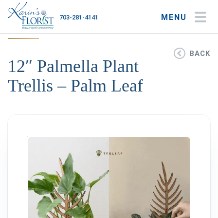
MENU
703-281-4141
My Account
My Favorites
Cart
BACK
12″ Palmella Plant
Trellis – Palm Leaf
Occasions
Flower Type
Gifts
Plants & Gourmet
Home
About