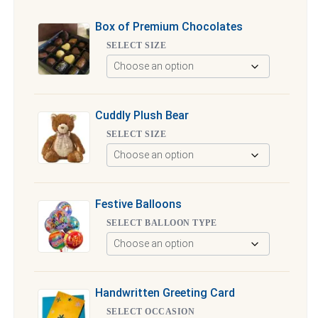
Box of Premium Chocolates
SELECT SIZE
Cuddly Plush Bear
SELECT SIZE
Festive Balloons
SELECT BALLOON TYPE
Handwritten Greeting Card
SELECT OCCASION