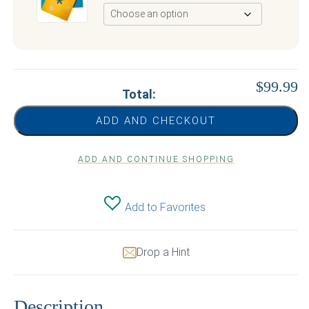
$99.99
Total:
ADD AND CHECKOUT
ADD AND CONTINUE SHOPPING
Add to Favorites
Drop a Hint
Description