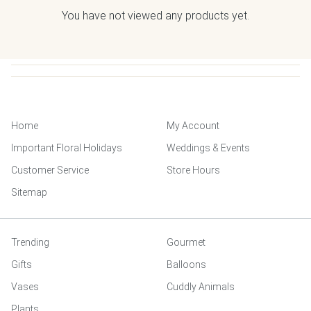
You have not viewed any products yet.
Home
My Account
Important Floral Holidays
Weddings & Events
Customer Service
Store Hours
Sitemap
Trending
Gourmet
Gifts
Balloons
Vases
Cuddly Animals
Plants