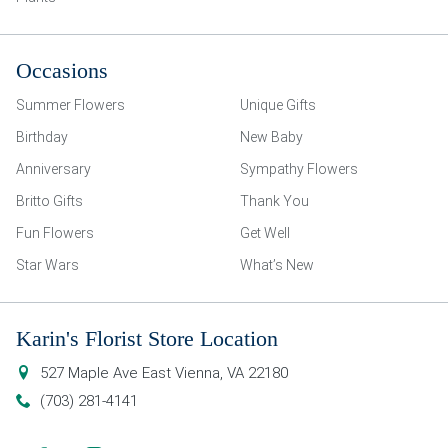
Occasions
Summer Flowers
Unique Gifts
Birthday
New Baby
Anniversary
Sympathy Flowers
Britto Gifts
Thank You
Fun Flowers
Get Well
Star Wars
What’s New
Karin's Florist Store Location
527 Maple Ave East
Vienna
,
VA
22180
(703) 281-4141