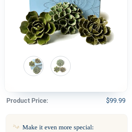
Weddings & Events
Our Blog
Customer Service
(703) 281-4141
Product Price:
$
99.99
Make it even more special: