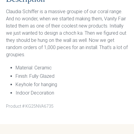
Claudia Schiffer is a massive groupie of our coral range.
And no wonder, when we started making them, Vanity Fair
listed them as one of their coolest new products. Initially
we just wanted to design a choch ka. Then we figured out
they should be hung on the wall as well. Now we get
random orders of 1,000 pieces for an install. That’s a lot of
groupies.
Material: Ceramic
Finish: Fully Glazed
Keyhole for hanging
Indoor Decoration
Product #
KG25NVA6735