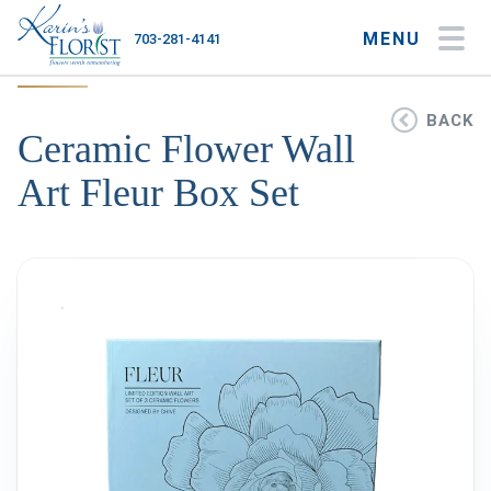
MENU
703-281-4141
My Account
My Favorites
Cart
BACK
Ceramic Flower Wall
Art Fleur Box Set
Occasions
Flower Type
Gifts
Plants & Gourmet
Home
About