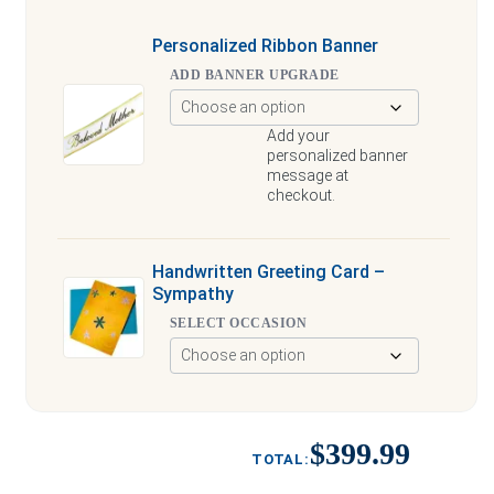
Personalized Ribbon Banner
ADD BANNER UPGRADE
Add your
personalized banner
message at
checkout.
Handwritten Greeting Card –
Sympathy
SELECT OCCASION
$399.99