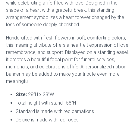
while celebrating a life filled with love. Designed in the
shape of a heart with a graceful break, this standing
arrangement symbolizes a heart forever changed by the
loss of someone deeply cherished.
Handcrafted with fresh flowers in soft, comforting colors,
this meaningful tribute offers a heartfelt expression of love,
remembrance, and support. Displayed on a standing easel,
it creates a beautiful focal point for funeral services,
memorials, and celebrations of life. A personalized ribbon
banner may be added to make your tribute even more
meaningful.
Size:
28”H x 28”W
Total height with stand: 58”H
Standard is made with red carnations
Deluxe is made with red roses