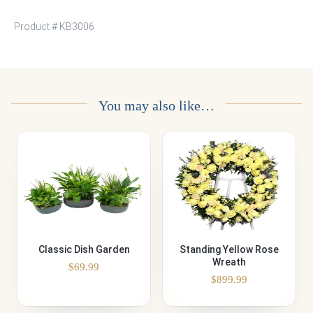
Product #
KB3006
You may also like…
Classic Dish Garden
Standing Yellow Rose
Wreath
$
69.99
$
899.99