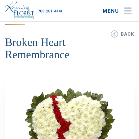
MENU
703-281-4141
My Account
My Favorites
Cart
BACK
Broken Heart
Remembrance
Occasions
Flower Type
Gifts
Plants & Gourmet
Home
About