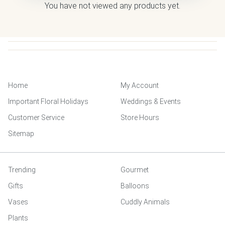
You have not viewed any products yet.
Home
My Account
Important Floral Holidays
Weddings & Events
Customer Service
Store Hours
Sitemap
Trending
Gourmet
Gifts
Balloons
Vases
Cuddly Animals
Plants