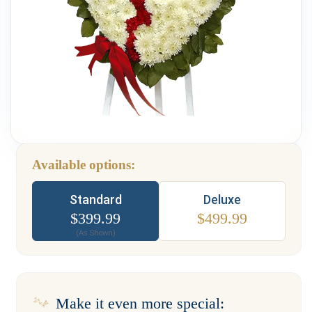
Weddings & Events
Our Blog
Customer Service
(703) 281-4141
Available options:
Type
Standard
Deluxe
$
399.99
$
499.99
(As Shown)
Make it even more special: