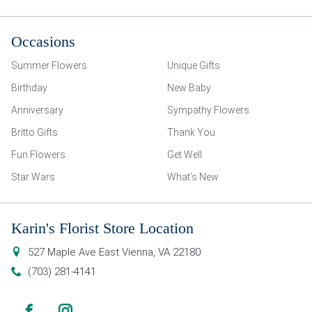
Occasions
Summer Flowers
Unique Gifts
Birthday
New Baby
Anniversary
Sympathy Flowers
Britto Gifts
Thank You
Fun Flowers
Get Well
Star Wars
What’s New
Karin's Florist Store Location
527 Maple Ave East
Vienna
,
VA
22180
(703) 281-4141