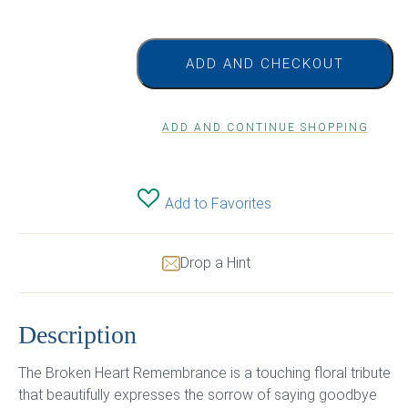
ADD AND CHECKOUT
ADD AND CONTINUE SHOPPING
Add to Favorites
Drop a Hint
Description
The Broken Heart Remembrance is a touching floral tribute
that beautifully expresses the sorrow of saying goodbye