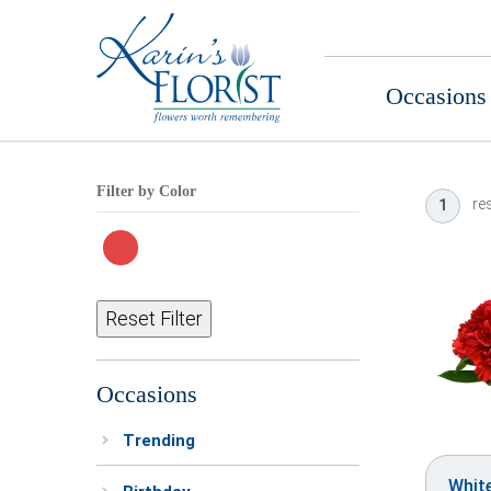
Occasions
Filter by Color
res
1
Reset Filter
Occasions
Trending
Whit