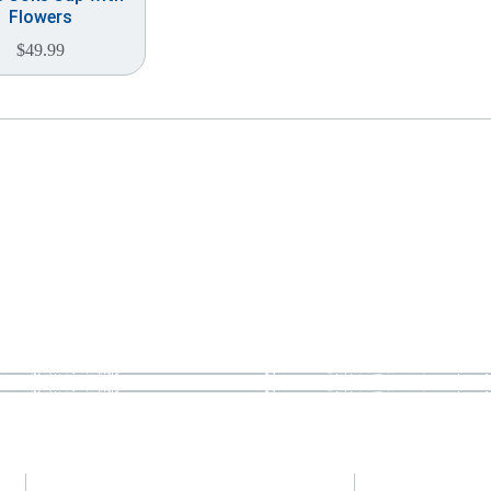
Flowers
$
49.99