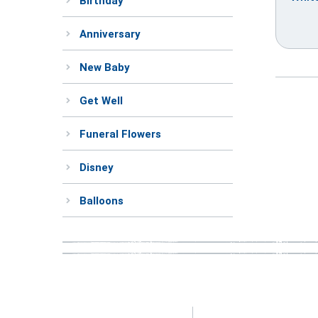
Birthday
Anniversary
New Baby
Get Well
Funeral Flowers
Disney
Balloons