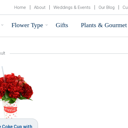
Home
About
Weddings & Events
Our Blog
Cu
Flower Type
Gifts
Plants & Gourmet
ult
e Coke Cup with