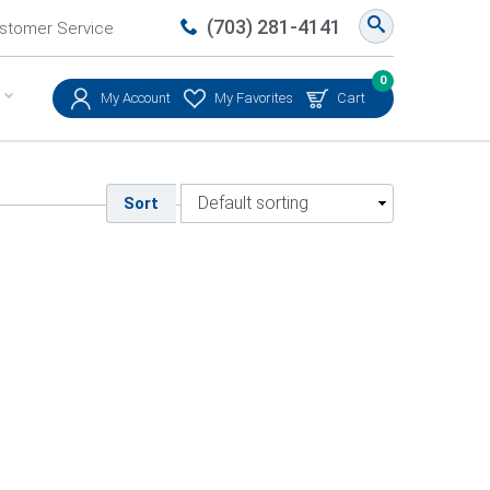
(703) 281-4141
stomer Service
0
My Account
My Favorites
Cart
Sort