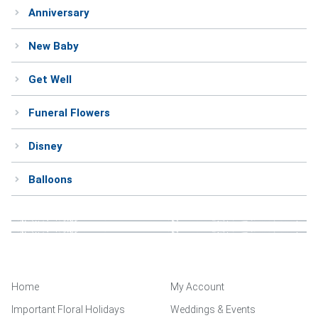
Anniversary
Weddings & Events
New Baby
Our Blog
Get Well
Customer Service
Funeral Flowers
(703) 281-4141
Disney
Balloons
Home
My Account
Important Floral Holidays
Weddings & Events