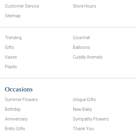
Customer Service
Store Hours
Sitemap
Trending
Gourmet
Gifts
Balloons
Vases
Cuddly Animals
Plants
Occasions
Summer Flowers
Unique Gifts
Birthday
New Baby
Anniversary
Sympathy Flowers
Britto Gifts
Thank You