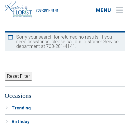
MENU
703-281-4141
My Account
My Favorites
Cart
Sorry your search for returned no results. If you
need assistance, please call our Customer Service
department at 703-281-4141.
Occasions
Flower Type
Reset Filter
Gifts
Occasions
Plants & Gourmet
Trending
Home
Birthday
About