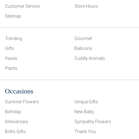
Customer Service
Store Hours
Sitemap
Trending
Gourmet
Gifts
Balloons
Vases
Cuddly Animals
Plants
Occasions
Summer Flowers
Unique Gifts
Birthday
New Baby
Anniversary
Sympathy Flowers
Britto Gifts
Thank You