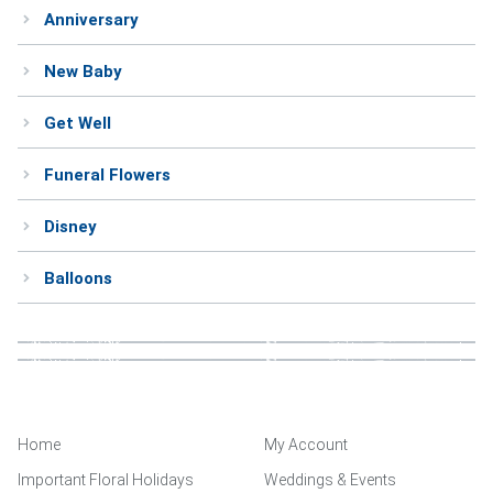
Anniversary
Weddings & Events
New Baby
Our Blog
Get Well
Customer Service
Funeral Flowers
(703) 281-4141
Disney
Balloons
Home
My Account
Important Floral Holidays
Weddings & Events