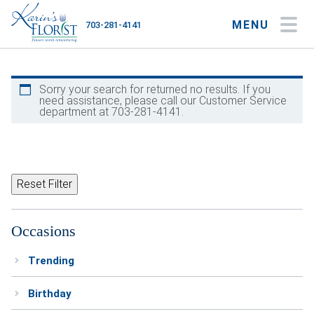
MENU
703-281-4141
My Account
My Favorites
Cart
Sorry your search for returned no results. If you
need assistance, please call our Customer Service
department at 703-281-4141.
Occasions
Flower Type
Reset Filter
Gifts
Occasions
Plants & Gourmet
Trending
Home
Birthday
About