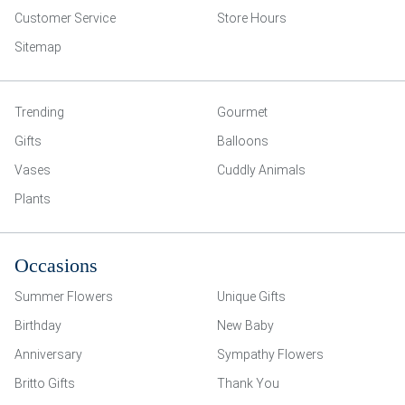
Customer Service
Store Hours
Sitemap
Trending
Gourmet
Gifts
Balloons
Vases
Cuddly Animals
Plants
Occasions
Summer Flowers
Unique Gifts
Birthday
New Baby
Anniversary
Sympathy Flowers
Britto Gifts
Thank You