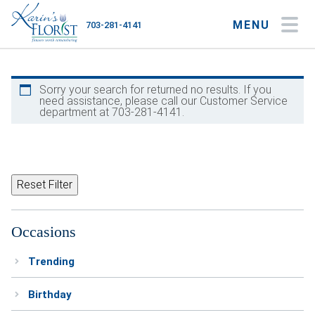
MENU
703-281-4141
My Account
My Favorites
Cart
Sorry your search for returned no results. If you
need assistance, please call our Customer Service
department at 703-281-4141.
Occasions
Flower Type
Reset Filter
Gifts
Occasions
Plants & Gourmet
Trending
Home
Birthday
About