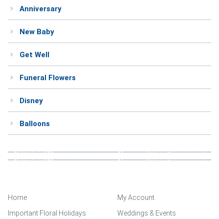
Anniversary
Weddings & Events
New Baby
Our Blog
Get Well
Customer Service
Funeral Flowers
(703) 281-4141
Disney
Balloons
Home
My Account
Important Floral Holidays
Weddings & Events