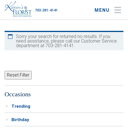
MENU
703-281-4141
My Account
My Favorites
Cart
Sorry your search for returned no results. If you
need assistance, please call our Customer Service
department at 703-281-4141.
Occasions
Flower Type
Reset Filter
Gifts
Occasions
Plants & Gourmet
Trending
Home
Birthday
About