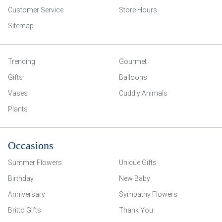
Customer Service
Store Hours
Sitemap
Trending
Gourmet
Gifts
Balloons
Vases
Cuddly Animals
Plants
Occasions
Summer Flowers
Unique Gifts
Birthday
New Baby
Anniversary
Sympathy Flowers
Britto Gifts
Thank You