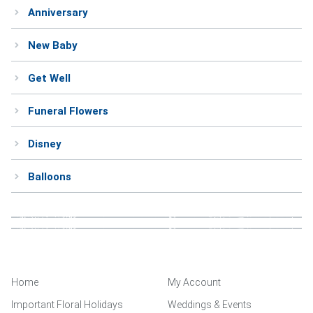
Anniversary
Weddings & Events
New Baby
Our Blog
Get Well
Customer Service
Funeral Flowers
(703) 281-4141
Disney
Balloons
Home
My Account
Important Floral Holidays
Weddings & Events