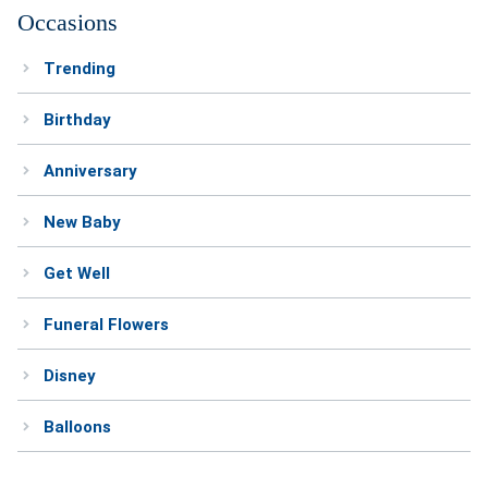
Occasions
Trending
Birthday
Anniversary
New Baby
Get Well
Funeral Flowers
Disney
Balloons