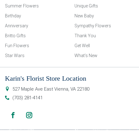
Summer Flowers
Unique Gifts
Birthday
New Baby
Anniversary
Sympathy Flowers
Britto Gifts
Thank You
Fun Flowers
Get Well
Star Wars
What’s New
Karin's Florist Store Location
527 Maple Ave East
Vienna
,
VA
22180
(703) 281-4141