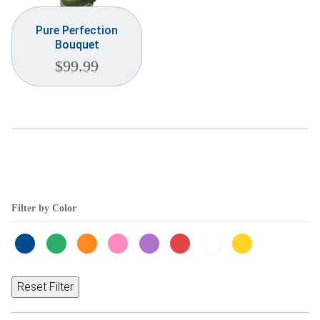
Pure Perfection
Bouquet
$
99.99
Filter by Color
Reset Filter