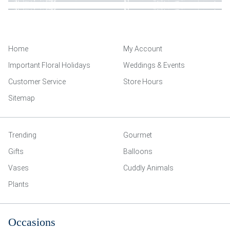
Home
My Account
Important Floral Holidays
Weddings & Events
Customer Service
Store Hours
Sitemap
Trending
Gourmet
Gifts
Balloons
Vases
Cuddly Animals
Plants
Occasions