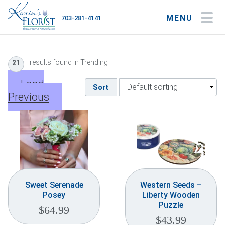
MENU
703-281-4141
My Account
My Favorites
Cart
results found in Trending
21
Load
Sort
Previous
Occasions
Flower Type
Gifts
Plants & Gourmet
Sweet Serenade
Western Seeds –
Posey
Liberty Wooden
Home
Puzzle
$
64.99
$
43.99
About