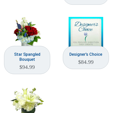
Weddings & Events
Our Blog
Customer Service
(703) 281-4141
Star Spangled
Designer’s Choice
Bouquet
$
84.99
$
94.99