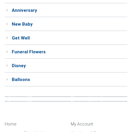
Anniversary
New Baby
Get Well
Funeral Flowers
Disney
Balloons
Home
My Account