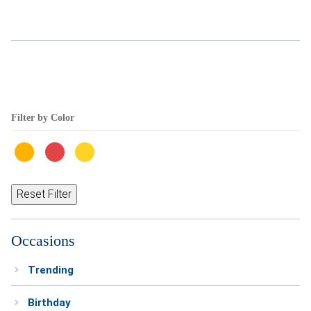
Weddings & Events
Our Blog
Customer Service
Filter by Color
(703) 281-4141
Reset Filter
Occasions
Trending
Birthday