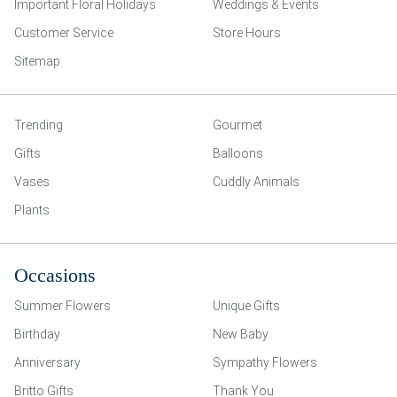
Important Floral Holidays
Weddings & Events
Customer Service
Store Hours
Sitemap
Trending
Gourmet
Gifts
Balloons
Vases
Cuddly Animals
Plants
Occasions
Summer Flowers
Unique Gifts
Birthday
New Baby
Anniversary
Sympathy Flowers
Britto Gifts
Thank You