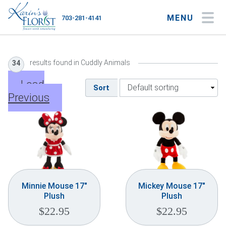
MENU
703-281-4141
My Account
My Favorites
Cart
results found in Cuddly Animals
34
Load
Sort
Previous
Occasions
Flower Type
Gifts
Plants & Gourmet
Minnie Mouse 17″
Mickey Mouse 17″
Plush
Plush
Home
$
22.95
$
22.95
About