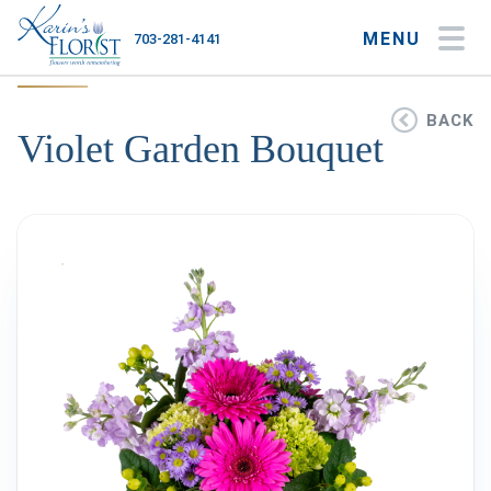
MENU
703-281-4141
My Account
My Favorites
Cart
BACK
Violet Garden Bouquet
Occasions
Flower Type
Gifts
Plants & Gourmet
Home
About