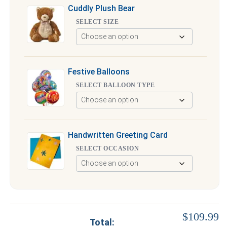
Cuddly Plush Bear
SELECT SIZE
Festive Balloons
SELECT BALLOON TYPE
Handwritten Greeting Card
SELECT OCCASION
$109.99
Total: