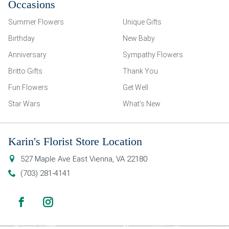
Occasions
Summer Flowers
Unique Gifts
Birthday
New Baby
Anniversary
Sympathy Flowers
Britto Gifts
Thank You
Fun Flowers
Get Well
Star Wars
What’s New
Karin's Florist Store Location
527 Maple Ave East
Vienna
,
VA
22180
(703) 281-4141