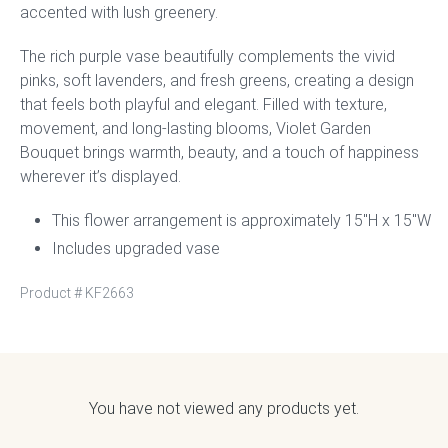
accented with lush greenery.
The rich purple vase beautifully complements the vivid
pinks, soft lavenders, and fresh greens, creating a design
that feels both playful and elegant. Filled with texture,
movement, and long-lasting blooms, Violet Garden
Bouquet brings warmth, beauty, and a touch of happiness
wherever it’s displayed.
This flower arrangement is approximately 15″H x 15″W
Includes upgraded vase
Product #
KF2663
You have not viewed any products yet.