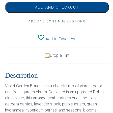
ADD AND CHECKOUT
ADD AND CONTINUE SHOPPING
Add to Favorites
Drop a Hint
Description
Violet Garden Bouquet is a cheerful mix of vibrant color
and fresh garden charm. Designed in an upgraded Polish
glass vase, this arrangement features bright hot pink
gerbera daisies, lavender stock, purple asters, green
hydrangea, hypericum berries, and seasonal blooms