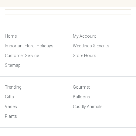
Home
My Account
Important Floral Holidays
Weddings & Events
Customer Service
Store Hours
Sitemap
Trending
Gourmet
Gifts
Balloons
Vases
Cuddly Animals
Plants