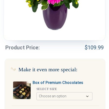
Weddings & Events
Our Blog
Customer Service
(703) 281-4141
Product Price:
$
109.99
Make it even more special:
Box of Premium Chocolates
SELECT SIZE