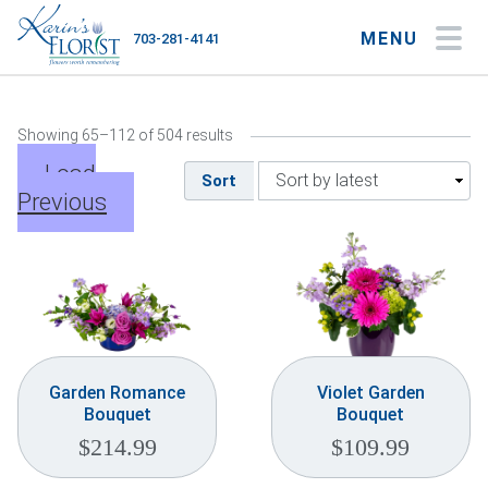
MENU
703-281-4141
My Account
My Favorites
Cart
Showing 65–112 of 504 results
Load
Sort
Previous
Occasions
Flower Type
Gifts
Plants & Gourmet
Garden Romance
Violet Garden
Bouquet
Bouquet
Home
$
214.99
$
109.99
About