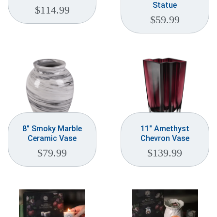
Statue
$
114.99
$
59.99
8″ Smoky Marble
11″ Amethyst
Ceramic Vase
Chevron Vase
$
79.99
$
139.99