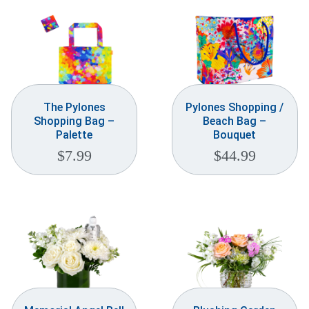
The Pylones
Pylones Shopping /
Shopping Bag –
Beach Bag –
Palette
Bouquet
$
7.99
$
44.99