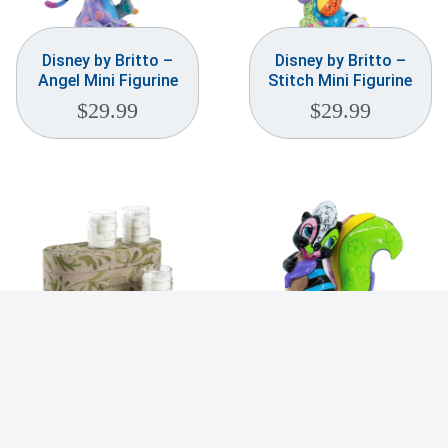
Disney by Britto –
Disney by Britto –
Angel Mini Figurine
Stitch Mini Figurine
$
29.99
$
29.99
Grand Casablanca
Disney by Britto –
Scented Candle Trio
Flower Mini Figurine
– Water Lotus
$
29.99
$
104.99