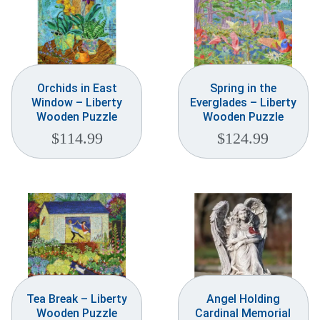
Orchids in East
Spring in the
Window – Liberty
Everglades – Liberty
Wooden Puzzle
Wooden Puzzle
$
114.99
$
124.99
Tea Break – Liberty
Angel Holding
Wooden Puzzle
Cardinal Memorial