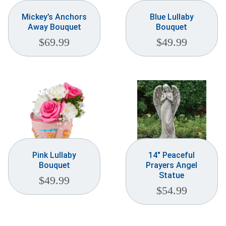
Mickey’s Anchors
Blue Lullaby
Away Bouquet
Bouquet
$
69.99
$
49.99
Pink Lullaby
14″ Peaceful
Bouquet
Prayers Angel
Statue
$
49.99
$
54.99