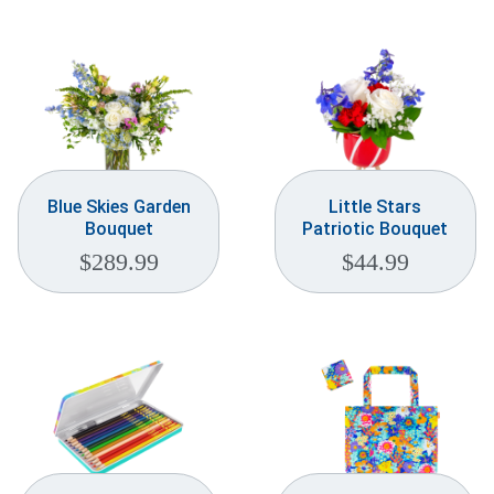
Weddings & Events
Our Blog
Customer Service
(703) 281-4141
Blue Skies Garden
Little Stars
Bouquet
Patriotic Bouquet
$
289.99
$
44.99