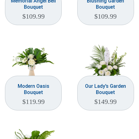
Memorial Angel Bell
Blushing Garden
Bouquet
Bouquet
$
109.99
$
109.99
Modern Oasis
Our Lady’s Garden
Bouquet
Bouquet
$
119.99
$
149.99