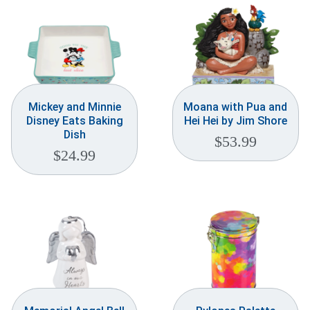
Mickey and Minnie
Moana with Pua and
Disney Eats Baking
Hei Hei by Jim Shore
Dish
$
53.99
$
24.99