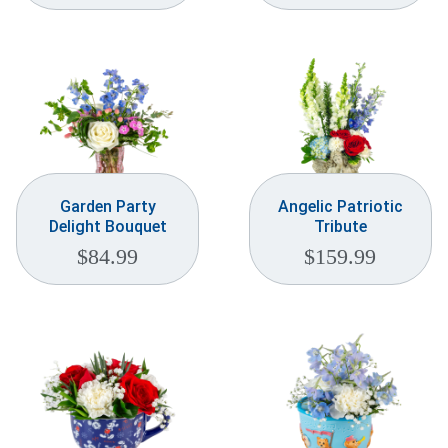
Garden Party
Angelic Patriotic
Delight Bouquet
Tribute
$
84.99
$
159.99