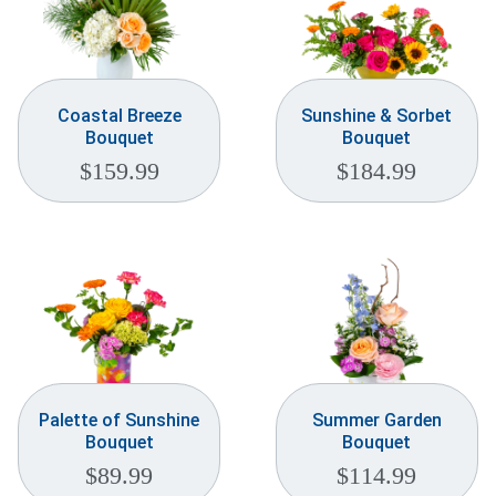
Coastal Breeze
Sunshine & Sorbet
Bouquet
Bouquet
$
159.99
$
184.99
Palette of Sunshine
Summer Garden
Bouquet
Bouquet
$
89.99
$
114.99