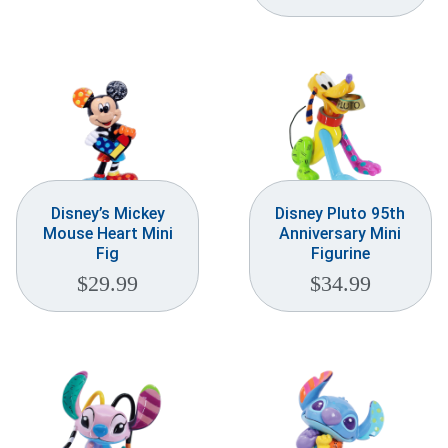
Disney’s Mickey
Disney Pluto 95th
Mouse Heart Mini
Anniversary Mini
Fig
Figurine
$
29.99
$
34.99