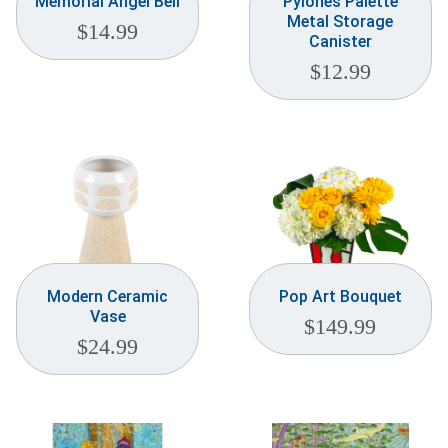
Memorial Angel Bell
Pylones Palette
Metal Storage
$
14.99
Canister
$
12.99
Modern Ceramic
Pop Art Bouquet
Vase
$
149.99
$
24.99