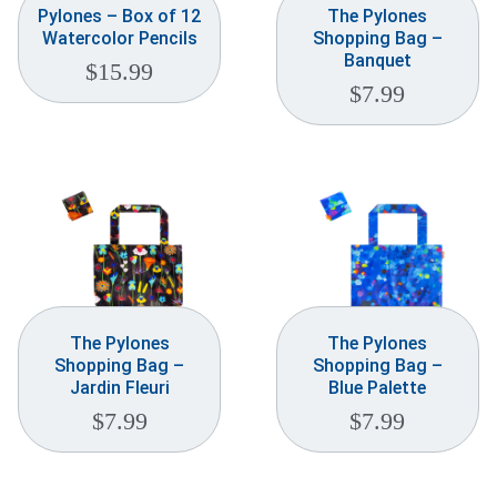
Pylones – Box of 12
The Pylones
Watercolor Pencils
Shopping Bag –
Banquet
$
15.99
$
7.99
The Pylones
The Pylones
Shopping Bag –
Shopping Bag –
Jardin Fleuri
Blue Palette
$
7.99
$
7.99