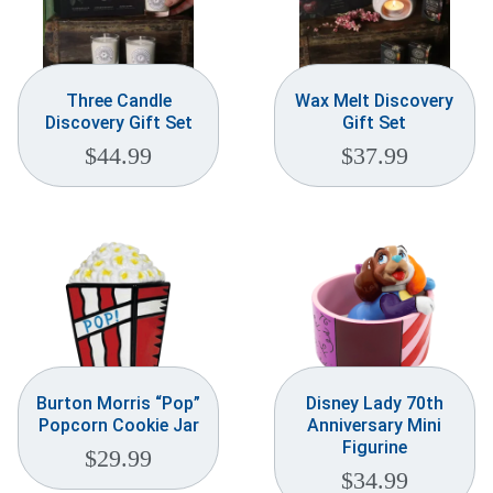
Three Candle
Wax Melt Discovery
Discovery Gift Set
Gift Set
$
44.99
$
37.99
Burton Morris “Pop”
Disney Lady 70th
Popcorn Cookie Jar
Anniversary Mini
Figurine
$
29.99
$
34.99