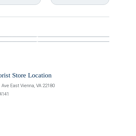
orist Store Location
 Ave East
Vienna
,
VA
22180
-4141