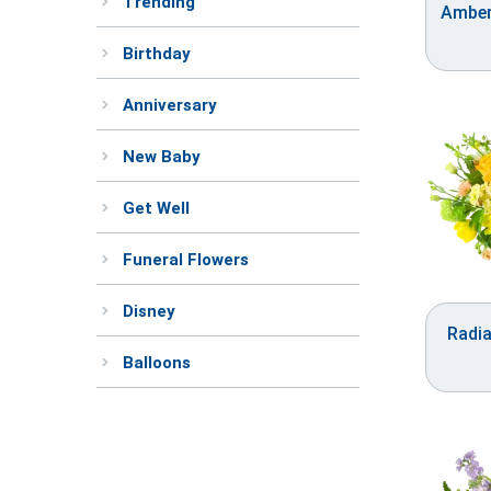
Trending
Amber
Birthday
Anniversary
New Baby
Get Well
Funeral Flowers
Disney
Radi
Balloons