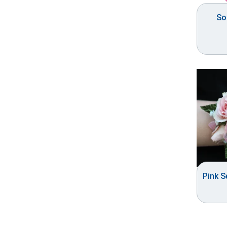
So
Pink 