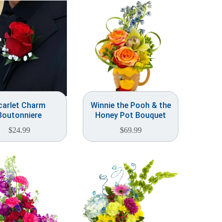
carlet Charm
Winnie the Pooh & the
Boutonniere
Honey Pot Bouquet
$
24.99
$
69.99