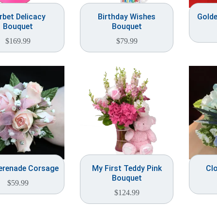
rbet Delicacy
Birthday Wishes
Gold
Bouquet
Bouquet
$
169.99
$
79.99
Serenade Corsage
My First Teddy Pink
Cl
Bouquet
$
59.99
$
124.99