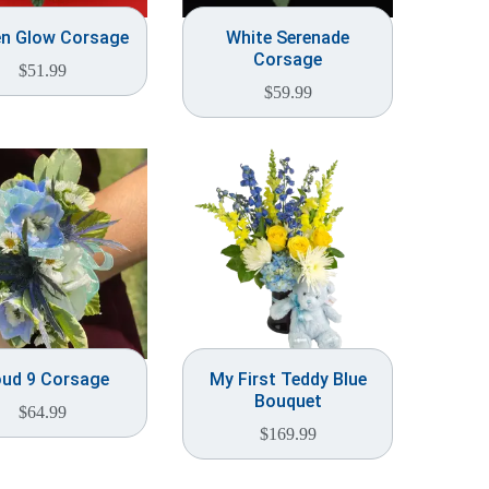
en Glow Corsage
White Serenade
Corsage
$
51.99
$
59.99
oud 9 Corsage
My First Teddy Blue
Bouquet
$
64.99
$
169.99