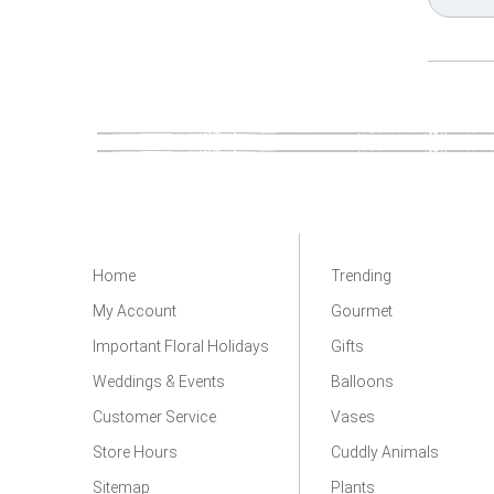
Home
Trending
My Account
Gourmet
Important Floral Holidays
Gifts
Weddings & Events
Balloons
Customer Service
Vases
Store Hours
Cuddly Animals
Sitemap
Plants