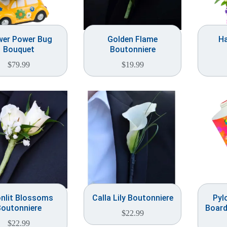
wer Power Bug
Golden Flame
Ha
Bouquet
Boutonniere
$
79.99
$
19.99
nlit Blossoms
Calla Lily Boutonniere
Pyl
outonniere
Board
$
22.99
$
22.99