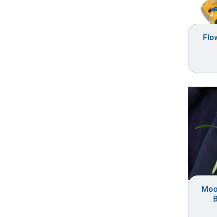
Flo
Moo
B