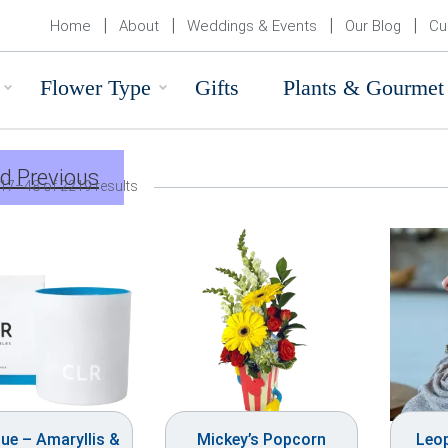
Home
About
Weddings & Events
Our Blog
Cu
Flower Type
Gifts
Plants & Gourmet
d Previous
17–48 of 2219 results
ue – Amaryllis &
Mickey’s Popcorn
Leo