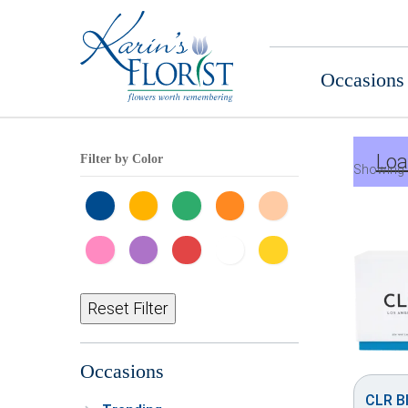
Occasions
Loa
Filter by Color
Showing 
Reset Filter
Occasions
CLR Bl