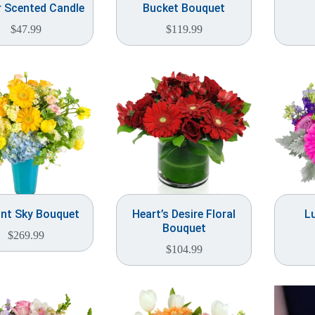
 Scented Candle
Bucket Bouquet
$
47.99
$
119.99
ant Sky Bouquet
Heart’s Desire Floral
L
Bouquet
$
269.99
$
104.99