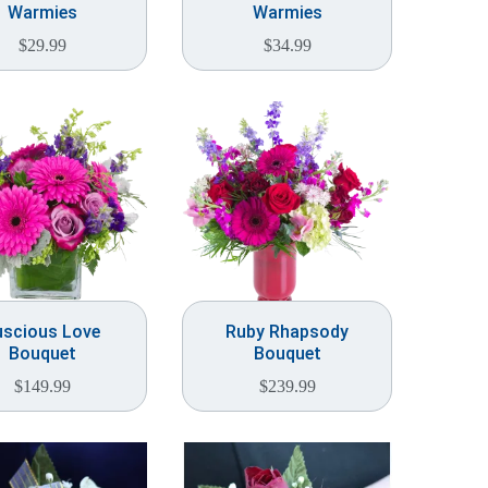
Warmies
Warmies
$
29.99
$
34.99
uscious Love
Ruby Rhapsody
Bouquet
Bouquet
$
149.99
$
239.99