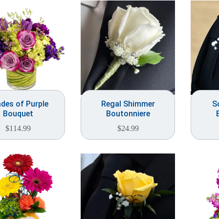
des of Purple
Regal Shimmer
S
Bouquet
Boutonniere
$
114.99
$
24.99