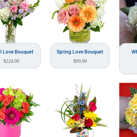
al Love Bouquet
Spring Love Bouquet
Wh
$
224.99
$
99.99