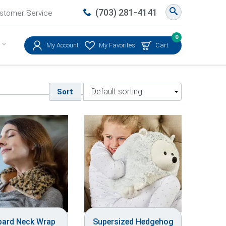
(703) 281-4141
stomer Service
0
My Account
My Favorites
Cart
Sort
pard Neck Wrap
Supersized Hedgehog