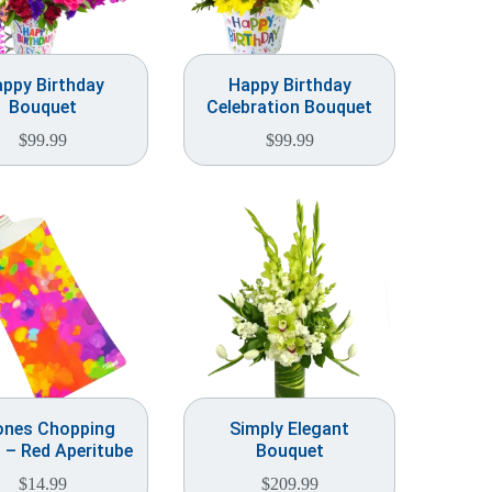
ppy Birthday
Happy Birthday
Bouquet
Celebration Bouquet
$
99.99
$
99.99
ones Chopping
Simply Elegant
 – Red Aperitube
Bouquet
$
14.99
$
209.99