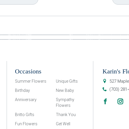
Occasions
Karin's Fl
527 Maple
Summer Flowers
Unique Gifts
(703) 281
Birthday
New Baby
Anniversary
Sympathy
Flowers
Britto Gifts
Thank You
Fun Flowers
Get Well