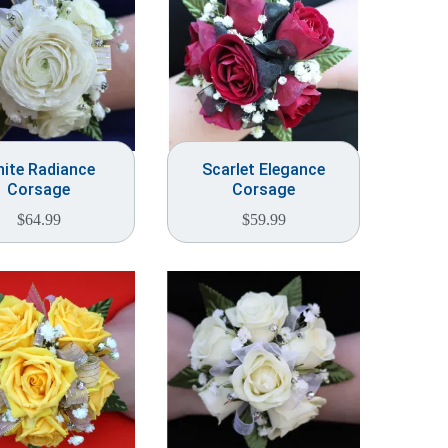
ite Radiance
Scarlet Elegance
Corsage
Corsage
$
64.99
$
59.99