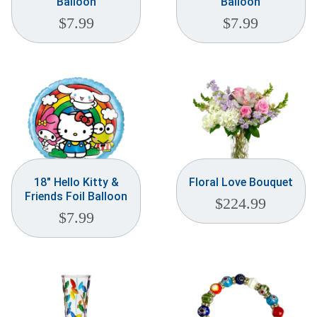
Balloon
Balloon
$
7.99
$
7.99
18″ Hello Kitty &
Floral Love Bouquet
Friends Foil Balloon
$
224.99
$
7.99