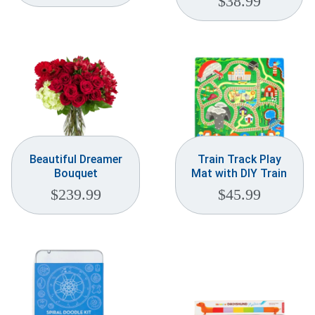
$
38.99
Beautiful Dreamer
Train Track Play
Bouquet
Mat with DIY Train
$
239.99
$
45.99