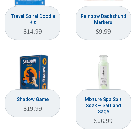
Travel Spiral Doodle
Rainbow Dachshund
Kit
Markers
$
14.99
$
9.99
Shadow Game
Mixture Spa Salt
Soak – Salt and
$
19.99
Sage
$
26.99