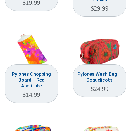
$
19.99
$
29.99
Pylones Chopping
Pylones Wash Bag –
Board – Red
Coquelicots
Aperitube
$
24.99
$
14.99