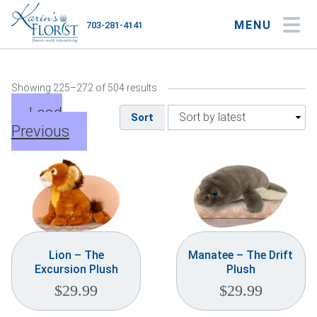
MENU
703-281-4141
My Account
My Favorites
Cart
Showing 225–272 of 504 results
Load
Sort
Previous
Occasions
Flower Type
Gifts
Plants & Gourmet
Lion – The
Manatee – The Drift
Excursion Plush
Plush
Home
$
29.99
$
29.99
About