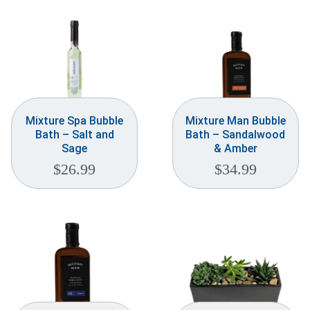
Mixture Spa Bubble
Mixture Man Bubble
Bath – Salt and
Bath – Sandalwood
Sage
& Amber
$
26.99
$
34.99