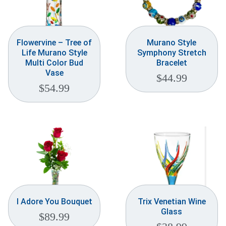
Flowervine – Tree of
Murano Style
Life Murano Style
Symphony Stretch
Multi Color Bud
Bracelet
Vase
$
44.99
$
54.99
I Adore You Bouquet
Trix Venetian Wine
Glass
$
89.99