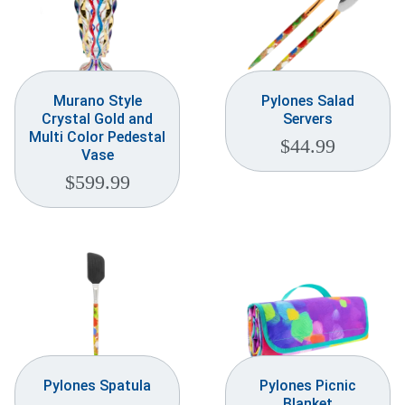
Murano Style
Pylones Salad
Crystal Gold and
Servers
Multi Color Pedestal
$
44.99
Vase
$
599.99
Pylones Spatula
Pylones Picnic
Blanket