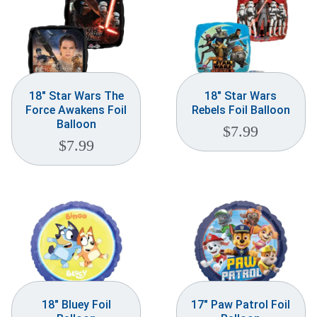
18″ Star Wars The
18″ Star Wars
Force Awakens Foil
Rebels Foil Balloon
Balloon
$
7.99
$
7.99
18″ Bluey Foil
17″ Paw Patrol Foil