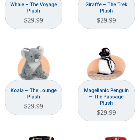
Whale – The Voyage
Giraffe – The Trek
Plush
Plush
$
29.99
$
29.99
Koala – The Lounge
Magellanic Penguin
Plush
– The Passage
Plush
$
29.99
$
29.99