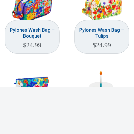
Pylones Wash Bag –
Pylones Wash Bag –
Bouquet
Tulips
$
24.99
$
24.99
Pylones Cosmetic
Pylones Palette
Bag – Neopouch
Dessert Stand
$
24.99
$
39.99