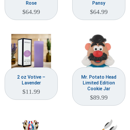
Rose
Pansy
$
64.99
$
64.99
2 oz Votive –
Mr. Potato Head
Lavender
Limited Edition
Cookie Jar
$
11.99
$
89.99