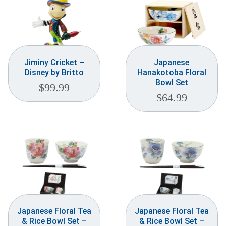
Jiminy Cricket –
Japanese
Disney by Britto
Hanakotoba Floral
Bowl Set
$
99.99
$
64.99
Japanese Floral Tea
Japanese Floral Tea
& Rice Bowl Set –
& Rice Bowl Set –