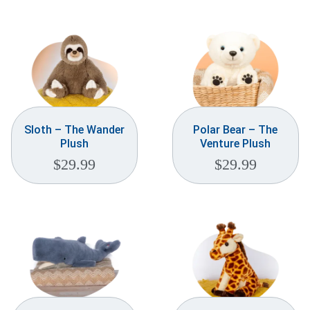
Weddings & Events
Our Blog
Customer Service
(703) 281-4141
Sloth – The Wander
Polar Bear – The
Plush
Venture Plush
$
29.99
$
29.99