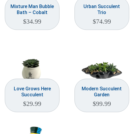
Mixture Man Bubble
Urban Succulent
Bath – Cobalt
Trio
$
34.99
$
74.99
Love Grows Here
Modern Succulent
Succulent
Garden
$
29.99
$
99.99