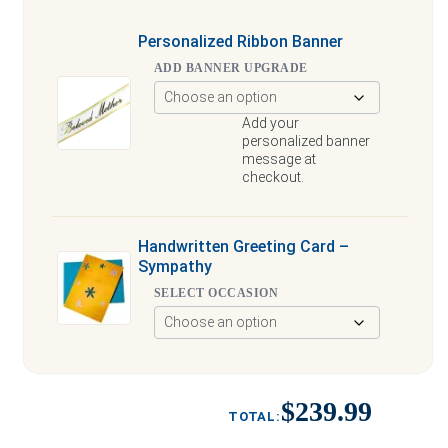
Personalized Ribbon Banner
ADD BANNER UPGRADE
Add your
personalized banner
message at
checkout.
Handwritten Greeting Card –
Sympathy
SELECT OCCASION
$239.99