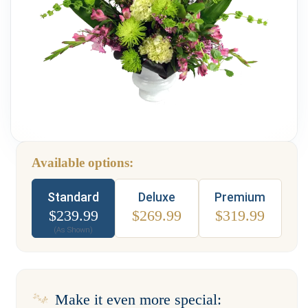
Weddings & Events
Our Blog
Customer Service
(703) 281-4141
Available options:
Type
Standard
Deluxe
Premium
$
239.99
$
269.99
$
319.99
(As Shown)
Make it even more special: