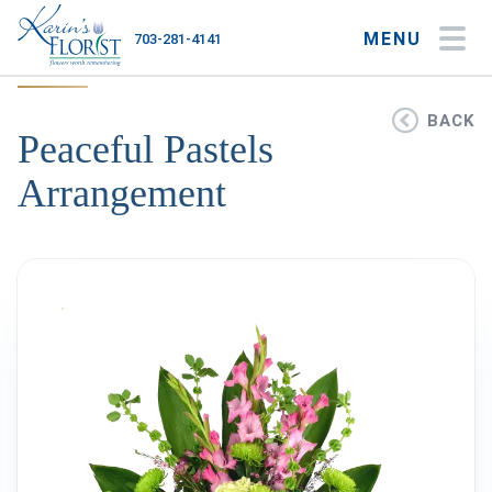
MENU
703-281-4141
My Account
My Favorites
Cart
BACK
Peaceful Pastels
Arrangement
Occasions
Flower Type
Gifts
Plants & Gourmet
Home
About