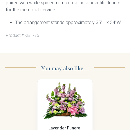
paired with white spider mums creating a beautiful tribute
for the memorial service.
The arrangement stands approximately 35″H x 34″W
Product #
KB1775
You may also like…
Lavender Funeral