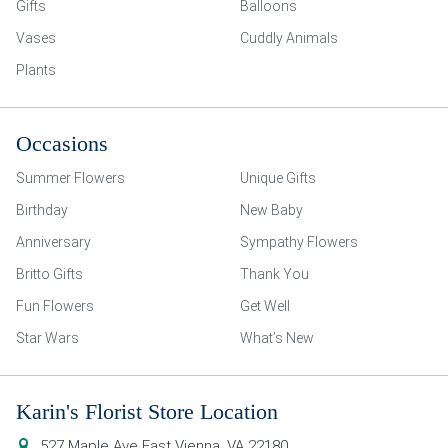
Gifts
Balloons
Vases
Cuddly Animals
Plants
Occasions
Summer Flowers
Unique Gifts
Birthday
New Baby
Anniversary
Sympathy Flowers
Britto Gifts
Thank You
Fun Flowers
Get Well
Star Wars
What’s New
Karin's Florist Store Location
527 Maple Ave East
Vienna
,
VA
22180