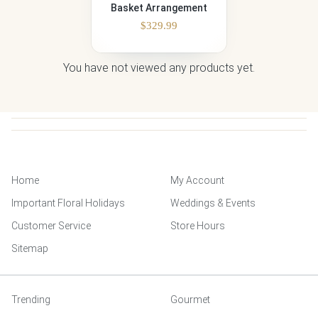
Basket Arrangement
$
329.99
You have not viewed any products yet.
Home
My Account
Important Floral Holidays
Weddings & Events
Customer Service
Store Hours
Sitemap
Trending
Gourmet