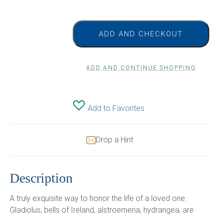
ADD AND CHECKOUT
ADD AND CONTINUE SHOPPING
Add to Favorites
Drop a Hint
Description
A truly exquisite way to honor the life of a loved one.
Gladiolus, bells of Ireland, alstroemeria, hydrangea, are