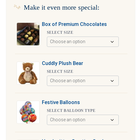
Make it even more special:
Box of Premium Chocolates
SELECT SIZE
Cuddly Plush Bear
SELECT SIZE
Festive Balloons
SELECT BALLOON TYPE