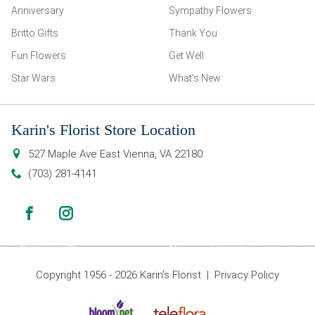
Anniversary
Sympathy Flowers
Britto Gifts
Thank You
Fun Flowers
Get Well
Star Wars
What’s New
Karin's Florist Store Location
527 Maple Ave East
Vienna
,
VA
22180
(703) 281-4141
Copyright 1956 - 2026 Karin’s Florist |
Privacy Policy