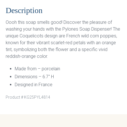
Description
Oooh this soap smells good! Discover the pleasure of
washing your hands with the Pylones Soap Dispenser! The
unique Coquelicots design are French wild corn poppies,
known for their vibrant scarlet-red petals with an orange
tint, symbolizing both the flower and a specific vivid
reddish-orange color.
Made from – porcelain
Dimensions – 6.7″ H
Designed in France
Product #
KG25PYL4814