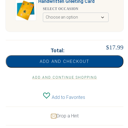
Handwritten Greeting Card
SELECT OCCASION
$17.99
Total:
ADD AND CHECKOUT
ADD AND CONTINUE SHOPPING
Add to Favorites
Drop a Hint