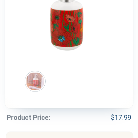
Weddings & Events
Our Blog
Customer Service
(703) 281-4141
Product Price:
$
17.99