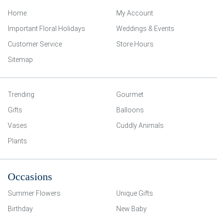
Home
My Account
Important Floral Holidays
Weddings & Events
Customer Service
Store Hours
Sitemap
Trending
Gourmet
Gifts
Balloons
Vases
Cuddly Animals
Plants
Occasions
Summer Flowers
Unique Gifts
Birthday
New Baby