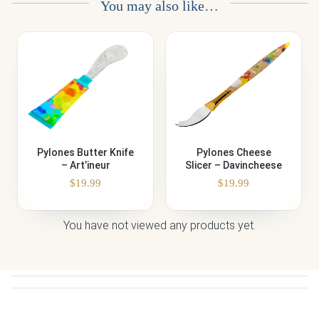
You may also like…
Pylones Butter Knife
Pylones Cheese
– Art’ineur
Slicer – Davincheese
$
19.99
$
19.99
You have not viewed any products yet.