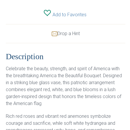
Add to Favorites
Drop a Hint
Description
Celebrate the beauty, strength, and spirit of America with
the breathtaking America the Beautiful Bouquet. Designed
in a striking blue glass vase, this patriotic arrangement
combines elegant red, white, and blue blooms in a lush
garden-inspired design that honors the timeless colors of
the American flag.
Rich red roses and vibrant red anemones symbolize
courage and sacrifice, while soft white hydrangea and