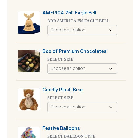
AMERICA 250 Eagle Bell
ADD AMERICA 250 EAGLE BELL
Box of Premium Chocolates
SELECT SIZE
Cuddly Plush Bear
SELECT SIZE
Festive Balloons
SELECT BALLOON TYPE