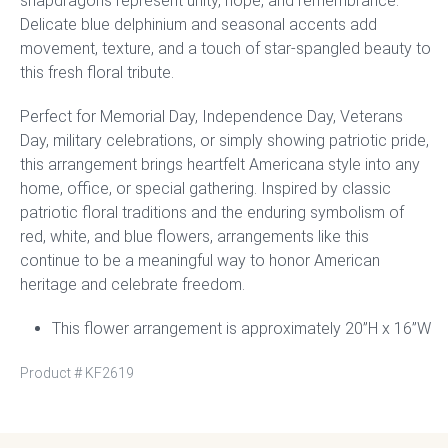
snapdragons represent unity, hope, and remembrance.
Delicate blue delphinium and seasonal accents add
movement, texture, and a touch of star-spangled beauty to
this fresh floral tribute.
Perfect for Memorial Day, Independence Day, Veterans
Day, military celebrations, or simply showing patriotic pride,
this arrangement brings heartfelt Americana style into any
home, office, or special gathering. Inspired by classic
patriotic floral traditions and the enduring symbolism of
red, white, and blue flowers, arrangements like this
continue to be a meaningful way to honor American
heritage and celebrate freedom.
This flower arrangement is approximately 20”H x 16”W
Product #
KF2619