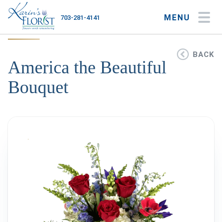
MENU
703-281-4141
My Account
My Favorites
Cart
BACK
America the Beautiful
Bouquet
Occasions
Flower Type
Gifts
Plants & Gourmet
Home
About