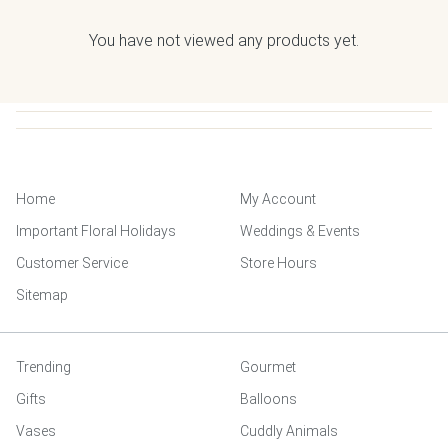
You have not viewed any products yet.
Home
My Account
Important Floral Holidays
Weddings & Events
Customer Service
Store Hours
Sitemap
Trending
Gourmet
Gifts
Balloons
Vases
Cuddly Animals