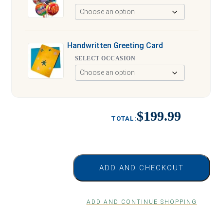
Handwritten Greeting Card
SELECT OCCASION
$199.99
ADD AND CHECKOUT
ADD AND CONTINUE SHOPPING