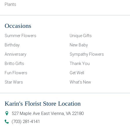
Plants
Occasions
Summer Flowers
Unique Gifts
Birthday
New Baby
Anniversary
Sympathy Flowers
Britto Gifts
Thank You
Fun Flowers
Get Well
Star Wars
What’s New
Karin's Florist Store Location
527 Maple Ave East
Vienna
,
VA
22180
(703) 281-4141