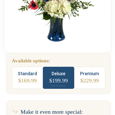
Weddings & Events
Our Blog
Customer Service
(703) 281-4141
Available options:
Type
Standard
Deluxe
Premium
$
169.99
$
199.99
$
229.99
(As Shown)
Make it even more special: