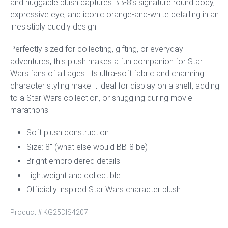
and huggable plush captures BB-8’s signature round body,
expressive eye, and iconic orange-and-white detailing in an
irresistibly cuddly design.
Perfectly sized for collecting, gifting, or everyday
adventures, this plush makes a fun companion for Star
Wars fans of all ages. Its ultra-soft fabric and charming
character styling make it ideal for display on a shelf, adding
to a Star Wars collection, or snuggling during movie
marathons.
Soft plush construction
Size: 8″ (what else would BB-8 be)
Bright embroidered details
Lightweight and collectible
Officially inspired Star Wars character plush
Product #
KG25DIS4207