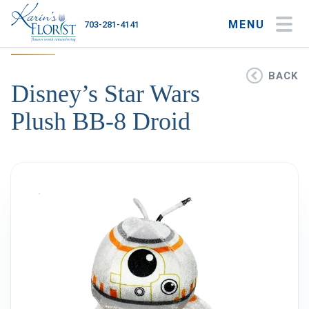
MENU
703-281-4141
My Account
My Favorites
Cart
BACK
Disney’s Star Wars
Plush BB-8 Droid
Occasions
Flower Type
Gifts
Plants & Gourmet
Home
About