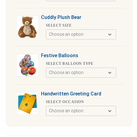
Cuddly Plush Bear
SELECT SIZE
Festive Balloons
SELECT BALLOON TYPE
Handwritten Greeting Card
SELECT OCCASION