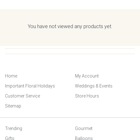
You have not viewed any products yet.
Home
My Account
Important Floral Holidays
Weddings & Events
Customer Service
Store Hours
Sitemap
Trending
Gourmet
Gifts
Balloons