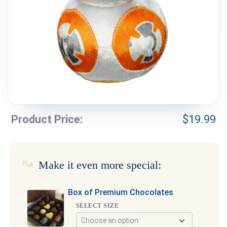
Weddings & Events
Our Blog
Customer Service
(703) 281-4141
Product Price:
$
19.99
Make it even more special:
Box of Premium Chocolates
SELECT SIZE