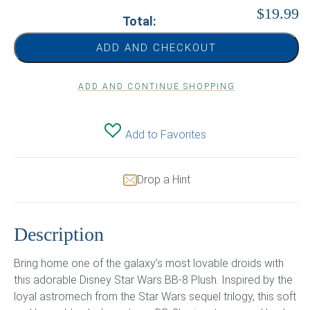
$19.99
Total:
ADD AND CHECKOUT
ADD AND CONTINUE SHOPPING
Add to Favorites
Drop a Hint
Description
Bring home one of the galaxy’s most lovable droids with
this adorable Disney Star Wars BB-8 Plush. Inspired by the
loyal astromech from the Star Wars sequel trilogy, this soft