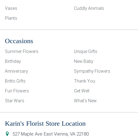
Vases
Cuddly Animals
Plants
Occasions
Summer Flowers
Unique Gifts
Birthday
New Baby
Anniversary
Sympathy Flowers
Britto Gifts
Thank You
Fun Flowers
Get Well
Star Wars
What’s New
Karin's Florist Store Location
527 Maple Ave East
Vienna
,
VA
22180