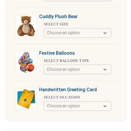
Cuddly Plush Bear
SELECT SIZE
Festive Balloons
SELECT BALLOON TYPE
Handwritten Greeting Card
SELECT OCCASION