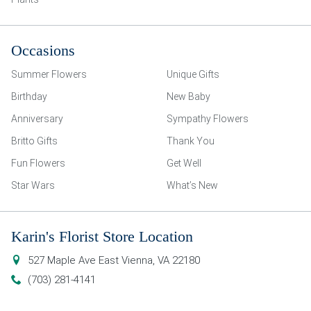
Occasions
Summer Flowers
Unique Gifts
Birthday
New Baby
Anniversary
Sympathy Flowers
Britto Gifts
Thank You
Fun Flowers
Get Well
Star Wars
What’s New
Karin's Florist Store Location
527 Maple Ave East
Vienna
,
VA
22180
(703) 281-4141