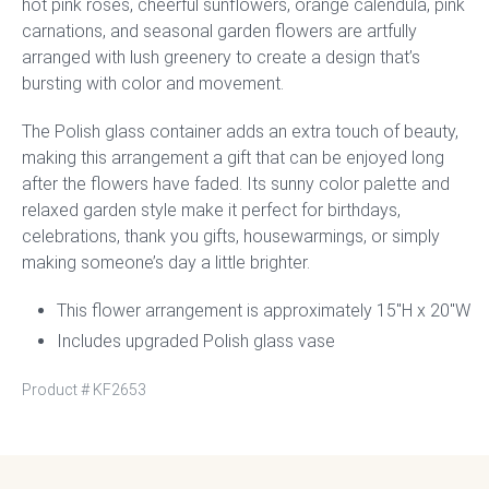
hot pink roses, cheerful sunflowers, orange calendula, pink
carnations, and seasonal garden flowers are artfully
arranged with lush greenery to create a design that’s
bursting with color and movement.
The Polish glass container adds an extra touch of beauty,
making this arrangement a gift that can be enjoyed long
after the flowers have faded. Its sunny color palette and
relaxed garden style make it perfect for birthdays,
celebrations, thank you gifts, housewarmings, or simply
making someone’s day a little brighter.
This flower arrangement is approximately 15″H x 20″W
Includes upgraded Polish glass vase
Product #
KF2653