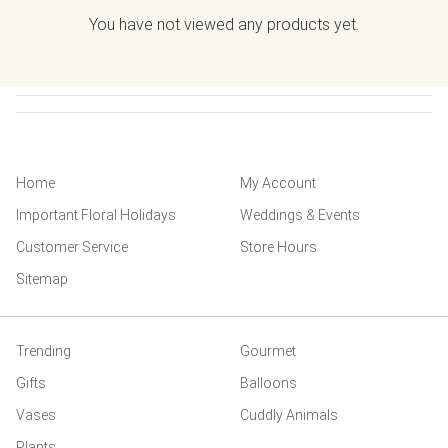
You have not viewed any products yet.
Home
My Account
Important Floral Holidays
Weddings & Events
Customer Service
Store Hours
Sitemap
Trending
Gourmet
Gifts
Balloons
Vases
Cuddly Animals
Plants