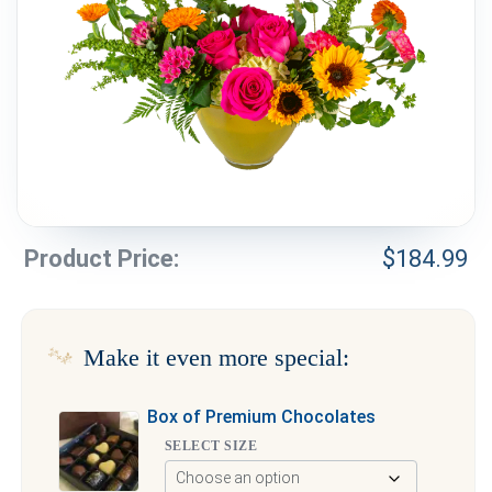
Weddings & Events
Our Blog
Customer Service
(703) 281-4141
Product Price:
$
184.99
Make it even more special:
Box of Premium Chocolates
SELECT SIZE