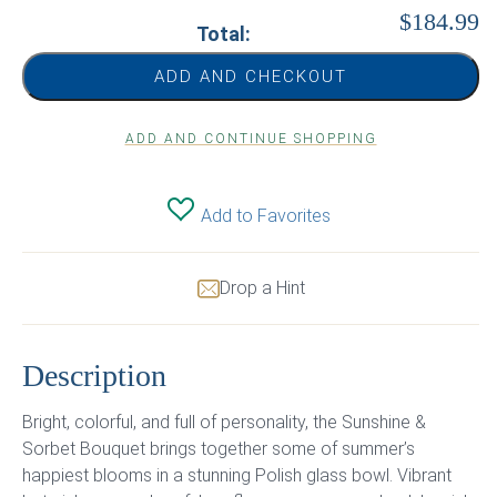
$184.99
Total:
ADD AND CHECKOUT
ADD AND CONTINUE SHOPPING
Add to Favorites
Drop a Hint
Description
Bright, colorful, and full of personality, the Sunshine &
Sorbet Bouquet brings together some of summer’s
happiest blooms in a stunning Polish glass bowl. Vibrant