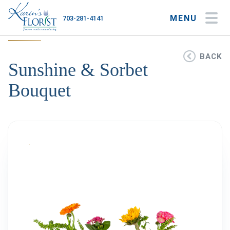
MENU
703-281-4141
My Account
My Favorites
Cart
BACK
Sunshine & Sorbet
Bouquet
Occasions
Flower Type
Gifts
Plants & Gourmet
Home
About