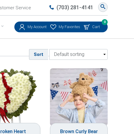
(703) 281-4141
stomer Service
0
My Account
My Favorites
Cart
Sort
roken Heart
Brown Curly Bear