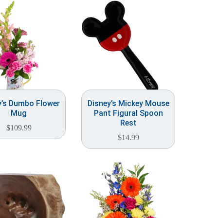
y’s Dumbo Flower
Disney’s Mickey Mouse
Mug
Pant Figural Spoon
Rest
$
109.99
$
14.99