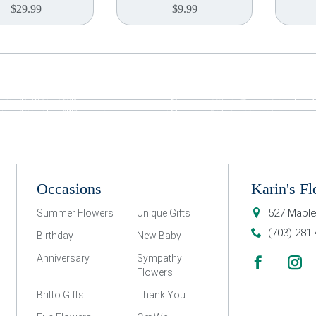
$
29.99
$
9.99
Occasions
Karin's Fl
527 Maple
Summer Flowers
Unique Gifts
(703) 281
Birthday
New Baby
Anniversary
Sympathy
Flowers
Britto Gifts
Thank You