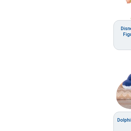
Disn
Fig
Dolph