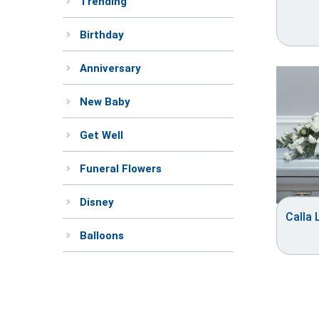
Trending
Birthday
Anniversary
New Baby
Get Well
Funeral Flowers
Disney
Calla 
Balloons