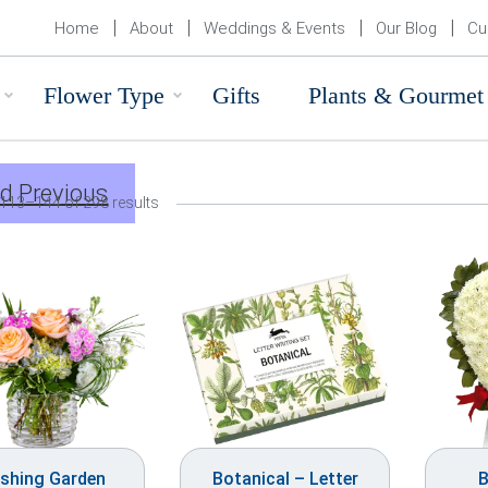
Home
About
Weddings & Events
Our Blog
Cu
Flower Type
Gifts
Plants & Gourmet
d Previous
113–144 of 298 results
ushing Garden
Botanical – Letter
B