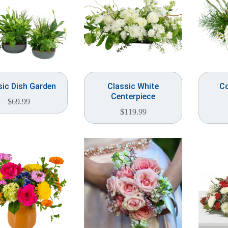
sic Dish Garden
Classic White
Co
Centerpiece
$
69.99
$
119.99