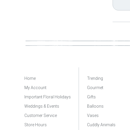
Home
Trending
My Account
Gourmet
Important Floral Holidays
Gifts
Weddings & Events
Balloons
Customer Service
Vases
Store Hours
Cuddly Animals