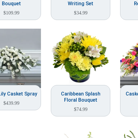
Bouquet
Writing Set
R
$
109.99
$
34.99
Lily Casket Spray
Caribbean Splash
Caske
Floral Bouquet
$
439.99
$
74.99