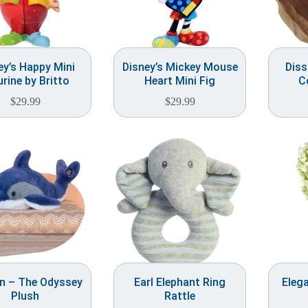
ey’s Happy Mini
Disney’s Mickey Mouse
Dis
urine by Britto
Heart Mini Fig
C
$
29.99
$
29.99
in – The Odyssey
Earl Elephant Ring
Elega
Plush
Rattle