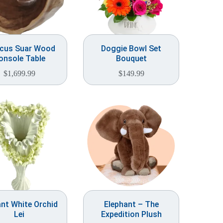
scus Suar Wood
Doggie Bowl Set
onsole Table
Bouquet
$
1,699.99
$
149.99
nt White Orchid
Elephant – The
Lei
Expedition Plush