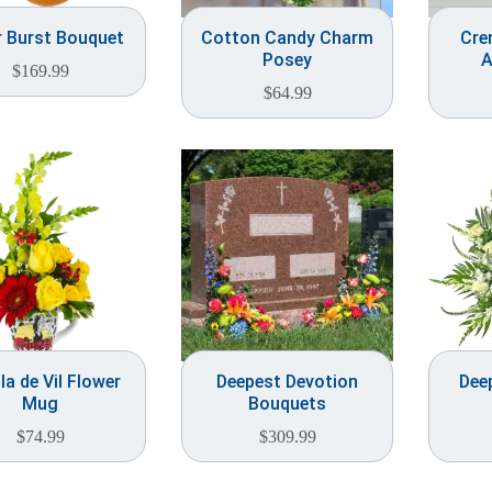
r Burst Bouquet
Cotton Candy Charm
Cre
Posey
A
$
169.99
$
64.99
la de Vil Flower
Deepest Devotion
Dee
Mug
Bouquets
$
74.99
$
309.99