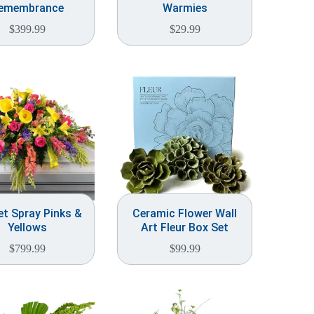
emembrance
Warmies
$
399.99
$
29.99
t Spray Pinks &
Ceramic Flower Wall
Yellows
Art Fleur Box Set
$
799.99
$
99.99