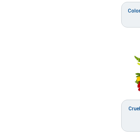
Colo
Cruel