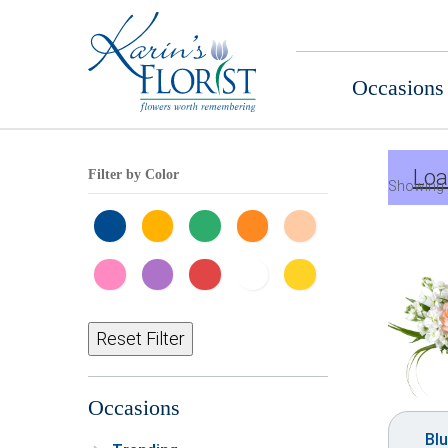
Occasions
Loa
Filter by Color
Showing 
Reset Filter
Occasions
Bl