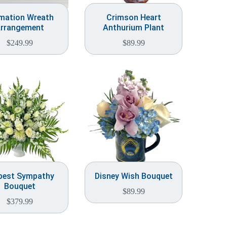
mation Wreath
Crimson Heart
rrangement
Anthurium Plant
$
249.99
$
89.99
pest Sympathy
Disney Wish Bouquet
Bouquet
$
89.99
$
379.99