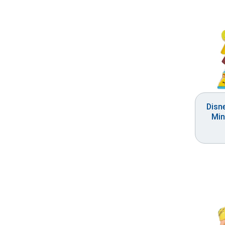
Disn
Min