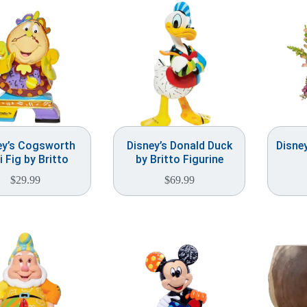
ey’s Cogsworth
Disney’s Donald Duck
Disne
i Fig by Britto
by Britto Figurine
$
29.99
$
69.99