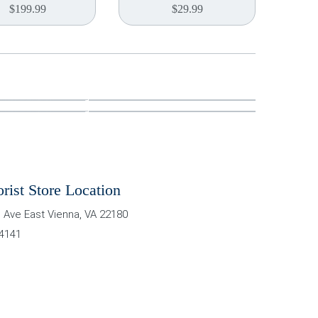
$
199.99
$
29.99
orist Store Location
 Ave East
Vienna
,
VA
22180
-4141