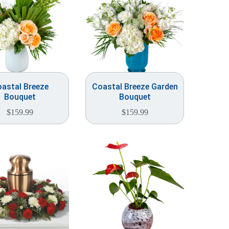
astal Breeze
Coastal Breeze Garden
Bouquet
Bouquet
$
159.99
$
159.99