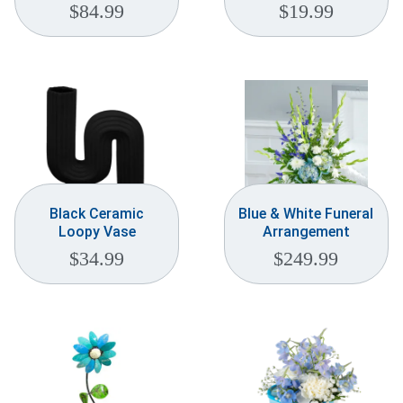
$
84.99
$
19.99
Black Ceramic
Blue & White Funeral
Loopy Vase
Arrangement
$
34.99
$
249.99