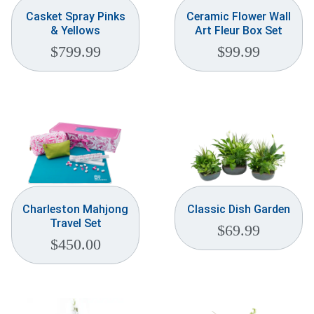
Casket Spray Pinks
Ceramic Flower Wall
& Yellows
Art Fleur Box Set
$
799.99
$
99.99
Charleston Mahjong
Classic Dish Garden
Travel Set
$
69.99
$
450.00