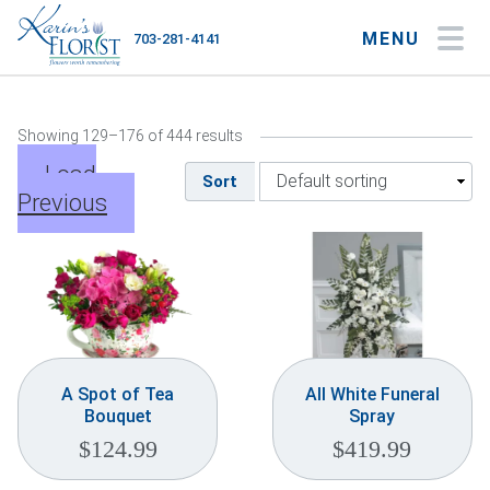
MENU
703-281-4141
My Account
My Favorites
Cart
Showing 129–176 of 444 results
Load
Sort
Previous
Occasions
Flower Type
Gifts
Plants & Gourmet
A Spot of Tea
All White Funeral
Bouquet
Spray
Home
$
124.99
$
419.99
About