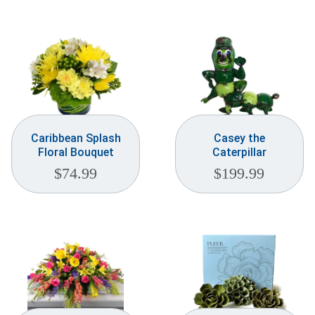
Caribbean Splash
Casey the
Floral Bouquet
Caterpillar
$
74.99
$
199.99