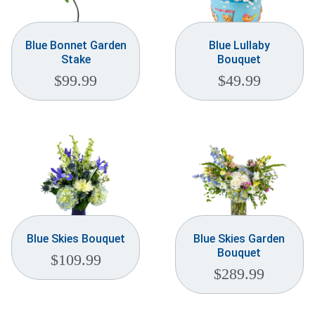
Blue Bonnet Garden
Blue Lullaby
Stake
Bouquet
$
99.99
$
49.99
Blue Skies Bouquet
Blue Skies Garden
Bouquet
$
109.99
$
289.99