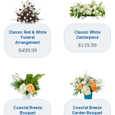
Classic Red & White
Classic White
Funeral
Centerpiece
Arrangement
$
119.99
$
499.99
Coastal Breeze
Coastal Breeze
Bouquet
Garden Bouquet