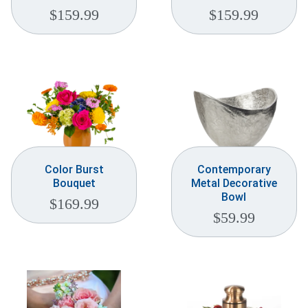
$
159.99
$
159.99
Color Burst
Contemporary
Bouquet
Metal Decorative
Bowl
$
169.99
$
59.99