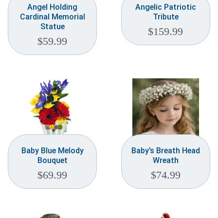
Angel Holding
Angelic Patriotic
Cardinal Memorial
Tribute
Statue
$
159.99
$
59.99
Baby Blue Melody
Baby’s Breath Head
Bouquet
Wreath
$
69.99
$
74.99