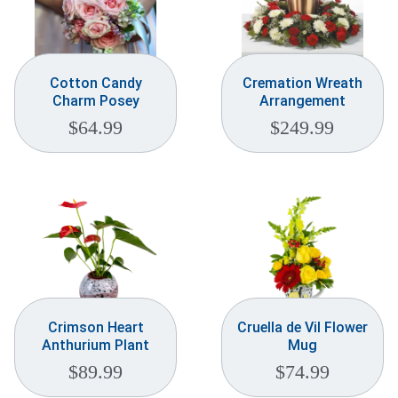
Cotton Candy
Cremation Wreath
Charm Posey
Arrangement
$
64.99
$
249.99
Crimson Heart
Cruella de Vil Flower
Anthurium Plant
Mug
$
89.99
$
74.99