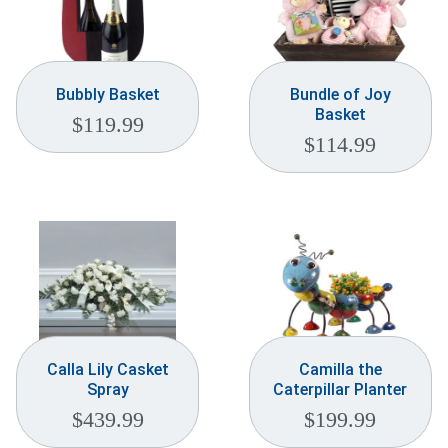
Bubbly Basket
Bundle of Joy
Basket
$
119.99
$
114.99
Calla Lily Casket
Camilla the
Spray
Caterpillar Planter
$
439.99
$
199.99