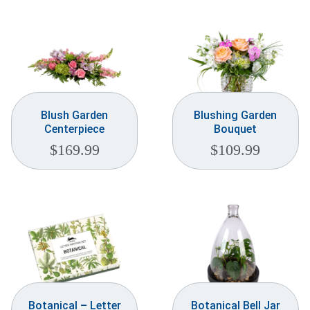
Blush Garden
Blushing Garden
Centerpiece
Bouquet
$
169.99
$
109.99
Botanical – Letter
Botanical Bell Jar