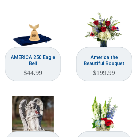
Weddings & Events
Our Blog
Customer Service
(703) 281-4141
AMERICA 250 Eagle
America the
Bell
Beautiful Bouquet
$
44.99
$
199.99