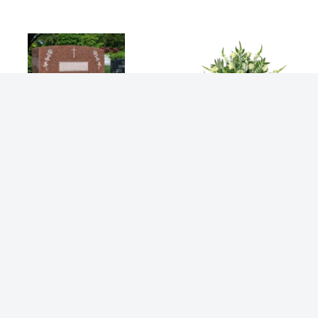
Deepest Devotion
Deepest Sympathy
Bouquets
Bouquet
$
309.99
$
379.99