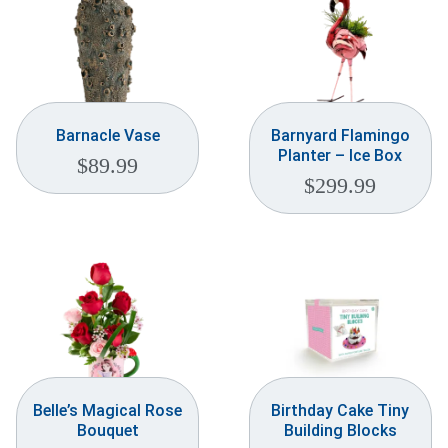
Barnacle Vase
Barnyard Flamingo
Planter – Ice Box
$
89.99
$
299.99
Belle’s Magical Rose
Birthday Cake Tiny
Bouquet
Building Blocks