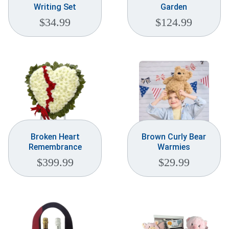
Writing Set
Garden
$
34.99
$
124.99
Broken Heart
Brown Curly Bear
Remembrance
Warmies
$
399.99
$
29.99