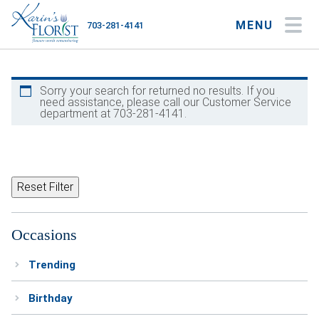
MENU
703-281-4141
My Account
My Favorites
Cart
Sorry your search for returned no results. If you
need assistance, please call our Customer Service
department at 703-281-4141.
Occasions
Flower Type
Reset Filter
Gifts
Occasions
Plants & Gourmet
Trending
Home
Birthday
About