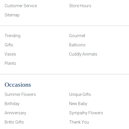
Customer Service
Store Hours
Sitemap
Trending
Gourmet
Gifts
Balloons
Vases
Cuddly Animals
Plants
Occasions
Summer Flowers
Unique Gifts
Birthday
New Baby
Anniversary
Sympathy Flowers
Britto Gifts
Thank You