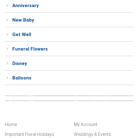
Anniversary
Weddings & Events
New Baby
Our Blog
Get Well
Customer Service
Funeral Flowers
(703) 281-4141
Disney
Balloons
Home
My Account
Important Floral Holidays
Weddings & Events