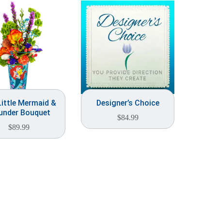
ittle Mermaid &
Designer’s Choice
under Bouquet
$
84.99
$
89.99