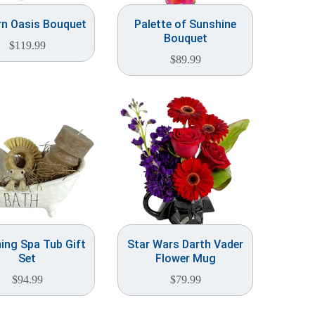
n Oasis Bouquet
Palette of Sunshine
Bouquet
$
119.99
$
89.99
ing Spa Tub Gift
Star Wars Darth Vader
Set
Flower Mug
$
94.99
$
79.99