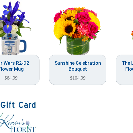
r Wars R2-D2
Sunshine Celebration
The L
Flower Mug
Bouquet
Flo
$
64.99
$
104.99