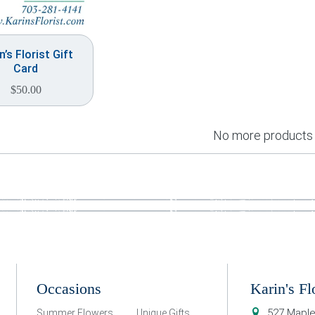
n’s Florist Gift
Card
$
50.00
No more products
Occasions
Karin's Fl
527 Maple
Summer Flowers
Unique Gifts