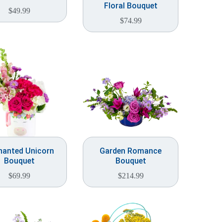
Floral Bouquet
$
49.99
$
74.99
hanted Unicorn
Garden Romance
Bouquet
Bouquet
$
69.99
$
214.99