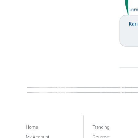
Kari
Home
Trending
My Account
Gourmet