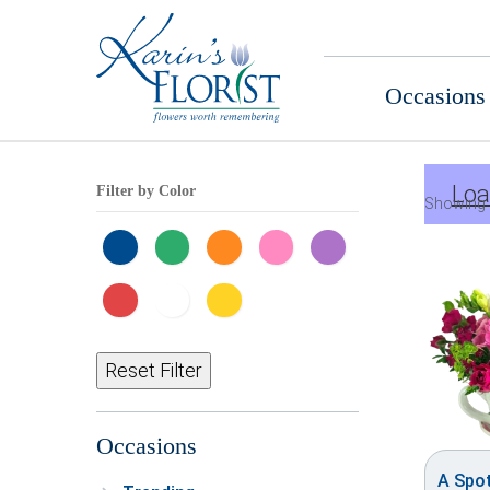
Occasions
Loa
Filter by Color
Showing 
Reset Filter
Occasions
A Spo