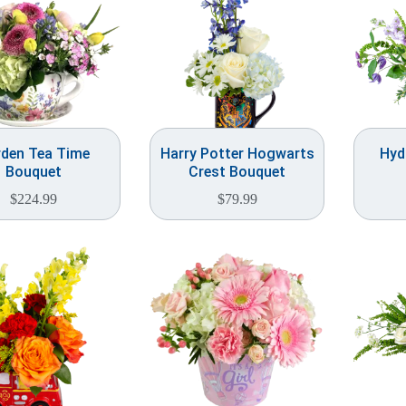
den Tea Time
Harry Potter Hogwarts
Hyd
Bouquet
Crest Bouquet
$
224.99
$
79.99