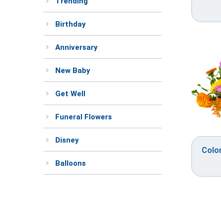
Trending
Birthday
Anniversary
New Baby
Get Well
Funeral Flowers
Disney
Colo
Balloons