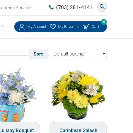
(703) 281-4141
stomer Service
0
My Account
My Favorites
Cart
Sort
 Lullaby Bouquet
Caribbean Splash