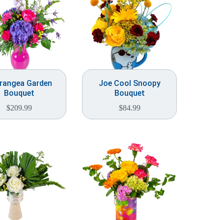
rangea Garden
Joe Cool Snoopy
Bouquet
Bouquet
$
209.99
$
84.99