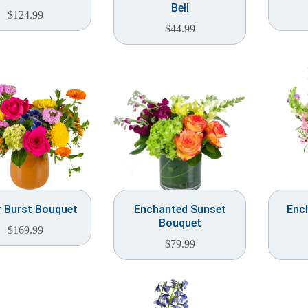
Bell
$
124.99
$
44.99
r Burst Bouquet
Enchanted Sunset
Enc
Bouquet
$
169.99
$
79.99