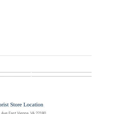
orist Store Location
 Ave East
Vienna
,
VA
22180