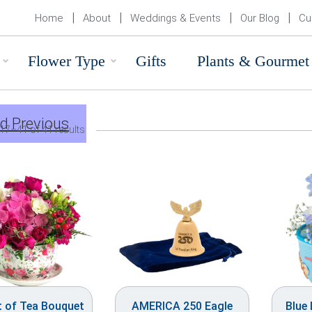
Home
About
Weddings & Events
Our Blog
Cu
Flower Type
Gifts
Plants & Gourmet
d Previous
17–41 of 41 results
t of Tea Bouquet
AMERICA 250 Eagle
Blue