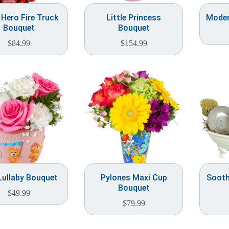
e Hero Fire Truck
Little Princess
Moder
Bouquet
Bouquet
$
84.99
$
154.99
Lullaby Bouquet
Pylones Maxi Cup
Sooth
Bouquet
$
49.99
$
79.99