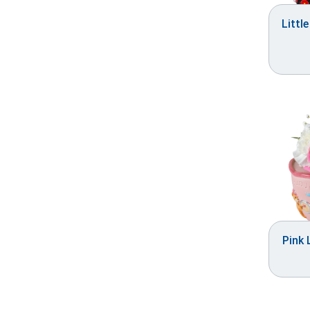
Littl
Pink 