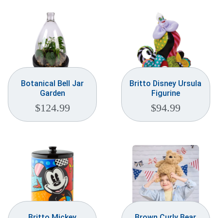
Botanical Bell Jar
Britto Disney Ursula
Garden
Figurine
$
124.99
$
94.99
Britto Mickey
Brown Curly Bear