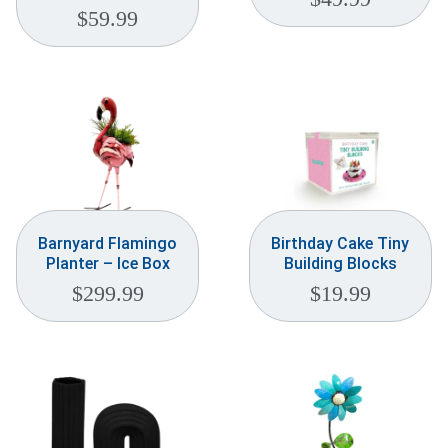
$
59.99
Barnyard Flamingo
Birthday Cake Tiny
Planter – Ice Box
Building Blocks
$
299.99
$
19.99