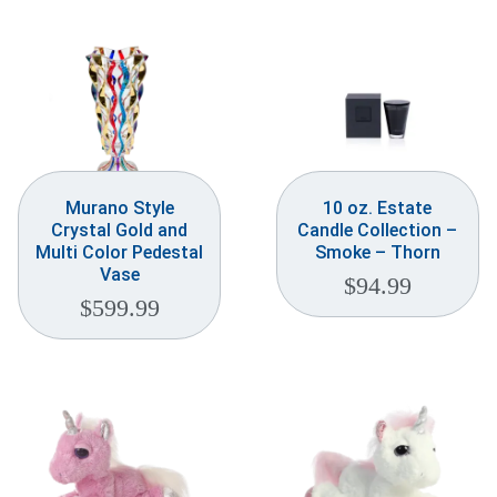
Weddings & Events
Our Blog
Customer Service
(703) 281-4141
Murano Style
10 oz. Estate
Crystal Gold and
Candle Collection –
Multi Color Pedestal
Smoke – Thorn
Vase
$
94.99
$
599.99