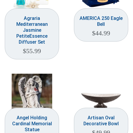
Agraria
AMERICA 250 Eagle
Mediterranean
Bell
Jasmine
$
44.99
PetiteEssence
Diffuser Set
$
55.99
Angel Holding
Artisan Oval
Cardinal Memorial
Decorative Bowl
Statue
$
49.99