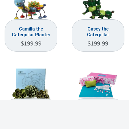
Camilla the
Casey the
Caterpillar Planter
Caterpillar
$
199.99
$
199.99
Ceramic Flower Wall
Charleston Mahjong
Art Fleur Box Set
Travel Set
$
99.99
$
450.00