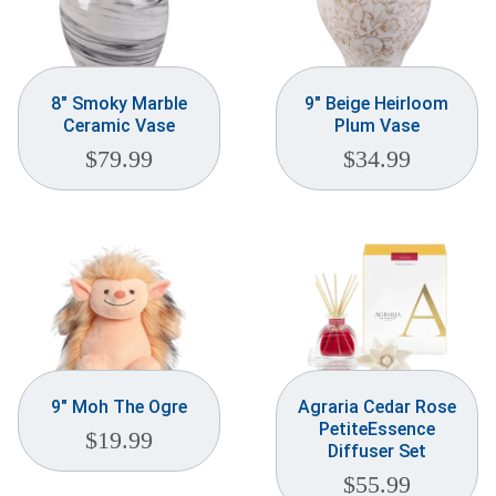
8″ Smoky Marble
9″ Beige Heirloom
Ceramic Vase
Plum Vase
$
79.99
$
34.99
9″ Moh The Ogre
Agraria Cedar Rose
PetiteEssence
$
19.99
Diffuser Set
$
55.99