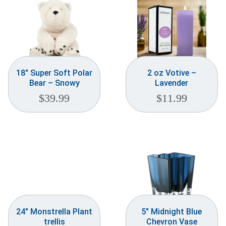
18″ Super Soft Polar
2 oz Votive –
Bear – Snowy
Lavender
$
39.99
$
11.99
24″ Monstrella Plant
5″ Midnight Blue
trellis
Chevron Vase