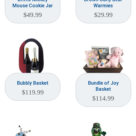
Mouse Cookie Jar
Warmies
$
49.99
$
29.99
Bubbly Basket
Bundle of Joy
Basket
$
119.99
$
114.99