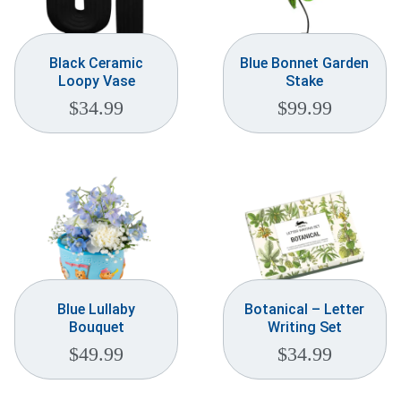
Black Ceramic
Blue Bonnet Garden
Loopy Vase
Stake
$
34.99
$
99.99
Blue Lullaby
Botanical – Letter
Bouquet
Writing Set
$
49.99
$
34.99