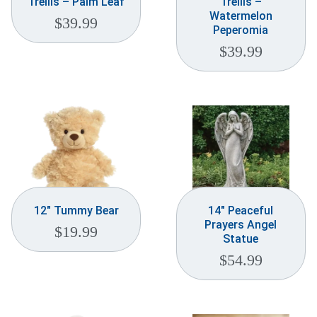
Trellis – Palm Leaf
Trellis –
Watermelon
$
39.99
Peperomia
$
39.99
12″ Tummy Bear
14″ Peaceful
Prayers Angel
$
19.99
Statue
$
54.99