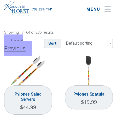
MENU
703-281-4141
My Account
My Favorites
Cart
Showing 17–64 of 235 results
Load
Sort
Previous
Occasions
Flower Type
Gifts
Plants & Gourmet
Pylones Salad
Pylones Spatula
Servers
$
19.99
Home
$
44.99
About