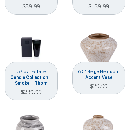
$
59.99
$
139.99
57 oz. Estate
6.5″ Beige Heirloom
Candle Collection –
Accent Vase
Smoke – Thorn
$
29.99
$
239.99