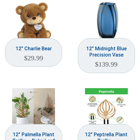
12″ Charlie Bear
12″ Midnight Blue
Precision Vase
$
29.99
$
139.99
12″ Palmella Plant
12″ Peptrella Plant