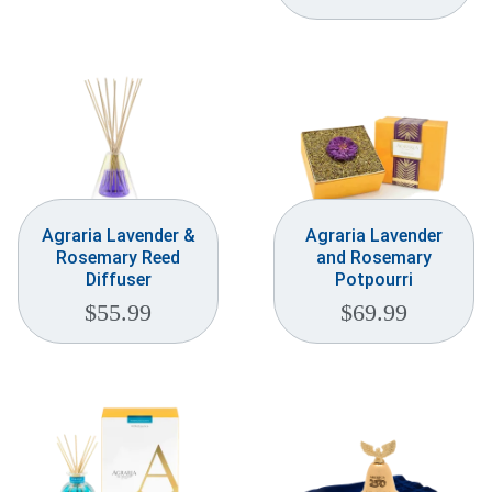
Agraria Lavender &
Agraria Lavender
Rosemary Reed
and Rosemary
Diffuser
Potpourri
$
55.99
$
69.99