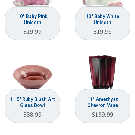
10″ Baby Pink
10″ Baby White
Unicorn
Unicorn
$
19.99
$
19.99
11.5″ Ruby Blush Art
11″ Amethyst
Glass Bowl
Chevron Vase
$
38.99
$
139.99