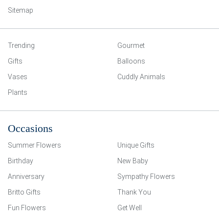
Sitemap
Trending
Gourmet
Gifts
Balloons
Vases
Cuddly Animals
Plants
Occasions
Summer Flowers
Unique Gifts
Birthday
New Baby
Anniversary
Sympathy Flowers
Britto Gifts
Thank You
Fun Flowers
Get Well