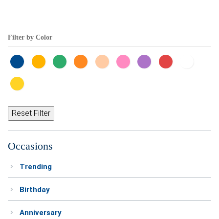
Filter by Color
Reset Filter
Occasions
Trending
Birthday
Anniversary