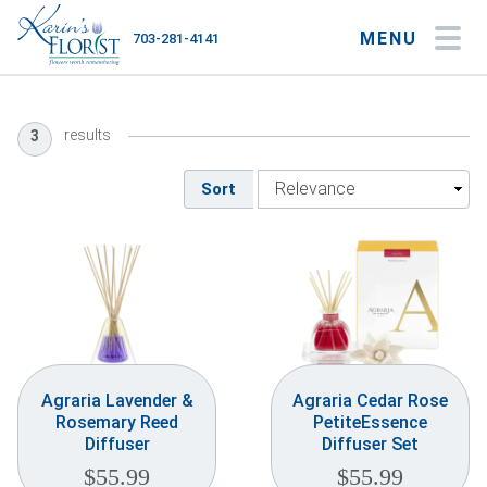
MENU
703-281-4141
My Account
My Favorites
Cart
results
3
Sort
Occasions
Flower Type
Gifts
Plants & Gourmet
Agraria Lavender &
Agraria Cedar Rose
Rosemary Reed
PetiteEssence
Home
Diffuser
Diffuser Set
$
55.99
$
55.99
About