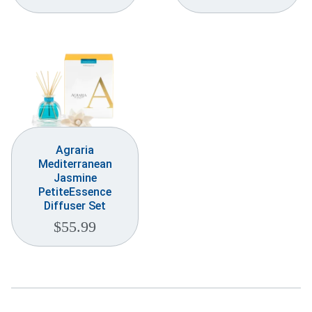
Weddings & Events
Our Blog
Customer Service
(703) 281-4141
Agraria
Mediterranean
Jasmine
PetiteEssence
Diffuser Set
$
55.99