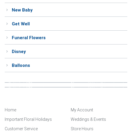
New Baby
Get Well
Funeral Flowers
Disney
Balloons
Home
My Account
Important Floral Holidays
Weddings & Events
Customer Service
Store Hours