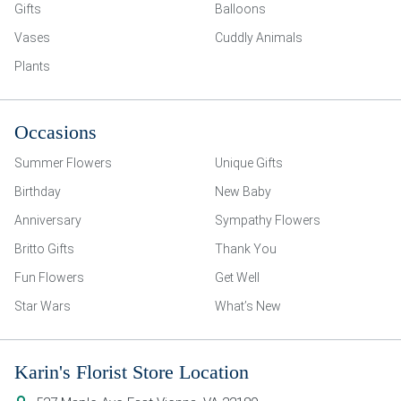
Gifts
Balloons
Vases
Cuddly Animals
Plants
Occasions
Summer Flowers
Unique Gifts
Birthday
New Baby
Anniversary
Sympathy Flowers
Britto Gifts
Thank You
Fun Flowers
Get Well
Star Wars
What’s New
Karin's Florist Store Location