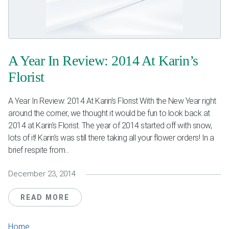
Weddings & Events
Our Blog
A Year In Review: 2014 At Karin’s
Customer Service
Florist
(703) 281-4141
A Year In Review: 2014 At Karin’s Florist With the New Year right
around the corner, we thought it would be fun to look back at
2014 at Karin’s Florist. The year of 2014 started off with snow,
lots of it! Karin’s was still there taking all your flower orders! In a
brief respite from...
December 23, 2014
READ MORE
Home