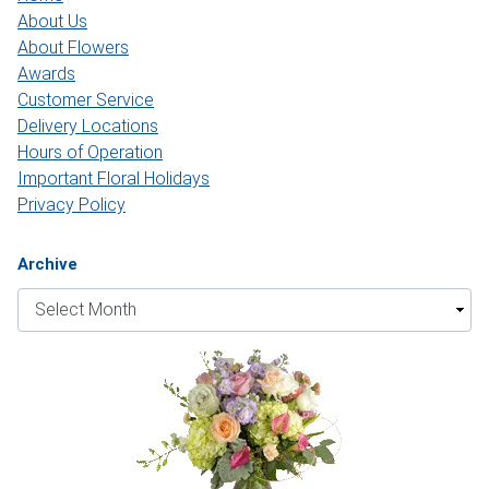
About Us
About Flowers
Awards
Customer Service
Delivery Locations
Hours of Operation
Important Floral Holidays
Privacy Policy
Archive