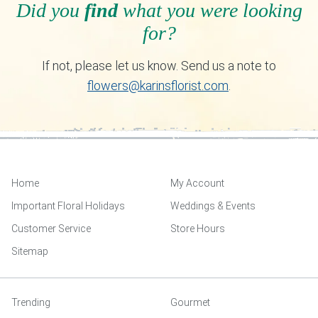
Did you
find
what you were looking
for?
If not, please let us know. Send us a note to
flowers@karinsflorist.com
.
Home
My Account
Important Floral Holidays
Weddings & Events
Customer Service
Store Hours
Sitemap
Trending
Gourmet