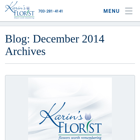
MENU
703-281-4141
My Account
My Favorites
Cart
Blog: December 2014
Archives
Occasions
Flower Type
Gifts
Plants & Gourmet
Home
About