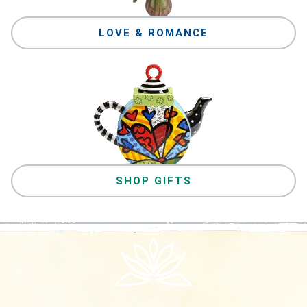
LOVE & ROMANCE
SHOP GIFTS